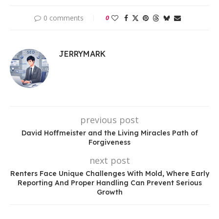
0 comments
0
JERRYMARK
previous post
David Hoffmeister and the Living Miracles Path of
Forgiveness
next post
Renters Face Unique Challenges With Mold, Where Early
Reporting And Proper Handling Can Prevent Serious
Growth