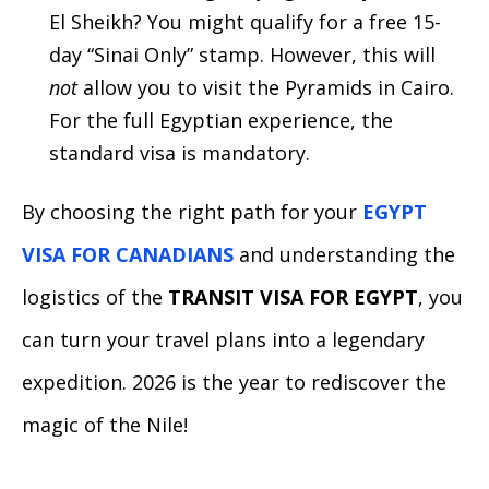
El Sheikh? You might qualify for a free 15-
day “Sinai Only” stamp. However, this will
not
allow you to visit the Pyramids in Cairo.
For the full Egyptian experience, the
standard visa is mandatory.
By choosing the right path for your
EGYPT
VISA FOR CANADIANS
and understanding the
logistics of the
TRANSIT VISA FOR EGYPT
, you
can turn your travel plans into a legendary
expedition. 2026 is the year to rediscover the
magic of the Nile!