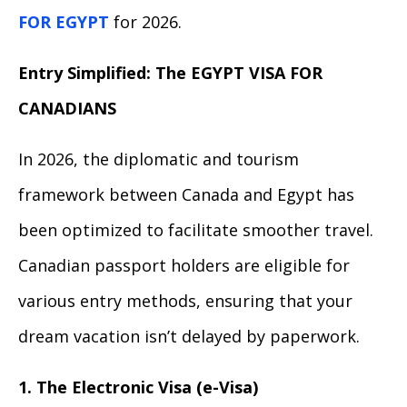
FOR EGYPT
for 2026.
Entry Simplified: The EGYPT VISA FOR
CANADIANS
In 2026, the diplomatic and tourism
framework between Canada and Egypt has
been optimized to facilitate smoother travel.
Canadian passport holders are eligible for
various entry methods, ensuring that your
dream vacation isn’t delayed by paperwork.
1. The Electronic Visa (e-Visa)