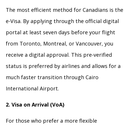
The most efficient method for Canadians is the
e-Visa. By applying through the official digital
portal at least seven days before your flight
from Toronto, Montreal, or Vancouver, you
receive a digital approval. This pre-verified
status is preferred by airlines and allows for a
much faster transition through Cairo
International Airport.
2. Visa on Arrival (VoA)
For those who prefer a more flexible