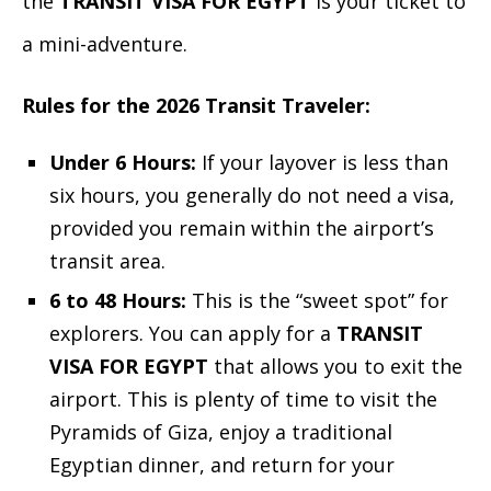
the
TRANSIT VISA FOR EGYPT
is your ticket to
a mini-adventure.
Rules for the 2026 Transit Traveler:
Under 6 Hours:
If your layover is less than
six hours, you generally do not need a visa,
provided you remain within the airport’s
transit area.
6 to 48 Hours:
This is the “sweet spot” for
explorers. You can apply for a
TRANSIT
VISA FOR EGYPT
that allows you to exit the
airport. This is plenty of time to visit the
Pyramids of Giza, enjoy a traditional
Egyptian dinner, and return for your