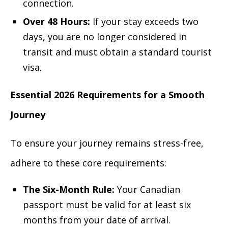
connection.
Over 48 Hours:
If your stay exceeds two
days, you are no longer considered in
transit and must obtain a standard tourist
visa.
Essential 2026 Requirements for a Smooth
Journey
To ensure your journey remains stress-free,
adhere to these core requirements:
The Six-Month Rule:
Your Canadian
passport must be valid for at least six
months from your date of arrival.