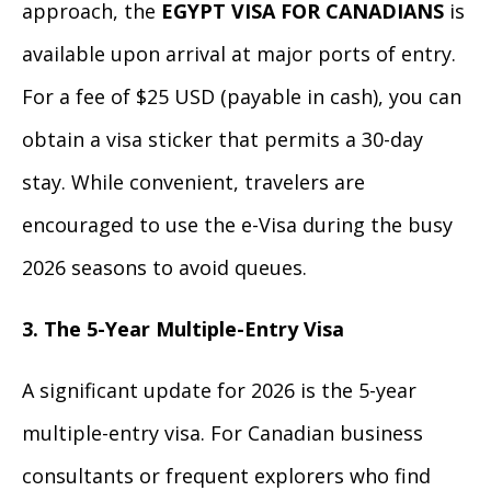
approach, the
EGYPT VISA FOR CANADIANS
is
available upon arrival at major ports of entry.
For a fee of $25 USD (payable in cash), you can
obtain a visa sticker that permits a 30-day
stay. While convenient, travelers are
encouraged to use the e-Visa during the busy
2026 seasons to avoid queues.
3. The 5-Year Multiple-Entry Visa
A significant update for 2026 is the 5-year
multiple-entry visa. For Canadian business
consultants or frequent explorers who find