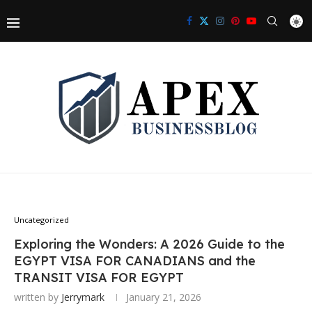
Uncategorized
Exploring the Wonders: A 2026 Guide to the
EGYPT VISA FOR CANADIANS and the
TRANSIT VISA FOR EGYPT
written by
Jerrymark
January 21, 2026