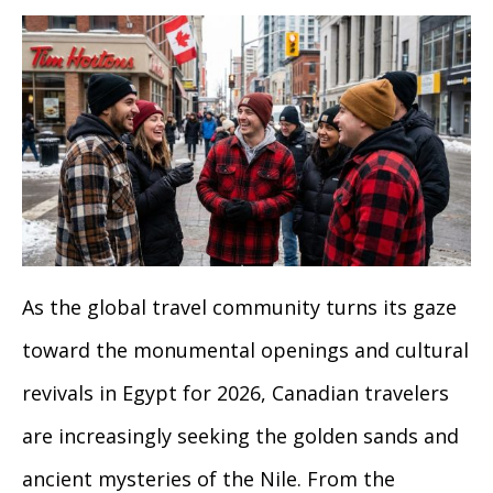
As the global travel community turns its gaze
toward the monumental openings and cultural
revivals in Egypt for 2026, Canadian travelers
are increasingly seeking the golden sands and
ancient mysteries of the Nile. From the