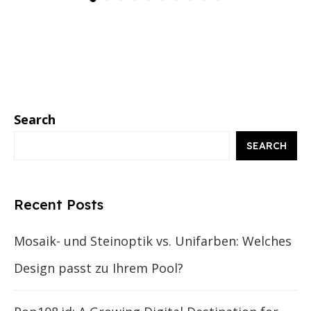
Search
SEARCH
Recent Posts
Mosaik- und Steinoptik vs. Unifarben: Welches
Design passt zu Ihrem Pool?