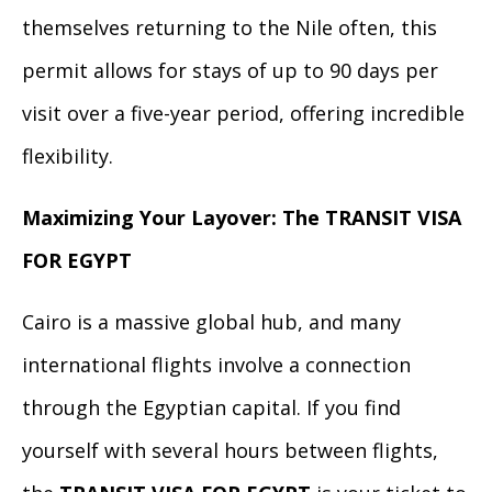
themselves returning to the Nile often, this
permit allows for stays of up to 90 days per
visit over a five-year period, offering incredible
flexibility.
Maximizing Your Layover: The TRANSIT VISA
FOR EGYPT
Cairo is a massive global hub, and many
international flights involve a connection
through the Egyptian capital. If you find
yourself with several hours between flights,