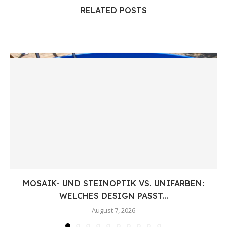
RELATED POSTS
MOSAIK- UND STEINOPTIK VS. UNIFARBEN:
WELCHES DESIGN PASST...
August 7, 2026