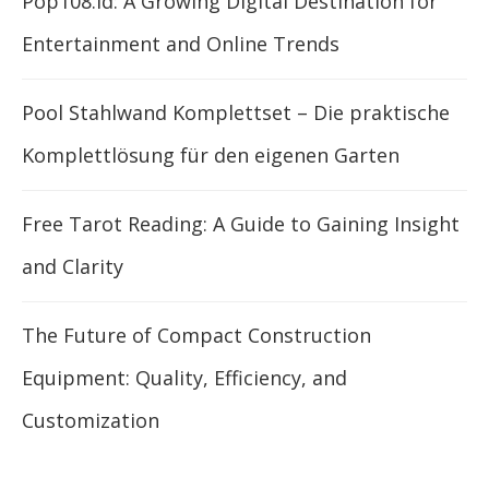
Pop108.id: A Growing Digital Destination for
Entertainment and Online Trends
Pool Stahlwand Komplettset – Die praktische
Komplettlösung für den eigenen Garten
Free Tarot Reading: A Guide to Gaining Insight
and Clarity
The Future of Compact Construction
Equipment: Quality, Efficiency, and
Customization