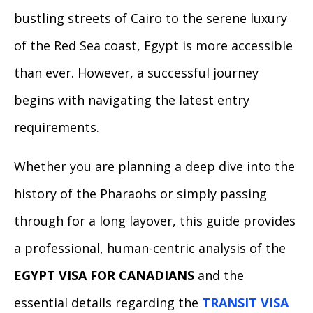
bustling streets of Cairo to the serene luxury
of the Red Sea coast, Egypt is more accessible
than ever. However, a successful journey
begins with navigating the latest entry
requirements.
Whether you are planning a deep dive into the
history of the Pharaohs or simply passing
through for a long layover, this guide provides
a professional, human-centric analysis of the
EGYPT VISA FOR CANADIANS
and the
essential details regarding the
TRANSIT VISA