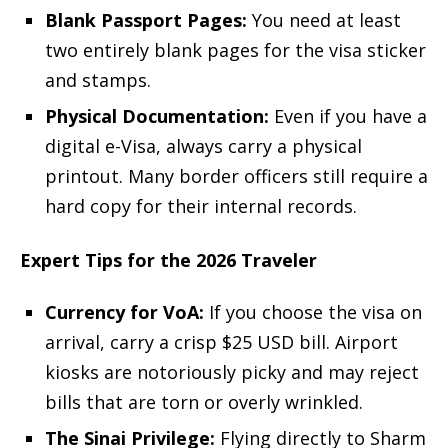
Blank Passport Pages:
You need at least
two entirely blank pages for the visa sticker
and stamps.
Physical Documentation:
Even if you have a
digital e-Visa, always carry a physical
printout. Many border officers still require a
hard copy for their internal records.
Expert Tips for the 2026 Traveler
Currency for VoA:
If you choose the visa on
arrival, carry a crisp $25 USD bill. Airport
kiosks are notoriously picky and may reject
bills that are torn or overly wrinkled.
The Sinai Privilege:
Flying directly to Sharm