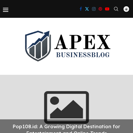
Pop108.id: A Growing Digital Destination for