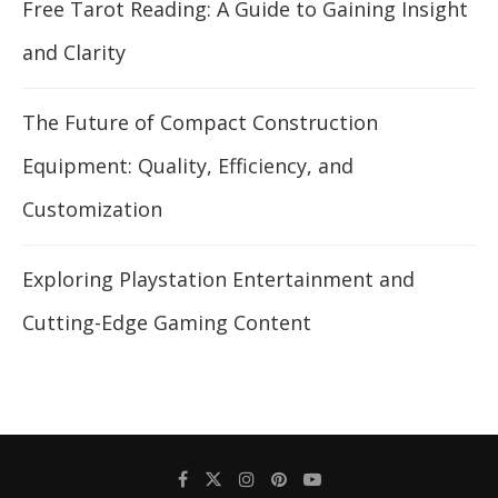
Free Tarot Reading: A Guide to Gaining Insight
and Clarity
The Future of Compact Construction
Equipment: Quality, Efficiency, and
Customization
Exploring Playstation Entertainment and
Cutting-Edge Gaming Content