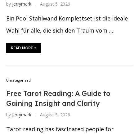
by
Jerrymark
August 5, 2026
Ein Pool Stahlwand Komplettset ist die ideale
Wahl für alle, die sich den Traum vom …
READ MORE
Uncategorized
Free Tarot Reading: A Guide to
Gaining Insight and Clarity
by
Jerrymark
August 5, 2026
Tarot reading has fascinated people for