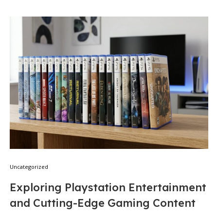
Uncategorized
Exploring Playstation Entertainment
and Cutting-Edge Gaming Content