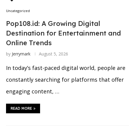
Uncategorized
Pop108.id: A Growing Digital
Destination for Entertainment and
Online Trends
by
Jerrymark
August 5, 2026
In today’s fast-paced digital world, people are
constantly searching for platforms that offer
engaging content, …
READ MORE