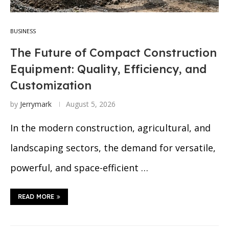
BUSINESS
The Future of Compact Construction
Equipment: Quality, Efficiency, and
Customization
by
Jerrymark
August 5, 2026
In the modern construction, agricultural, and
landscaping sectors, the demand for versatile,
powerful, and space-efficient …
READ MORE