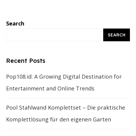
Search
SEARCH
Recent Posts
Pop108.id: A Growing Digital Destination for
Entertainment and Online Trends
Pool Stahlwand Komplettset – Die praktische
Komplettlösung für den eigenen Garten