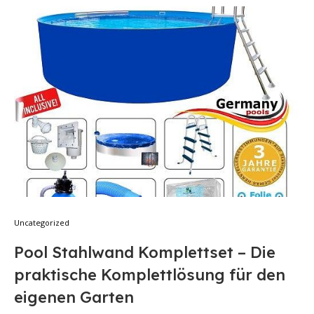
Uncategorized
Pool Stahlwand Komplettset – Die
praktische Komplettlösung für den
eigenen Garten