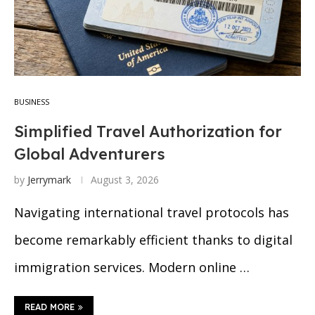
BUSINESS
Simplified Travel Authorization for
Global Adventurers
by
Jerrymark
August 3, 2026
Navigating international travel protocols has
become remarkably efficient thanks to digital
immigration services. Modern online …
READ MORE