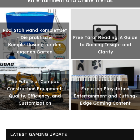
Entertainment and Online Trends
Pool Stahlwand Komplettset
– Die praktische
Free Tarot Reading: A Guide
Komplettlösung für den
to Gaining Insight and
eigenen Garten
Clarity
The Future of Compact
Construction Equipment:
Exploring Playstation
Quality, Efficiency, and
Entertainment and Cutting-
Customization
Edge Gaming Content
LATEST GAMING UPDATE