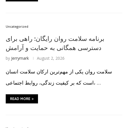
Uncategorized
برنامه سلامت روان رایگان: راهی برای
دسترسی همگانی به حمایت و آرامش
by
Jerrymark
August 2, 2026
سلامت روان یکی از مهم‌ترین ارکان سلامت انسان
است که بر کیفیت زندگی، روابط اجتماعی، …
READ MORE