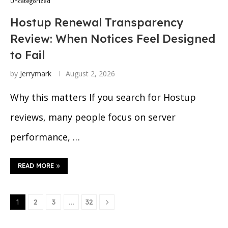
Uncategorized
Hostup Renewal Transparency
Review: When Notices Feel Designed
to Fail
by
Jerrymark
August 2, 2026
Why this matters If you search for Hostup
reviews, many people focus on server
performance, …
READ MORE
1
…
2
3
32