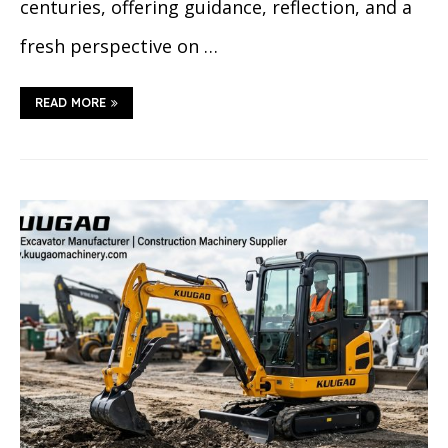
centuries, offering guidance, reflection, and a
fresh perspective on …
READ MORE