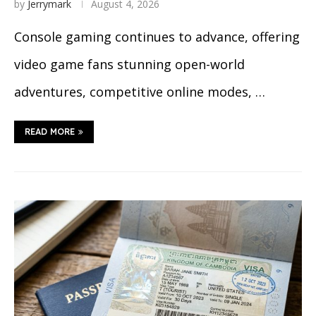
by
Jerrymark
August 4, 2026
Console gaming continues to advance, offering
video game fans stunning open-world
adventures, competitive online modes, …
READ MORE