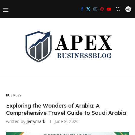
BUSINESS
Exploring the Wonders of Arabia: A
Comprehensive Travel Guide to Saudi Arabia
written by
Jerrymark
June 8, 2026