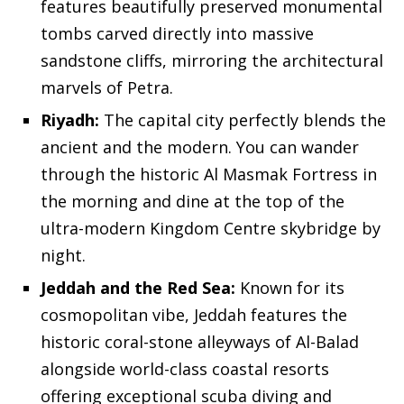
features beautifully preserved monumental
tombs carved directly into massive
sandstone cliffs, mirroring the architectural
marvels of Petra.
Riyadh:
The capital city perfectly blends the
ancient and the modern. You can wander
through the historic Al Masmak Fortress in
the morning and dine at the top of the
ultra-modern Kingdom Centre skybridge by
night.
Jeddah and the Red Sea:
Known for its
cosmopolitan vibe, Jeddah features the
historic coral-stone alleyways of Al-Balad
alongside world-class coastal resorts
offering exceptional scuba diving and