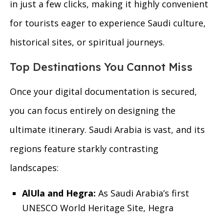
in just a few clicks, making it highly convenient
for tourists eager to experience Saudi culture,
historical sites, or spiritual journeys.
Top Destinations You Cannot Miss
Once your digital documentation is secured,
you can focus entirely on designing the
ultimate itinerary. Saudi Arabia is vast, and its
regions feature starkly contrasting
landscapes:
AlUla and Hegra:
As Saudi Arabia’s first
UNESCO World Heritage Site, Hegra