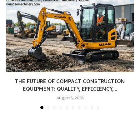
THE FUTURE OF COMPACT CONSTRUCTION
EQUIPMENT: QUALITY, EFFICIENCY,...
August 5, 2026