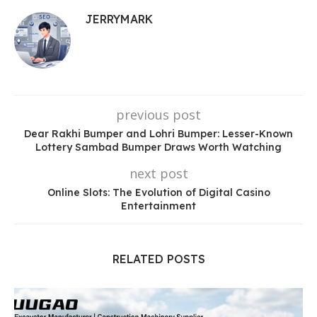
JERRYMARK
previous post
Dear Rakhi Bumper and Lohri Bumper: Lesser-Known
Lottery Sambad Bumper Draws Worth Watching
next post
Online Slots: The Evolution of Digital Casino
Entertainment
RELATED POSTS