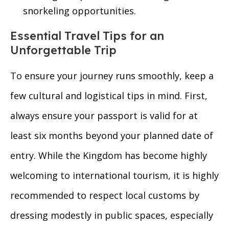
snorkeling opportunities.
Essential Travel Tips for an
Unforgettable Trip
To ensure your journey runs smoothly, keep a
few cultural and logistical tips in mind. First,
always ensure your passport is valid for at
least six months beyond your planned date of
entry. While the Kingdom has become highly
welcoming to international tourism, it is highly
recommended to respect local customs by
dressing modestly in public spaces, especially