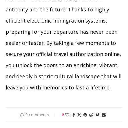
antiquity and the future. Thanks to highly
efficient electronic immigration systems,
preparing for your departure has never been
easier or faster. By taking a few moments to
secure your official travel authorization online,
you unlock the doors to an enriching, vibrant,
and deeply historic cultural landscape that will
leave you with memories to last a lifetime.
0 comments
0