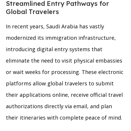
Streamlined Entry Pathways for
Global Travelers
In recent years, Saudi Arabia has vastly
modernized its immigration infrastructure,
introducing digital entry systems that
eliminate the need to visit physical embassies
or wait weeks for processing. These electronic
platforms allow global travelers to submit
their applications online, receive official travel
authorizations directly via email, and plan
their itineraries with complete peace of mind.