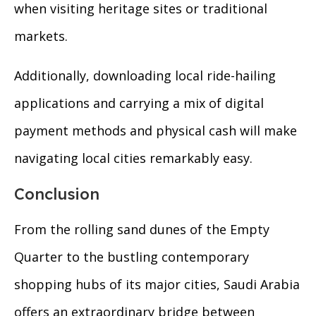
when visiting heritage sites or traditional
markets.
Additionally, downloading local ride-hailing
applications and carrying a mix of digital
payment methods and physical cash will make
navigating local cities remarkably easy.
Conclusion
From the rolling sand dunes of the Empty
Quarter to the bustling contemporary
shopping hubs of its major cities, Saudi Arabia
offers an extraordinary bridge between