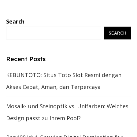
Search
SEARCH
Recent Posts
KEBUNTOTO: Situs Toto Slot Resmi dengan
Akses Cepat, Aman, dan Terpercaya
Mosaik- und Steinoptik vs. Unifarben: Welches
Design passt zu Ihrem Pool?