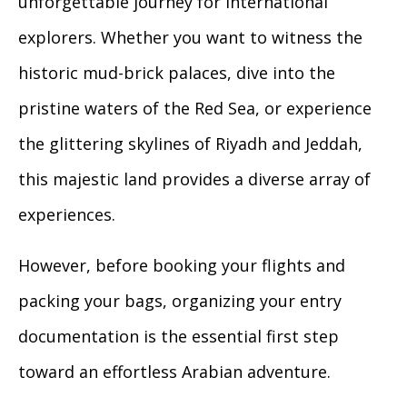
unforgettable journey for international
explorers. Whether you want to witness the
historic mud-brick palaces, dive into the
pristine waters of the Red Sea, or experience
the glittering skylines of Riyadh and Jeddah,
this majestic land provides a diverse array of
experiences.
However, before booking your flights and
packing your bags, organizing your entry
documentation is the essential first step
toward an effortless Arabian adventure.