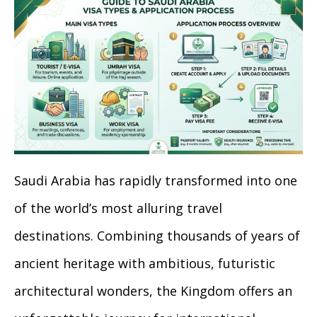
Saudi Arabia has rapidly transformed into one
of the world’s most alluring travel
destinations. Combining thousands of years of
ancient heritage with ambitious, futuristic
architectural wonders, the Kingdom offers an