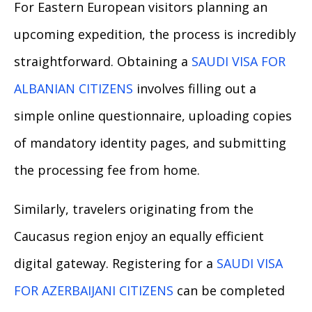
For Eastern European visitors planning an
upcoming expedition, the process is incredibly
straightforward. Obtaining a
SAUDI VISA FOR
ALBANIAN CITIZENS
involves filling out a
simple online questionnaire, uploading copies
of mandatory identity pages, and submitting
the processing fee from home.
Similarly, travelers originating from the
Caucasus region enjoy an equally efficient
digital gateway. Registering for a
SAUDI VISA
FOR AZERBAIJANI CITIZENS
can be completed