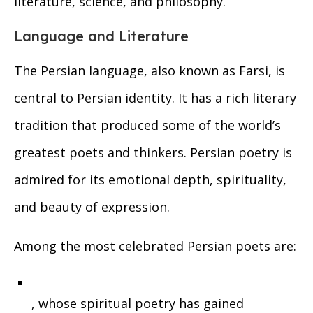
literature, science, and philosophy.
Language and Literature
The Persian language, also known as Farsi, is
central to Persian identity. It has a rich literary
tradition that produced some of the world’s
greatest poets and thinkers. Persian poetry is
admired for its emotional depth, spirituality,
and beauty of expression.
Among the most celebrated Persian poets are:
, whose spiritual poetry has gained