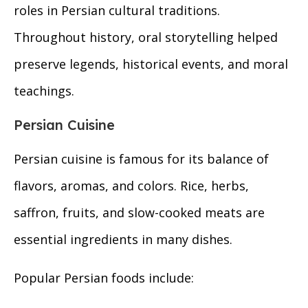
roles in Persian cultural traditions.
Throughout history, oral storytelling helped
preserve legends, historical events, and moral
teachings.
Persian Cuisine
Persian cuisine is famous for its balance of
flavors, aromas, and colors. Rice, herbs,
saffron, fruits, and slow-cooked meats are
essential ingredients in many dishes.
Popular Persian foods include: