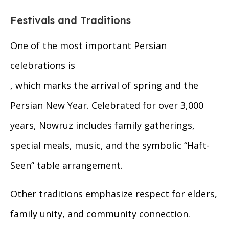
Festivals and Traditions
One of the most important Persian
celebrations is
, which marks the arrival of spring and the
Persian New Year. Celebrated for over 3,000
years, Nowruz includes family gatherings,
special meals, music, and the symbolic “Haft-
Seen” table arrangement.
Other traditions emphasize respect for elders,
family unity, and community connection.