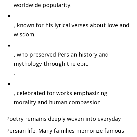
worldwide popularity.
, known for his lyrical verses about love and
wisdom.
, who preserved Persian history and
mythology through the epic
.
, celebrated for works emphasizing
morality and human compassion.
Poetry remains deeply woven into everyday
Persian life. Many families memorize famous