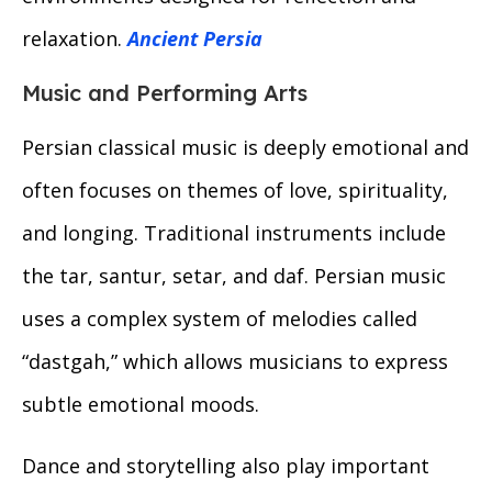
relaxation.
Ancient Persia
Music and Performing Arts
Persian classical music is deeply emotional and
often focuses on themes of love, spirituality,
and longing. Traditional instruments include
the tar, santur, setar, and daf. Persian music
uses a complex system of melodies called
“dastgah,” which allows musicians to express
subtle emotional moods.
Dance and storytelling also play important