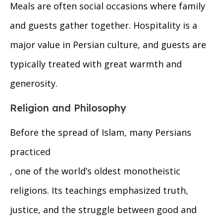
Meals are often social occasions where family
and guests gather together. Hospitality is a
major value in Persian culture, and guests are
typically treated with great warmth and
generosity.
Religion and Philosophy
Before the spread of Islam, many Persians
practiced
, one of the world’s oldest monotheistic
religions. Its teachings emphasized truth,
justice, and the struggle between good and