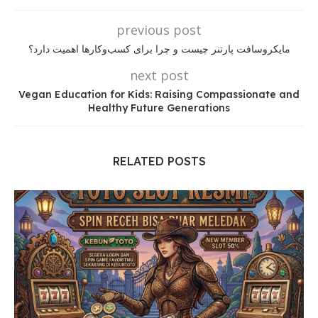
previous post
مایکروسافت پارتنر چیست و چرا برای کسب‌وکارها اهمیت دارد؟
next post
Vegan Education for Kids: Raising Compassionate and
Healthy Future Generations
RELATED POSTS