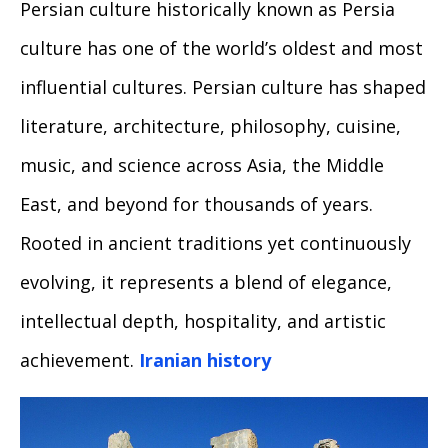
Persian culture historically known as Persia
culture has one of the world’s oldest and most
influential cultures. Persian culture has shaped
literature, architecture, philosophy, cuisine,
music, and science across Asia, the Middle
East, and beyond for thousands of years.
Rooted in ancient traditions yet continuously
evolving, it represents a blend of elegance,
intellectual depth, hospitality, and artistic
achievement.
Iranian history