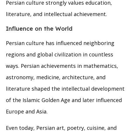
Persian culture strongly values education,
literature, and intellectual achievement.
Influence on the World
Persian culture has influenced neighboring
regions and global civilization in countless
ways. Persian achievements in mathematics,
astronomy, medicine, architecture, and
literature shaped the intellectual development
of the Islamic Golden Age and later influenced
Europe and Asia.
Even today, Persian art, poetry, cuisine, and