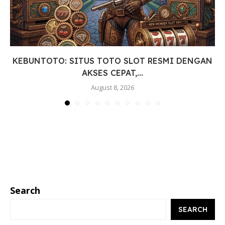
KEBUNTOTO: SITUS TOTO SLOT RESMI DENGAN
AKSES CEPAT,...
August 8, 2026
Search
SEARCH