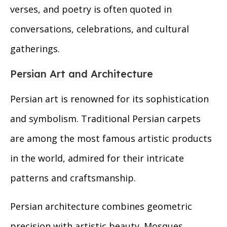
verses, and poetry is often quoted in
conversations, celebrations, and cultural
gatherings.
Persian Art and Architecture
Persian art is renowned for its sophistication
and symbolism. Traditional Persian carpets
are among the most famous artistic products
in the world, admired for their intricate
patterns and craftsmanship.
Persian architecture combines geometric
precision with artistic beauty. Mosques,