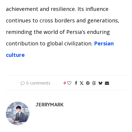
achievement and resilience. Its influence
continues to cross borders and generations,
reminding the world of Persia’s enduring
contribution to global civilization.
Persian
culture
0 comments
0
JERRYMARK