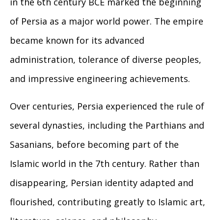
in the 6th century BCE marked the beginning
of Persia as a major world power. The empire
became known for its advanced
administration, tolerance of diverse peoples,
and impressive engineering achievements.
Over centuries, Persia experienced the rule of
several dynasties, including the Parthians and
Sasanians, before becoming part of the
Islamic world in the 7th century. Rather than
disappearing, Persian identity adapted and
flourished, contributing greatly to Islamic art,