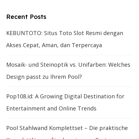
Recent Posts
KEBUNTOTO: Situs Toto Slot Resmi dengan
Akses Cepat, Aman, dan Terpercaya
Mosaik- und Steinoptik vs. Unifarben: Welches
Design passt zu Ihrem Pool?
Pop108.id: A Growing Digital Destination for
Entertainment and Online Trends
Pool Stahlwand Komplettset – Die praktische