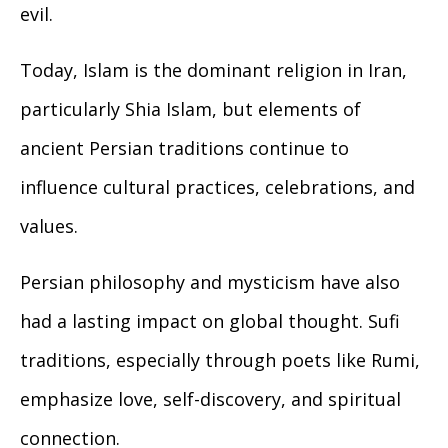
evil.
Today, Islam is the dominant religion in Iran,
particularly Shia Islam, but elements of
ancient Persian traditions continue to
influence cultural practices, celebrations, and
values.
Persian philosophy and mysticism have also
had a lasting impact on global thought. Sufi
traditions, especially through poets like Rumi,
emphasize love, self-discovery, and spiritual
connection.