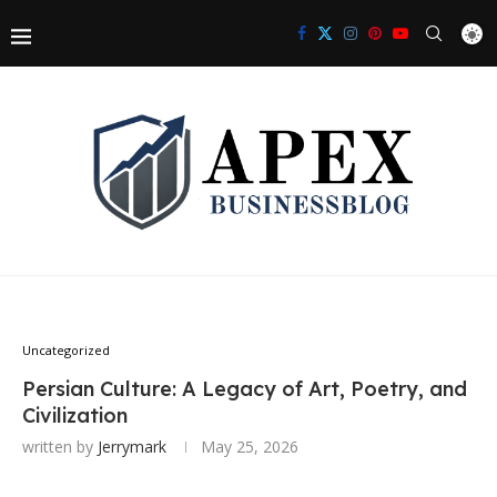
Uncategorized
Persian Culture: A Legacy of Art, Poetry, and
Civilization
written by
Jerrymark
May 25, 2026