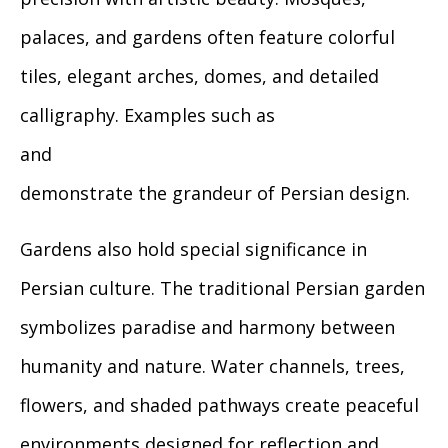
palaces, and gardens often feature colorful
tiles, elegant arches, domes, and detailed
calligraphy. Examples such as
and
demonstrate the grandeur of Persian design.
Gardens also hold special significance in
Persian culture. The traditional Persian garden
symbolizes paradise and harmony between
humanity and nature. Water channels, trees,
flowers, and shaded pathways create peaceful
environments designed for reflection and