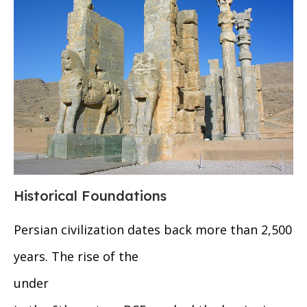
Historical Foundations
Persian civilization dates back more than 2,500
years. The rise of the
under