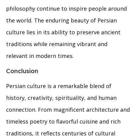
philosophy continue to inspire people around
the world. The enduring beauty of Persian
culture lies in its ability to preserve ancient
traditions while remaining vibrant and
relevant in modern times.
Conclusion
Persian culture is a remarkable blend of
history, creativity, spirituality, and human
connection. From magnificent architecture and
timeless poetry to flavorful cuisine and rich
traditions, it reflects centuries of cultural