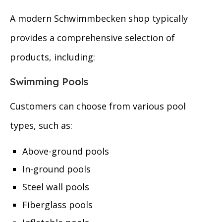
A modern Schwimmbecken shop typically
provides a comprehensive selection of
products, including:
Swimming Pools
Customers can choose from various pool
types, such as:
Above-ground pools
In-ground pools
Steel wall pools
Fiberglass pools