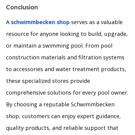
Conclusion
A
schwimmbecken shop
serves as a valuable
resource for anyone looking to build, upgrade,
or maintain a swimming pool. From pool
construction materials and filtration systems
to accessories and water treatment products,
these specialized stores provide
comprehensive solutions for every pool owner.
By choosing a reputable Schwimmbecken
shop, customers can enjoy expert guidance,
quality products, and reliable support that