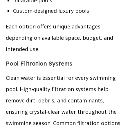
Inflatable pools
Custom-designed luxury pools
Each option offers unique advantages
depending on available space, budget, and
intended use.
Pool Filtration Systems
Clean water is essential for every swimming
pool. High-quality filtration systems help
remove dirt, debris, and contaminants,
ensuring crystal-clear water throughout the
swimming season. Common filtration options