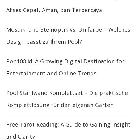
Akses Cepat, Aman, dan Terpercaya
Mosaik- und Steinoptik vs. Unifarben: Welches
Design passt zu Ihrem Pool?
Pop108.id: A Growing Digital Destination for
Entertainment and Online Trends
Pool Stahlwand Komplettset – Die praktische
Komplettlösung für den eigenen Garten
Free Tarot Reading: A Guide to Gaining Insight
and Clarity