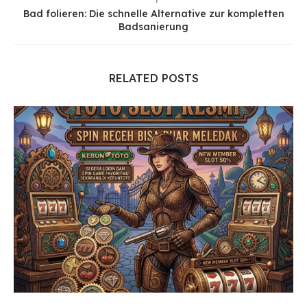
Bad folieren: Die schnelle Alternative zur kompletten
Badsanierung
RELATED POSTS