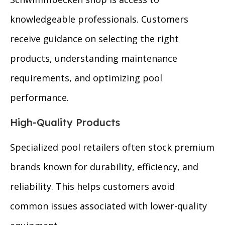
knowledgeable professionals. Customers
receive guidance on selecting the right
products, understanding maintenance
requirements, and optimizing pool
performance.
High-Quality Products
Specialized pool retailers often stock premium
brands known for durability, efficiency, and
reliability. This helps customers avoid
common issues associated with lower-quality