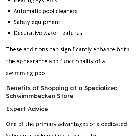
Heating systems
Automatic pool cleaners
Safety equipment
Decorative water features
These additions can significantly enhance both
the appearance and functionality of a
swimming pool.
Benefits of Shopping at a Specialized
Schwimmbecken Store
Expert Advice
One of the primary advantages of a dedicated
Schwimmbecken shop is access to