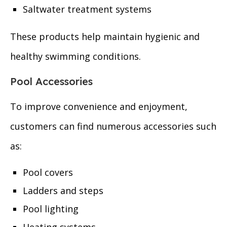
Saltwater treatment systems
These products help maintain hygienic and
healthy swimming conditions.
Pool Accessories
To improve convenience and enjoyment,
customers can find numerous accessories such
as:
Pool covers
Ladders and steps
Pool lighting