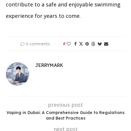
contribute to a safe and enjoyable swimming
experience for years to come.
0 comments
0
JERRYMARK
previous post
Vaping in Dubai: A Comprehensive Guide to Regulations
and Best Practices
next post