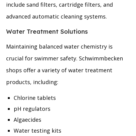
include sand filters, cartridge filters, and
advanced automatic cleaning systems.
Water Treatment Solutions
Maintaining balanced water chemistry is
crucial for swimmer safety. Schwimmbecken
shops offer a variety of water treatment
products, including:
Chlorine tablets
pH regulators
Algaecides
Water testing kits