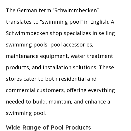
The German term “Schwimmbecken”
translates to “swimming pool” in English. A
Schwimmbecken shop specializes in selling
swimming pools, pool accessories,
maintenance equipment, water treatment
products, and installation solutions. These
stores cater to both residential and
commercial customers, offering everything
needed to build, maintain, and enhance a
swimming pool.
Wide Range of Pool Products