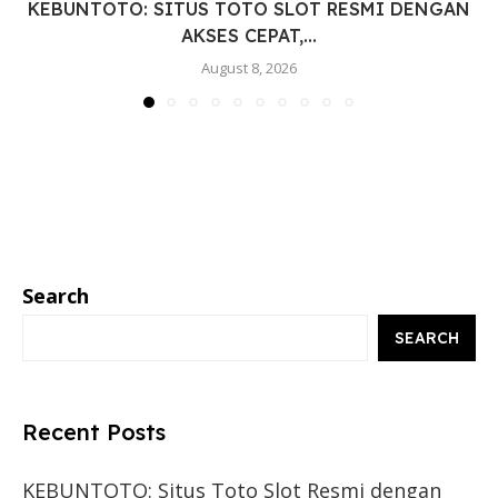
KEBUNTOTO: SITUS TOTO SLOT RESMI DENGAN
AKSES CEPAT,...
August 8, 2026
Search
SEARCH
Recent Posts
KEBUNTOTO: Situs Toto Slot Resmi dengan