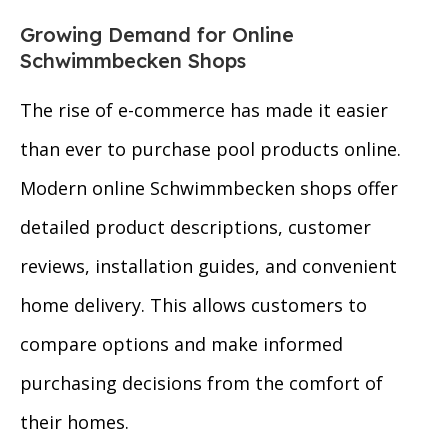
Growing Demand for Online
Schwimmbecken Shops
The rise of e-commerce has made it easier
than ever to purchase pool products online.
Modern online Schwimmbecken shops offer
detailed product descriptions, customer
reviews, installation guides, and convenient
home delivery. This allows customers to
compare options and make informed
purchasing decisions from the comfort of
their homes.