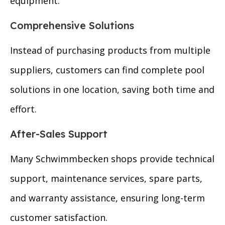
equipment.
Comprehensive Solutions
Instead of purchasing products from multiple
suppliers, customers can find complete pool
solutions in one location, saving both time and
effort.
After-Sales Support
Many Schwimmbecken shops provide technical
support, maintenance services, spare parts,
and warranty assistance, ensuring long-term
customer satisfaction.