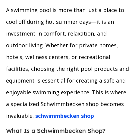
A swimming pool is more than just a place to
cool off during hot summer days—it is an
investment in comfort, relaxation, and
outdoor living. Whether for private homes,
hotels, wellness centers, or recreational
facilities, choosing the right pool products and
equipment is essential for creating a safe and
enjoyable swimming experience. This is where
a specialized Schwimmbecken shop becomes
invaluable.
schwimmbecken shop
What Is a Schwimmbecken Shop?