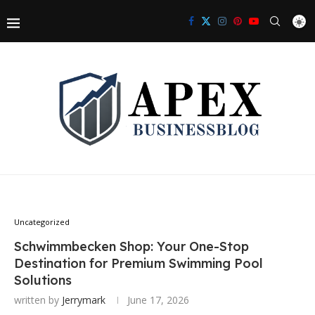
Uncategorized
Schwimmbecken Shop: Your One-Stop
Destination for Premium Swimming Pool
Solutions
written by
Jerrymark
June 17, 2026