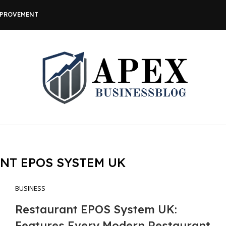
MPROVEMENT
NT EPOS SYSTEM UK
BUSINESS
Restaurant EPOS System UK:
Features Every Modern Restaurant