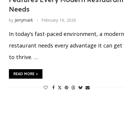
Needs
by
Jerrymark
February 16, 2026
In today’s fast-paced environment, a modern
restaurant needs every advantage it can get
to thrive. …
READ MORE