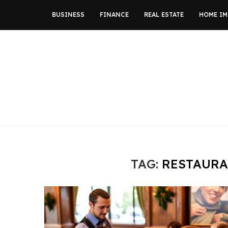
BUSINESS
FINANCE
REAL ESTATE
HOME I
TAG:
RESTAURA