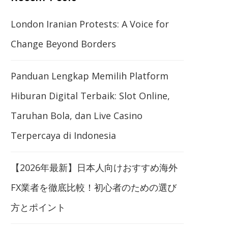
London Iranian Protests: A Voice for
Change Beyond Borders
Panduan Lengkap Memilih Platform
Hiburan Digital Terbaik: Slot Online,
Taruhan Bola, dan Live Casino
Terpercaya di Indonesia
【2026年最新】日本人向けおすすめ海外
FX業者を徹底比較！初心者のための選び
方とポイント