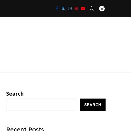
Search
SEARCH
Recent Posts