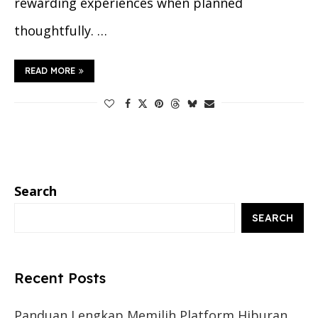
rewarding experiences when planned
thoughtfully. …
READ MORE
Search
SEARCH
Recent Posts
Panduan Lengkap Memilih Platform Hiburan