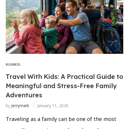
BUSINESS
Travel With Kids: A Practical Guide to
Meaningful and Stress-Free Family
Adventures
by
Jerrymark
January 11, 2026
Traveling as a family can be one of the most