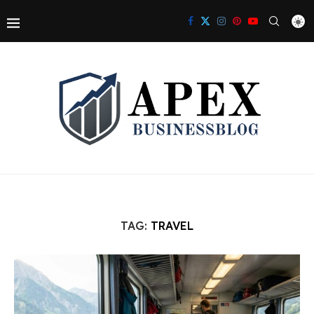
TAG:
TRAVEL