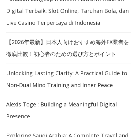
Digital Terbaik: Slot Online, Taruhan Bola, dan
Live Casino Terpercaya di Indonesia
【2026年最新】日本人向けおすすめ海外FX業者を
徹底比較！初心者のための選び方とポイント
Unlocking Lasting Clarity: A Practical Guide to
Non-Dual Mind Training and Inner Peace
Alexis Togel: Building a Meaningful Digital
Presence
Exploring Saudi Arabia: A Complete Travel and