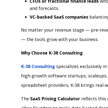
CFOs or fractional finance leads
who 
and forecasts.
VC-backed SaaS companies
balancing
No matter your revenue stage — pre-reven
— the tools grow with your business.
Why Choose K-38 Consulting
K-38 Consulting
specializes exclusively i
high-growth software startups, scaleups
spreadsheet providers, K-38 brings real-wo
The
SaaS Pricing Calculator
reflects this