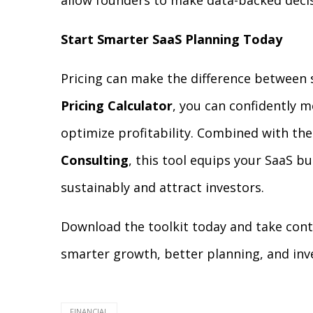
allow founders to make data-backed decis
Start Smarter SaaS Planning Today
Pricing can make the difference between 
Pricing Calculator
, you can confidently m
optimize profitability. Combined with the
Consulting
, this tool equips your SaaS b
sustainably and attract investors.
Download the toolkit today and take contr
smarter growth, better planning, and inve
FINANCIAL