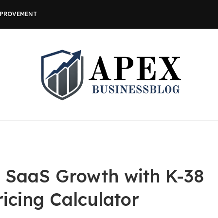
MPROVEMENT
r SaaS Growth with K-38
icing Calculator