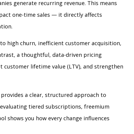
anies generate recurring revenue. This means
pact one-time sales — it directly affects
tion.
to high churn, inefficient customer acquisition,
rast, a thoughtful, data-driven pricing
t customer lifetime value (LTV), and strengthen
provides a clear, structured approach to
 evaluating tiered subscriptions, freemium
tool shows you how every change influences