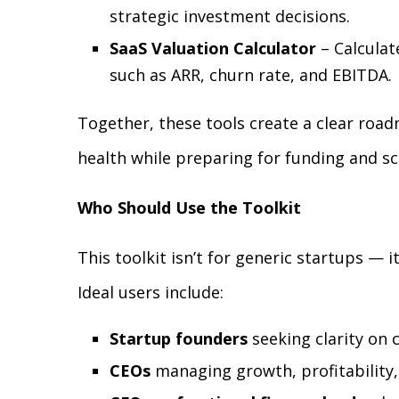
strategic investment decisions.
SaaS Valuation Calculator
– Calculat
such as ARR, churn rate, and EBITDA.
Together, these tools create a clear road
health while preparing for funding and sc
Who Should Use the Toolkit
This toolkit isn’t for generic startups — it
Ideal users include:
Startup founders
seeking clarity on c
CEOs
managing growth, profitability