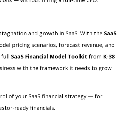
ions — without hiring a full-time CFO.
stagnation and growth in SaaS. With the
SaaS
odel pricing scenarios, forecast revenue, and
 full
SaaS Financial Model Toolkit
from
K-38
usiness with the framework it needs to grow
ol of your SaaS financial strategy — for
stor-ready financials.