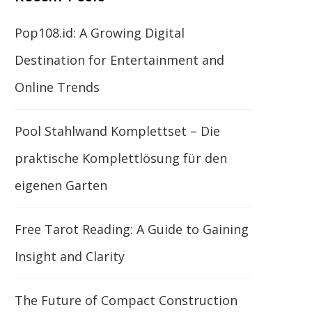
Pop108.id: A Growing Digital
Destination for Entertainment and
Online Trends
Pool Stahlwand Komplettset – Die
praktische Komplettlösung für den
eigenen Garten
Free Tarot Reading: A Guide to Gaining
Insight and Clarity
The Future of Compact Construction