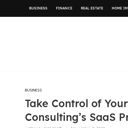
BUSINESS
FINANCE
REAL ESTATE
HOME I
BUSINESS
Take Control of You
Consulting’s SaaS Pr