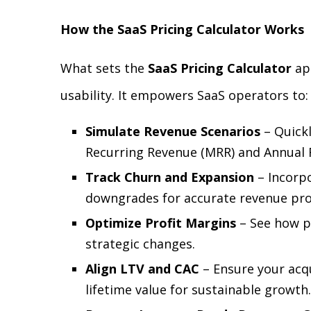
How the SaaS Pricing Calculator Works
What sets the
SaaS Pricing Calculator
apa
usability. It empowers SaaS operators to:
Simulate Revenue Scenarios
– Quickl
Recurring Revenue (MRR) and Annual 
Track Churn and Expansion
– Incorpo
downgrades for accurate revenue pro
Optimize Profit Margins
– See how p
strategic changes.
Align LTV and CAC
– Ensure your acqu
lifetime value for sustainable growth.