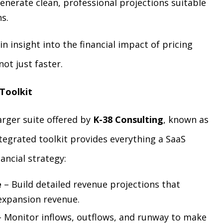
enerate clean, professional projections suitable
s.
in insight into the financial impact of pricing
ot just faster.
 Toolkit
larger suite offered by
K-38 Consulting
, known as
ntegrated toolkit provides everything a SaaS
ncial strategy:
e
– Build detailed revenue projections that
expansion revenue.
 Monitor inflows, outflows, and runway to make