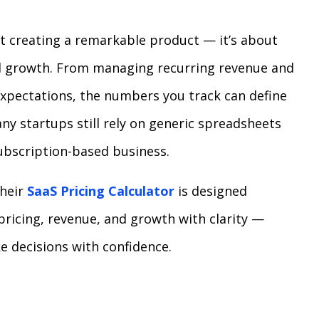
ut creating a remarkable product — it’s about
el growth. From managing recurring revenue and
expectations, the numbers you track can define
y startups still rely on generic spreadsheets
 subscription-based business.
Their
SaaS Pricing Calculator
is designed
pricing, revenue, and growth with clarity —
e decisions with confidence.