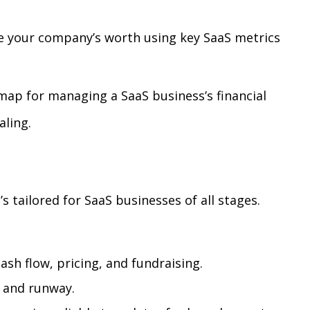
e your company’s worth using key SaaS metrics
map for managing a SaaS business’s financial
aling.
’s tailored for SaaS businesses of all stages.
ash flow, pricing, and fundraising.
, and runway.