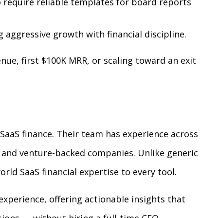
require reliable templates for board reports
 aggressive growth with financial discipline.
ue, first $100K MRR, or scaling toward an exit
n SaaS finance. Their team has experience across
, and venture-backed companies. Unlike generic
rld SaaS financial expertise to every tool.
 experience, offering actionable insights that