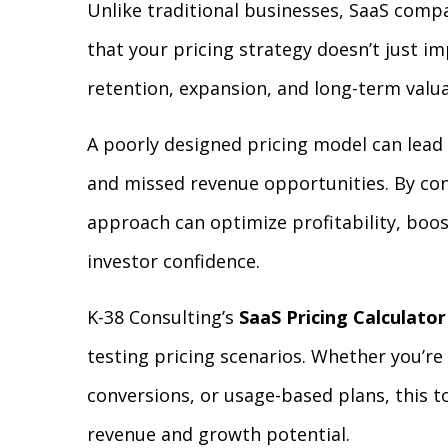
Unlike traditional businesses, SaaS comp
that your pricing strategy doesn’t just im
retention, expansion, and long-term valua
A poorly designed pricing model can lead 
and missed revenue opportunities. By cont
approach can optimize profitability, boos
investor confidence.
K-38 Consulting’s
SaaS Pricing Calculator
testing pricing scenarios. Whether you’re
conversions, or usage-based plans, this 
revenue and growth potential.