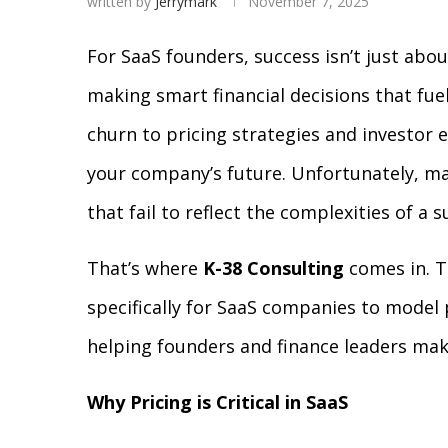
written by
Jerrymark
November 7, 2025
For SaaS founders, success isn’t just abo
making smart financial decisions that fu
churn to pricing strategies and investor 
your company’s future. Unfortunately, man
that fail to reflect the complexities of a
That’s where
K-38 Consulting
comes in. 
specifically for SaaS companies to model 
helping founders and finance leaders mak
Why Pricing is Critical in SaaS