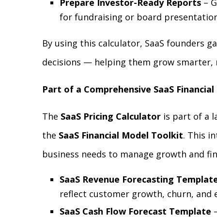
Prepare Investor-Ready Reports
– G
for fundraising or board presentation
By using this calculator, SaaS founders ga
decisions — helping them grow smarter, n
Part of a Comprehensive SaaS Financial
The
SaaS Pricing Calculator
is part of a 
the
SaaS Financial Model Toolkit
. This i
business needs to manage growth and fina
SaaS Revenue Forecasting Templat
reflect customer growth, churn, and 
SaaS Cash Flow Forecast Template
–