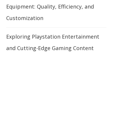
Equipment: Quality, Efficiency, and
Customization
Exploring Playstation Entertainment
and Cutting-Edge Gaming Content