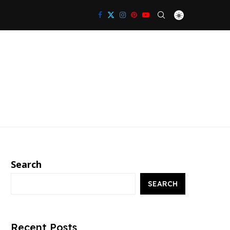
Search
SEARCH
Recent Posts