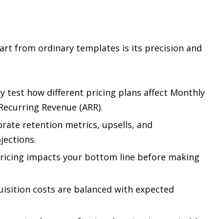
rt from ordinary templates is its precision and
y test how different pricing plans affect Monthly
Recurring Revenue (ARR).
rate retention metrics, upsells, and
jections.
ricing impacts your bottom line before making
isition costs are balanced with expected