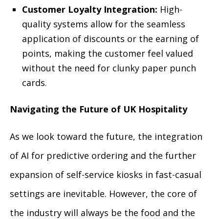
Customer Loyalty Integration:
High-
quality systems allow for the seamless
application of discounts or the earning of
points, making the customer feel valued
without the need for clunky paper punch
cards.
Navigating the Future of UK Hospitality
As we look toward the future, the integration
of AI for predictive ordering and the further
expansion of self-service kiosks in fast-casual
settings are inevitable. However, the core of
the industry will always be the food and the