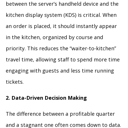
between the server’s handheld device and the
kitchen display system (KDS) is critical. When
an order is placed, it should instantly appear
in the kitchen, organized by course and
priority. This reduces the “waiter-to-kitchen”
travel time, allowing staff to spend more time
engaging with guests and less time running
tickets.
2. Data-Driven Decision Making
The difference between a profitable quarter
and a stagnant one often comes down to data.