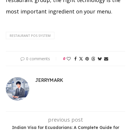
restaurant group, the right technology is the
most important ingredient on your menu.
RESTAURANT POS SYSTEM
0 comments
0
JERRYMARK
previous post
Indian Visa for Ecuadorians: A Complete Guide for