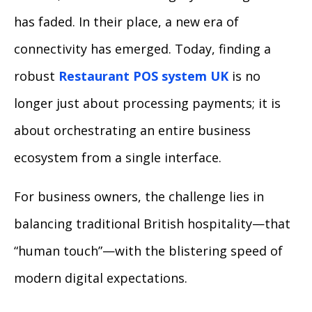
has faded. In their place, a new era of
connectivity has emerged. Today, finding a
robust
Restaurant POS system UK
is no
longer just about processing payments; it is
about orchestrating an entire business
ecosystem from a single interface.
For business owners, the challenge lies in
balancing traditional British hospitality—that
“human touch”—with the blistering speed of
modern digital expectations.