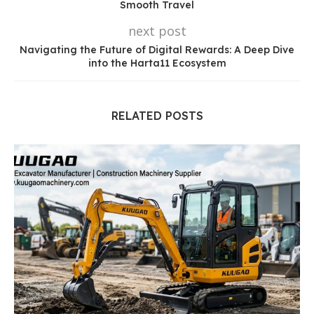
Smooth Travel
next post
Navigating the Future of Digital Rewards: A Deep Dive
into the Harta11 Ecosystem
RELATED POSTS