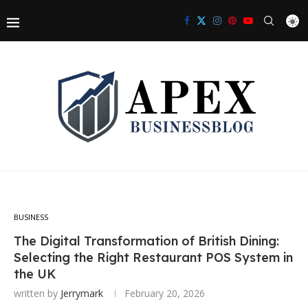
BUSINESS
The Digital Transformation of British Dining:
Selecting the Right Restaurant POS System in
the UK
written by
Jerrymark
February 20, 2026