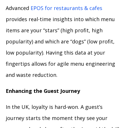
Advanced
EPOS for restaurants & cafes
provides real-time insights into which menu
items are your “stars” (high profit, high
popularity) and which are “dogs” (low profit,
low popularity). Having this data at your
fingertips allows for agile menu engineering
and waste reduction.
Enhancing the Guest Journey
In the UK, loyalty is hard-won. A guest’s
journey starts the moment they see your