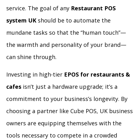
service. The goal of any
Restaurant POS
system UK
should be to automate the
mundane tasks so that the “human touch”—
the warmth and personality of your brand—
can shine through.
Investing in high-tier
EPOS for restaurants &
cafes
isn’t just a hardware upgrade; it’s a
commitment to your business’s longevity. By
choosing a partner like Cube POS, UK business
owners are equipping themselves with the
tools necessary to compete in a crowded