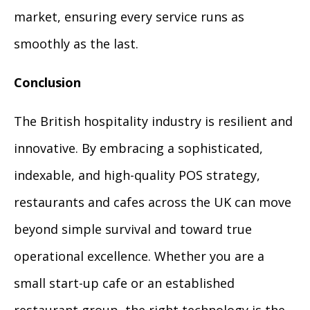
market, ensuring every service runs as
smoothly as the last.
Conclusion
The British hospitality industry is resilient and
innovative. By embracing a sophisticated,
indexable, and high-quality POS strategy,
restaurants and cafes across the UK can move
beyond simple survival and toward true
operational excellence. Whether you are a
small start-up cafe or an established