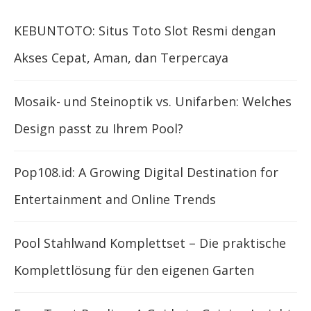
KEBUNTOTO: Situs Toto Slot Resmi dengan
Akses Cepat, Aman, dan Terpercaya
Mosaik- und Steinoptik vs. Unifarben: Welches
Design passt zu Ihrem Pool?
Pop108.id: A Growing Digital Destination for
Entertainment and Online Trends
Pool Stahlwand Komplettset – Die praktische
Komplettlösung für den eigenen Garten