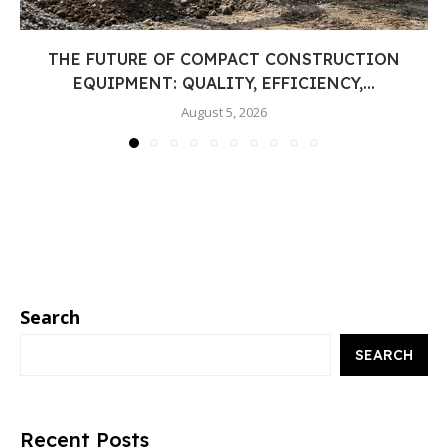
THE FUTURE OF COMPACT CONSTRUCTION
EQUIPMENT: QUALITY, EFFICIENCY,...
August 5, 2026
Search
SEARCH
Recent Posts