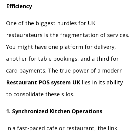
Efficiency
One of the biggest hurdles for UK
restaurateurs is the fragmentation of services.
You might have one platform for delivery,
another for table bookings, and a third for
card payments. The true power of a modern
Restaurant POS system UK
lies in its ability
to consolidate these silos.
1. Synchronized Kitchen Operations
In a fast-paced cafe or restaurant, the link