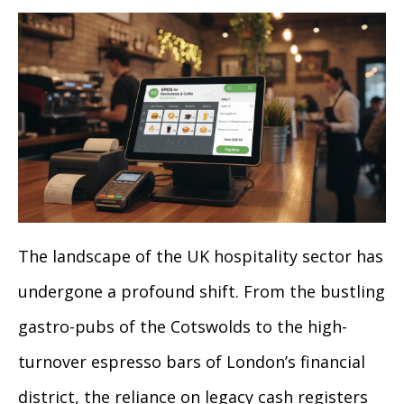
The landscape of the UK hospitality sector has
undergone a profound shift. From the bustling
gastro-pubs of the Cotswolds to the high-
turnover espresso bars of London’s financial
district, the reliance on legacy cash registers