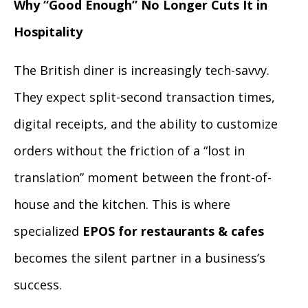
Why “Good Enough” No Longer Cuts It in
Hospitality
The British diner is increasingly tech-savvy.
They expect split-second transaction times,
digital receipts, and the ability to customize
orders without the friction of a “lost in
translation” moment between the front-of-
house and the kitchen. This is where
specialized
EPOS for restaurants & cafes
becomes the silent partner in a business’s
success.