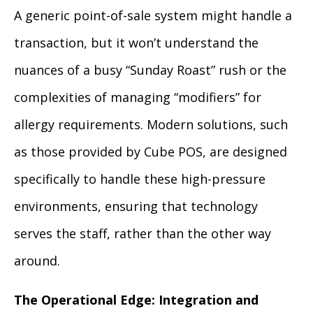
A generic point-of-sale system might handle a
transaction, but it won’t understand the
nuances of a busy “Sunday Roast” rush or the
complexities of managing “modifiers” for
allergy requirements. Modern solutions, such
as those provided by Cube POS, are designed
specifically to handle these high-pressure
environments, ensuring that technology
serves the staff, rather than the other way
around.
The Operational Edge: Integration and