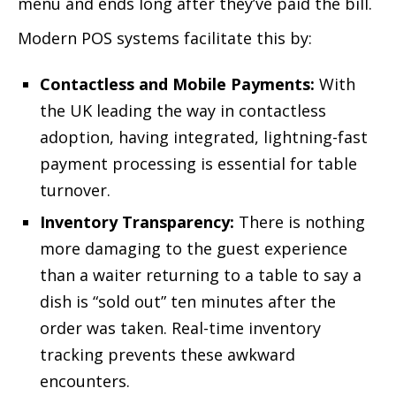
menu and ends long after they’ve paid the bill.
Modern POS systems facilitate this by:
Contactless and Mobile Payments:
With
the UK leading the way in contactless
adoption, having integrated, lightning-fast
payment processing is essential for table
turnover.
Inventory Transparency:
There is nothing
more damaging to the guest experience
than a waiter returning to a table to say a
dish is “sold out” ten minutes after the
order was taken. Real-time inventory
tracking prevents these awkward
encounters.