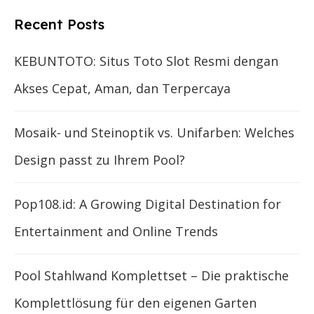
Recent Posts
KEBUNTOTO: Situs Toto Slot Resmi dengan
Akses Cepat, Aman, dan Terpercaya
Mosaik- und Steinoptik vs. Unifarben: Welches
Design passt zu Ihrem Pool?
Pop108.id: A Growing Digital Destination for
Entertainment and Online Trends
Pool Stahlwand Komplettset – Die praktische
Komplettlösung für den eigenen Garten