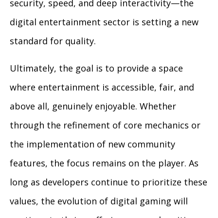
security, speed, and deep interactivity—the
digital entertainment sector is setting a new
standard for quality.
Ultimately, the goal is to provide a space
where entertainment is accessible, fair, and
above all, genuinely enjoyable. Whether
through the refinement of core mechanics or
the implementation of new community
features, the focus remains on the player. As
long as developers continue to prioritize these
values, the evolution of digital gaming will