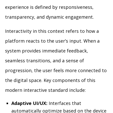
experience is defined by responsiveness,
transparency, and dynamic engagement.
Interactivity in this context refers to how a
platform reacts to the user’s input. When a
system provides immediate feedback,
seamless transitions, and a sense of
progression, the user feels more connected to
the digital space. Key components of this
modern interactive standard include:
Adaptive UI/UX:
Interfaces that
automatically optimize based on the device