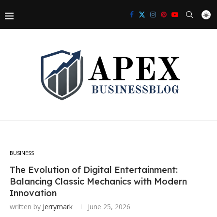
BUSINESS
The Evolution of Digital Entertainment:
Balancing Classic Mechanics with Modern
Innovation
written by
Jerrymark
June 25, 2026