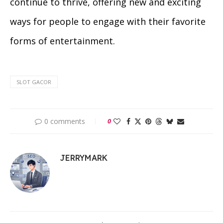
continue to thrive, offering new and exciting
ways for people to engage with their favorite
forms of entertainment.
SLOT GACOR
0 comments
0
JERRYMARK