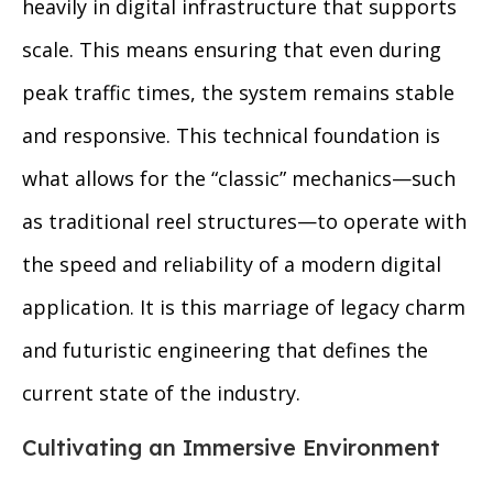
heavily in digital infrastructure that supports
scale. This means ensuring that even during
peak traffic times, the system remains stable
and responsive. This technical foundation is
what allows for the “classic” mechanics—such
as traditional reel structures—to operate with
the speed and reliability of a modern digital
application. It is this marriage of legacy charm
and futuristic engineering that defines the
current state of the industry.
Cultivating an Immersive Environment