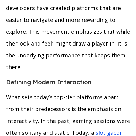
developers have created platforms that are
easier to navigate and more rewarding to
explore. This movement emphasizes that while
the “look and feel” might draw a player in, it is
the underlying performance that keeps them
there.
Defining Modern Interaction
What sets today’s top-tier platforms apart
from their predecessors is the emphasis on
interactivity. In the past, gaming sessions were
often solitary and static. Today, a
slot gacor