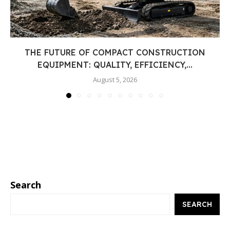
THE FUTURE OF COMPACT CONSTRUCTION
EQUIPMENT: QUALITY, EFFICIENCY,...
August 5, 2026
Search
SEARCH