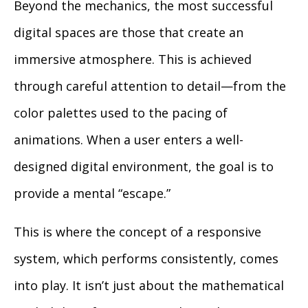
Beyond the mechanics, the most successful
digital spaces are those that create an
immersive atmosphere. This is achieved
through careful attention to detail—from the
color palettes used to the pacing of
animations. When a user enters a well-
designed digital environment, the goal is to
provide a mental “escape.”
This is where the concept of a responsive
system, which performs consistently, comes
into play. It isn’t just about the mathematical