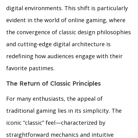
digital environments. This shift is particularly
evident in the world of online gaming, where
the convergence of classic design philosophies
and cutting-edge digital architecture is
redefining how audiences engage with their
favorite pastimes.
The Return of Classic Principles
For many enthusiasts, the appeal of
traditional gaming lies in its simplicity. The
iconic “classic” feel—characterized by
straightforward mechanics and intuitive