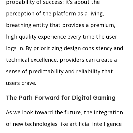
probability of success; it’s about the
perception of the platform as a living,
breathing entity that provides a premium,
high-quality experience every time the user
logs in. By prioritizing design consistency and
technical excellence, providers can create a
sense of predictability and reliability that
users crave.
The Path Forward for Digital Gaming
As we look toward the future, the integration
of new technologies like artificial intelligence