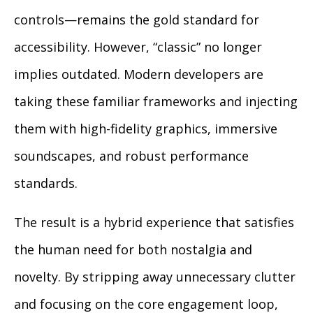
controls—remains the gold standard for
accessibility. However, “classic” no longer
implies outdated. Modern developers are
taking these familiar frameworks and injecting
them with high-fidelity graphics, immersive
soundscapes, and robust performance
standards.
The result is a hybrid experience that satisfies
the human need for both nostalgia and
novelty. By stripping away unnecessary clutter
and focusing on the core engagement loop,