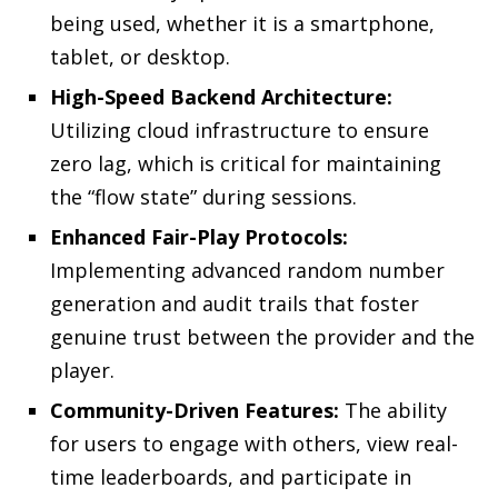
being used, whether it is a smartphone,
tablet, or desktop.
High-Speed Backend Architecture:
Utilizing cloud infrastructure to ensure
zero lag, which is critical for maintaining
the “flow state” during sessions.
Enhanced Fair-Play Protocols:
Implementing advanced random number
generation and audit trails that foster
genuine trust between the provider and the
player.
Community-Driven Features:
The ability
for users to engage with others, view real-
time leaderboards, and participate in