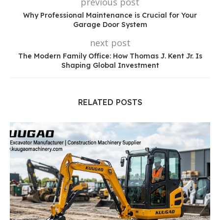
previous post
Why Professional Maintenance is Crucial for Your
Garage Door System
next post
The Modern Family Office: How Thomas J. Kent Jr. Is
Shaping Global Investment
RELATED POSTS