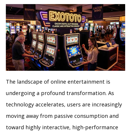
The landscape of online entertainment is
undergoing a profound transformation. As
technology accelerates, users are increasingly
moving away from passive consumption and
toward highly interactive, high-performance