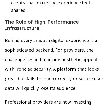
events that make the experience feel
shared.
The Role of High-Performance
Infrastructure
Behind every smooth digital experience is a
sophisticated backend. For providers, the
challenge lies in balancing aesthetic appeal
with ironclad security. A platform that looks
great but fails to load correctly or secure user
data will quickly lose its audience.
Professional providers are now investing