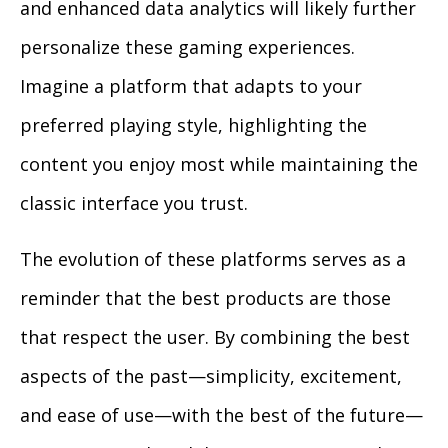
and enhanced data analytics will likely further
personalize these gaming experiences.
Imagine a platform that adapts to your
preferred playing style, highlighting the
content you enjoy most while maintaining the
classic interface you trust.
The evolution of these platforms serves as a
reminder that the best products are those
that respect the user. By combining the best
aspects of the past—simplicity, excitement,
and ease of use—with the best of the future—