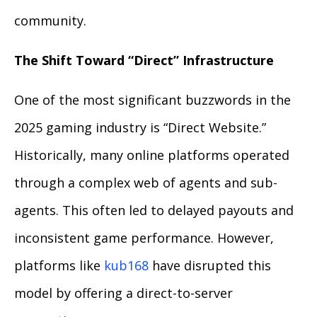
community.
The Shift Toward “Direct” Infrastructure
One of the most significant buzzwords in the
2025 gaming industry is “Direct Website.”
Historically, many online platforms operated
through a complex web of agents and sub-
agents. This often led to delayed payouts and
inconsistent game performance. However,
platforms like
kub168
have disrupted this
model by offering a direct-to-server