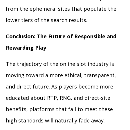
from the ephemeral sites that populate the
lower tiers of the search results.
Conclusion: The Future of Responsible and
Rewarding Play
The trajectory of the online slot industry is
moving toward a more ethical, transparent,
and direct future. As players become more
educated about RTP, RNG, and direct-site
benefits, platforms that fail to meet these
high standards will naturally fade away.