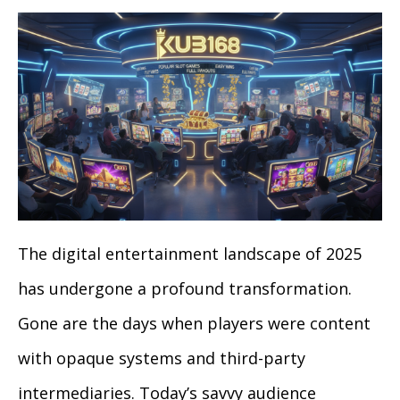
The digital entertainment landscape of 2025
has undergone a profound transformation.
Gone are the days when players were content
with opaque systems and third-party
intermediaries. Today’s savvy audience