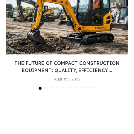
THE FUTURE OF COMPACT CONSTRUCTION
EQUIPMENT: QUALITY, EFFICIENCY,...
August 5, 2026