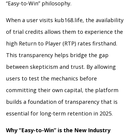
“Easy-to-Win” philosophy.
When a user visits kub168.life, the availability
of trial credits allows them to experience the
high Return to Player (RTP) rates firsthand.
This transparency helps bridge the gap
between skepticism and trust. By allowing
users to test the mechanics before
committing their own capital, the platform
builds a foundation of transparency that is
essential for long-term retention in 2025.
Why “Easy-to-Win” is the New Industry