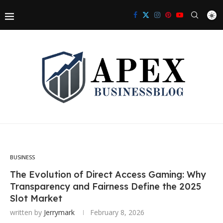
BUSINESS
The Evolution of Direct Access Gaming: Why
Transparency and Fairness Define the 2025
Slot Market
written by
Jerrymark
February 8, 2026