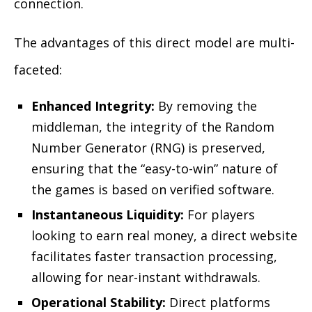
connection.
The advantages of this direct model are multi-
faceted:
Enhanced Integrity:
By removing the
middleman, the integrity of the Random
Number Generator (RNG) is preserved,
ensuring that the “easy-to-win” nature of
the games is based on verified software.
Instantaneous Liquidity:
For players
looking to earn real money, a direct website
facilitates faster transaction processing,
allowing for near-instant withdrawals.
Operational Stability:
Direct platforms