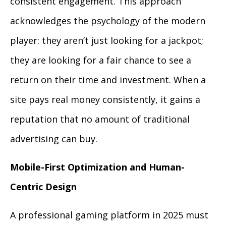
consistent engagement. This approach
acknowledges the psychology of the modern
player: they aren’t just looking for a jackpot;
they are looking for a fair chance to see a
return on their time and investment. When a
site pays real money consistently, it gains a
reputation that no amount of traditional
advertising can buy.
Mobile-First Optimization and Human-
Centric Design
A professional gaming platform in 2025 must