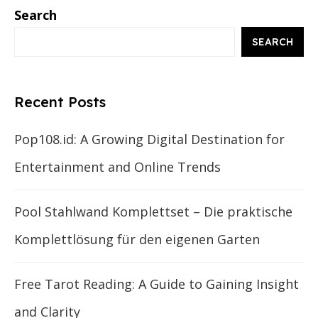
Search
SEARCH
Recent Posts
Pop108.id: A Growing Digital Destination for
Entertainment and Online Trends
Pool Stahlwand Komplettset – Die praktische
Komplettlösung für den eigenen Garten
Free Tarot Reading: A Guide to Gaining Insight
and Clarity