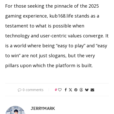
For those seeking the pinnacle of the 2025
gaming experience, kub168.life stands as a
testament to what is possible when
technology and user-centric values converge. It
is a world where being “easy to play” and “easy
to win” are not just slogans, but the very
pillars upon which the platform is built.
0 comments
0
JERRYMARK