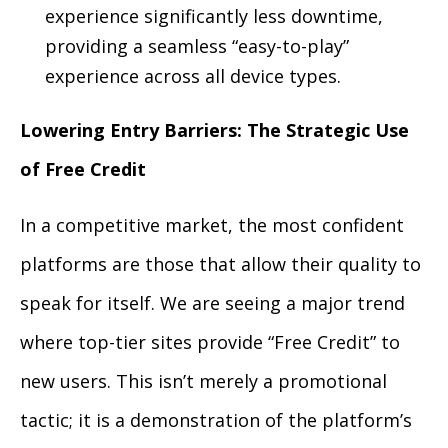
experience significantly less downtime,
providing a seamless “easy-to-play”
experience across all device types.
Lowering Entry Barriers: The Strategic Use
of Free Credit
In a competitive market, the most confident
platforms are those that allow their quality to
speak for itself. We are seeing a major trend
where top-tier sites provide “Free Credit” to
new users. This isn’t merely a promotional
tactic; it is a demonstration of the platform’s