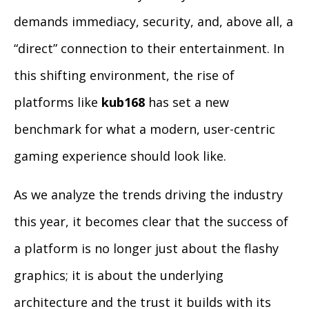
demands immediacy, security, and, above all, a
“direct” connection to their entertainment. In
this shifting environment, the rise of
platforms like
kub168
has set a new
benchmark for what a modern, user-centric
gaming experience should look like.
As we analyze the trends driving the industry
this year, it becomes clear that the success of
a platform is no longer just about the flashy
graphics; it is about the underlying
architecture and the trust it builds with its