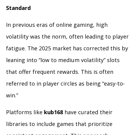
Standard
In previous eras of online gaming, high
volatility was the norm, often leading to player
fatigue. The 2025 market has corrected this by
leaning into “low to medium volatility” slots
that offer frequent rewards. This is often
referred to in player circles as being “easy-to-
win.”
Platforms like
kub168
have curated their
libraries to include games that prioritize