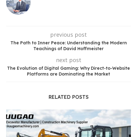
previous post
The Path to Inner Peace: Understanding the Modern
Teachings of David Hoffmeister
next post
The Evolution of Digital Gaming: Why Direct-to-Website
Platforms are Dominating the Market
RELATED POSTS