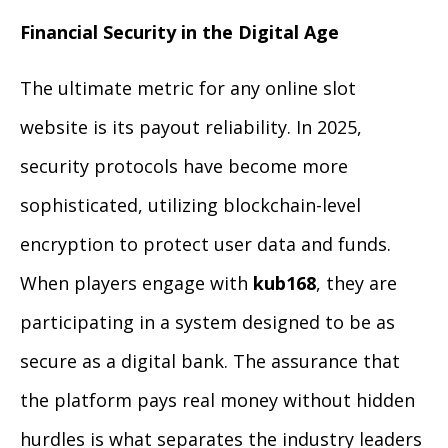
Financial Security in the Digital Age
The ultimate metric for any online slot
website is its payout reliability. In 2025,
security protocols have become more
sophisticated, utilizing blockchain-level
encryption to protect user data and funds.
When players engage with
kub168
, they are
participating in a system designed to be as
secure as a digital bank. The assurance that
the platform pays real money without hidden
hurdles is what separates the industry leaders