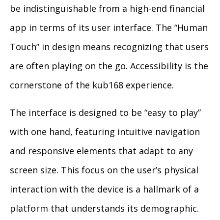
be indistinguishable from a high-end financial
app in terms of its user interface. The “Human
Touch” in design means recognizing that users
are often playing on the go. Accessibility is the
cornerstone of the kub168 experience.
The interface is designed to be “easy to play”
with one hand, featuring intuitive navigation
and responsive elements that adapt to any
screen size. This focus on the user’s physical
interaction with the device is a hallmark of a
platform that understands its demographic.