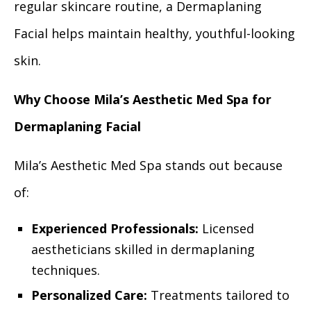
regular skincare routine, a Dermaplaning
Facial helps maintain healthy, youthful-looking
skin.
Why Choose Mila’s Aesthetic Med Spa for
Dermaplaning Facial
Mila’s Aesthetic Med Spa stands out because
of:
Experienced Professionals:
Licensed
aestheticians skilled in dermaplaning
techniques.
Personalized Care:
Treatments tailored to