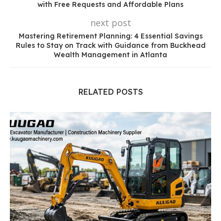
with Free Requests and Affordable Plans
next post
Mastering Retirement Planning: 4 Essential Savings
Rules to Stay on Track with Guidance from Buckhead
Wealth Management in Atlanta
RELATED POSTS