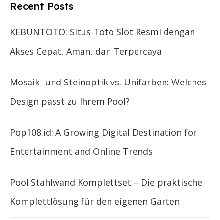
Recent Posts
KEBUNTOTO: Situs Toto Slot Resmi dengan
Akses Cepat, Aman, dan Terpercaya
Mosaik- und Steinoptik vs. Unifarben: Welches
Design passt zu Ihrem Pool?
Pop108.id: A Growing Digital Destination for
Entertainment and Online Trends
Pool Stahlwand Komplettset – Die praktische
Komplettlösung für den eigenen Garten