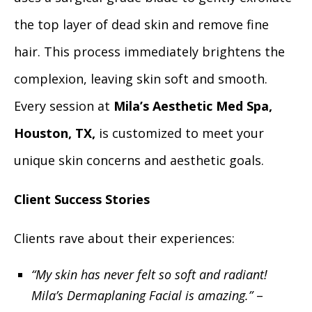
the top layer of dead skin and remove fine
hair. This process immediately brightens the
complexion, leaving skin soft and smooth.
Every session at
Mila’s Aesthetic Med Spa,
Houston, TX,
is customized to meet your
unique skin concerns and aesthetic goals.
Client Success Stories
Clients rave about their experiences:
“My skin has never felt so soft and radiant!
Mila’s Dermaplaning Facial is amazing.”
–