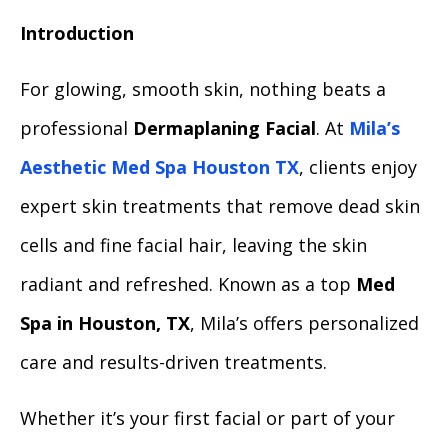
Introduction
For glowing, smooth skin, nothing beats a
professional
Dermaplaning Facial
. At
Mila’s
Aesthetic Med Spa Houston TX
, clients enjoy
expert skin treatments that remove dead skin
cells and fine facial hair, leaving the skin
radiant and refreshed. Known as a top
Med
Spa in Houston, TX
, Mila’s offers personalized
care and results-driven treatments.
Whether it’s your first facial or part of your