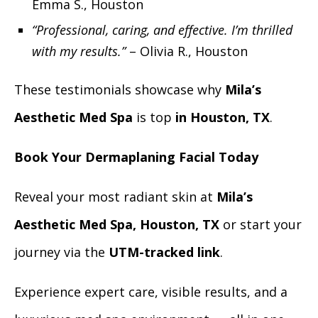
Emma S., Houston
“Professional, caring, and effective. I’m thrilled
with my results.”
– Olivia R., Houston
These testimonials showcase why
Mila’s
Aesthetic Med Spa
is
top
in Houston, TX
.
Book Your Dermaplaning Facial Today
Reveal your most radiant skin at
Mila’s
Aesthetic Med Spa, Houston, TX
or start your
journey via the
UTM-tracked link
.
Experience expert care, visible results, and a