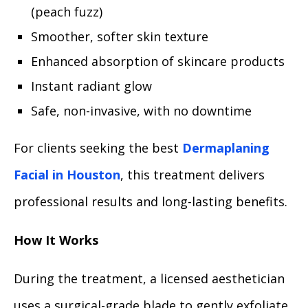
(peach fuzz)
Smoother, softer skin texture
Enhanced absorption of skincare products
Instant radiant glow
Safe, non-invasive, with no downtime
For clients seeking the best
Dermaplaning
Facial in Houston
, this treatment delivers
professional results and long-lasting benefits.
How It Works
During the treatment, a licensed aesthetician
uses a surgical-grade blade to gently exfoliate