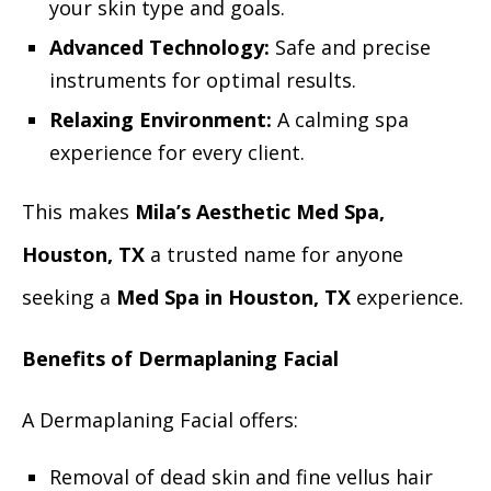
your skin type and goals.
Advanced Technology:
Safe and precise
instruments for optimal results.
Relaxing Environment:
A calming spa
experience for every client.
This makes
Mila’s Aesthetic Med Spa,
Houston, TX
a trusted name for anyone
seeking a
Med Spa in Houston, TX
experience.
Benefits of Dermaplaning Facial
A Dermaplaning Facial offers:
Removal of dead skin and fine vellus hair