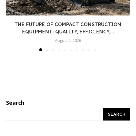
THE FUTURE OF COMPACT CONSTRUCTION
EQUIPMENT: QUALITY, EFFICIENCY,...
August 5, 2026
Search
SEARCH