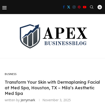
BUSINESS
Transform Your Skin with Dermaplaning Facial
at Med Spa, Houston, TX – Mila’s Aesthetic
Med Spa
written by
Jerrymark
November 3, 2025