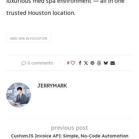
luxurious med spa environment — all in one
trusted Houston location.
MED SPA IN HOUSTON
0 comments
0
JERRYMARK
previous post
CustomJS Invoice API: Simple, No-Code Automation