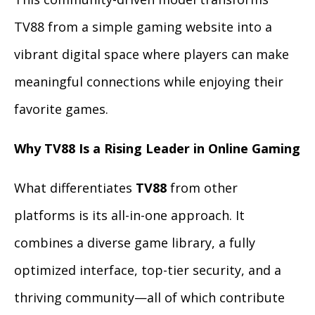
TV88 from a simple gaming website into a
vibrant digital space where players can make
meaningful connections while enjoying their
favorite games.
Why TV88 Is a Rising Leader in Online Gaming
What differentiates
TV88
from other
platforms is its all-in-one approach. It
combines a diverse game library, a fully
optimized interface, top-tier security, and a
thriving community—all of which contribute