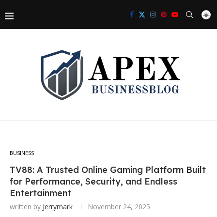
BUSINESS
TV88: A Trusted Online Gaming Platform Built
for Performance, Security, and Endless
Entertainment
written by
Jerrymark
November 24, 2025