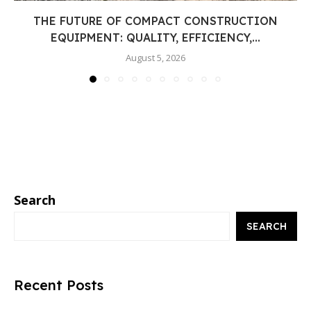
THE FUTURE OF COMPACT CONSTRUCTION
EQUIPMENT: QUALITY, EFFICIENCY,...
August 5, 2026
Search
SEARCH
Recent Posts