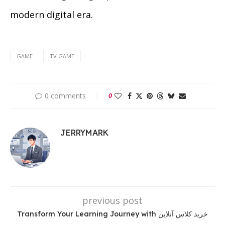
modern digital era.
GAME
TV GAME
0 comments
0
JERRYMARK
previous post
Transform Your Learning Journey with خرید کلاس آنلاین