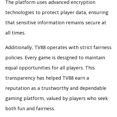
The platform uses advanced encryption
technologies to protect player data, ensuring
that sensitive information remains secure at
all times.
Additionally, TV88 operates with strict fairness
policies. Every game is designed to maintain
equal opportunities for all players. This
transparency has helped TV88 earn a
reputation as a trustworthy and dependable
gaming platform, valued by players who seek
both fun and fairness.