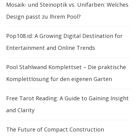
Mosaik- und Steinoptik vs. Unifarben: Welches
Design passt zu Ihrem Pool?
Pop108.id: A Growing Digital Destination for
Entertainment and Online Trends
Pool Stahlwand Komplettset – Die praktische
Komplettlösung für den eigenen Garten
Free Tarot Reading: A Guide to Gaining Insight
and Clarity
The Future of Compact Construction