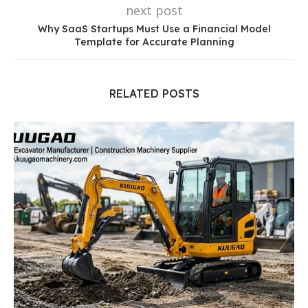
next post
Why SaaS Startups Must Use a Financial Model
Template for Accurate Planning
RELATED POSTS