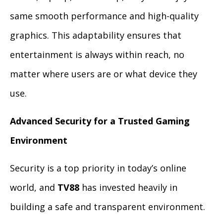
same smooth performance and high-quality
graphics. This adaptability ensures that
entertainment is always within reach, no
matter where users are or what device they
use.
Advanced Security for a Trusted Gaming
Environment
Security is a top priority in today’s online
world, and
TV88
has invested heavily in
building a safe and transparent environment.