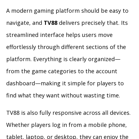
A modern gaming platform should be easy to
navigate, and
TV88
delivers precisely that. Its
streamlined interface helps users move
effortlessly through different sections of the
platform. Everything is clearly organized—
from the game categories to the account
dashboard—making it simple for players to
find what they want without wasting time.
TV88 is also fully responsive across all devices.
Whether players log in from a mobile phone,
tablet, laptop, or desktop, they can enjoy the