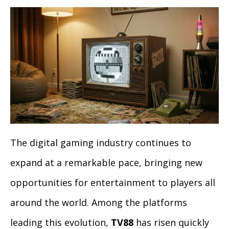
The digital gaming industry continues to
expand at a remarkable pace, bringing new
opportunities for entertainment to players all
around the world. Among the platforms
leading this evolution,
TV88
has risen quickly