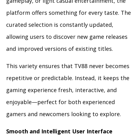
gameplay, or light casual entertainment, the
platform offers something for every taste. The
curated selection is constantly updated,
allowing users to discover new game releases
and improved versions of existing titles.
This variety ensures that TV88 never becomes
repetitive or predictable. Instead, it keeps the
gaming experience fresh, interactive, and
enjoyable—perfect for both experienced
gamers and newcomers looking to explore.
Smooth and Intelligent User Interface