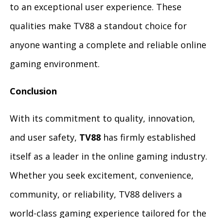
to an exceptional user experience. These
qualities make TV88 a standout choice for
anyone wanting a complete and reliable online
gaming environment.
Conclusion
With its commitment to quality, innovation,
and user safety,
TV88
has firmly established
itself as a leader in the online gaming industry.
Whether you seek excitement, convenience,
community, or reliability, TV88 delivers a
world-class gaming experience tailored for the