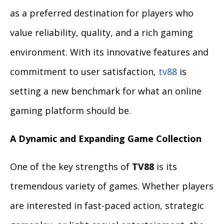
as a preferred destination for players who
value reliability, quality, and a rich gaming
environment. With its innovative features and
commitment to user satisfaction,
tv88
is
setting a new benchmark for what an online
gaming platform should be.
A Dynamic and Expanding Game Collection
One of the key strengths of
TV88
is its
tremendous variety of games. Whether players
are interested in fast-paced action, strategic