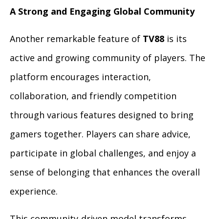
A Strong and Engaging Global Community
Another remarkable feature of
TV88
is its
active and growing community of players. The
platform encourages interaction,
collaboration, and friendly competition
through various features designed to bring
gamers together. Players can share advice,
participate in global challenges, and enjoy a
sense of belonging that enhances the overall
experience.
This community-driven model transforms