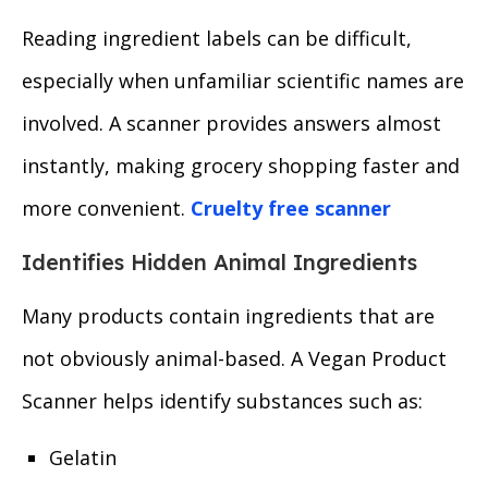
Reading ingredient labels can be difficult,
especially when unfamiliar scientific names are
involved. A scanner provides answers almost
instantly, making grocery shopping faster and
more convenient.
Cruelty free scanner
Identifies Hidden Animal Ingredients
Many products contain ingredients that are
not obviously animal-based. A Vegan Product
Scanner helps identify substances such as:
Gelatin