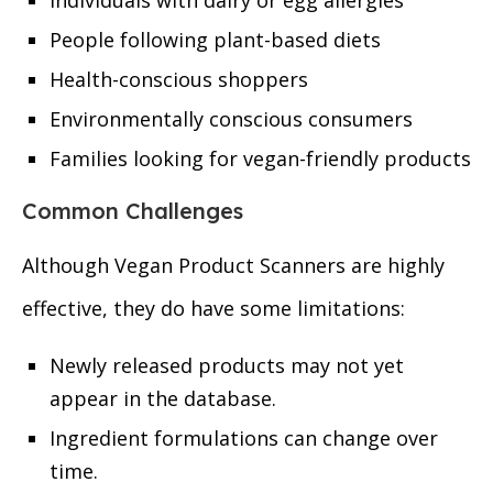
Individuals with dairy or egg allergies
People following plant-based diets
Health-conscious shoppers
Environmentally conscious consumers
Families looking for vegan-friendly products
Common Challenges
Although Vegan Product Scanners are highly
effective, they do have some limitations:
Newly released products may not yet
appear in the database.
Ingredient formulations can change over
time.