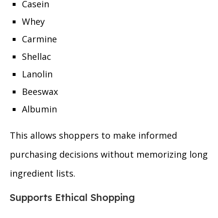
Casein
Whey
Carmine
Shellac
Lanolin
Beeswax
Albumin
This allows shoppers to make informed
purchasing decisions without memorizing long
ingredient lists.
Supports Ethical Shopping