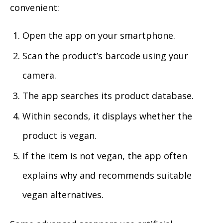
convenient:
Open the app on your smartphone.
Scan the product’s barcode using your
camera.
The app searches its product database.
Within seconds, it displays whether the
product is vegan.
If the item is not vegan, the app often
explains why and recommends suitable
vegan alternatives.