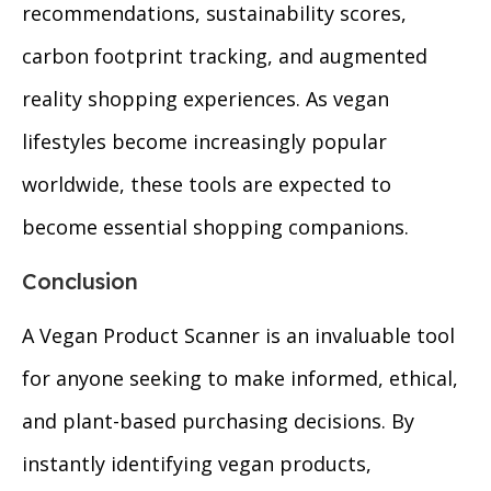
recommendations, sustainability scores,
carbon footprint tracking, and augmented
reality shopping experiences. As vegan
lifestyles become increasingly popular
worldwide, these tools are expected to
become essential shopping companions.
Conclusion
A Vegan Product Scanner is an invaluable tool
for anyone seeking to make informed, ethical,
and plant-based purchasing decisions. By
instantly identifying vegan products,