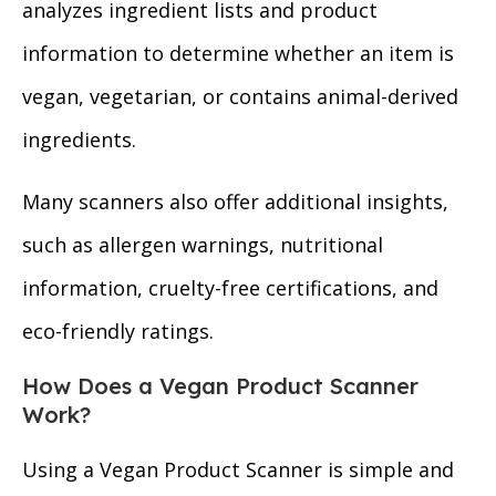
analyzes ingredient lists and product
information to determine whether an item is
vegan, vegetarian, or contains animal-derived
ingredients.
Many scanners also offer additional insights,
such as allergen warnings, nutritional
information, cruelty-free certifications, and
eco-friendly ratings.
How Does a Vegan Product Scanner
Work?
Using a Vegan Product Scanner is simple and