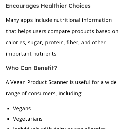
Encourages Healthier Choices
Many apps include nutritional information
that helps users compare products based on
calories, sugar, protein, fiber, and other
important nutrients.
Who Can Benefit?
A Vegan Product Scanner is useful for a wide
range of consumers, including:
Vegans
Vegetarians