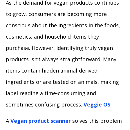
As the demand for vegan products continues
to grow, consumers are becoming more
conscious about the ingredients in the foods,
cosmetics, and household items they
purchase. However, identifying truly vegan
products isn’t always straightforward. Many
items contain hidden animal-derived
ingredients or are tested on animals, making
label reading a time-consuming and
sometimes confusing process.
Veggie OS
A
Vegan product scanner
solves this problem