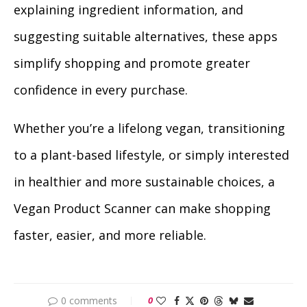
explaining ingredient information, and
suggesting suitable alternatives, these apps
simplify shopping and promote greater
confidence in every purchase.
Whether you’re a lifelong vegan, transitioning
to a plant-based lifestyle, or simply interested
in healthier and more sustainable choices, a
Vegan Product Scanner can make shopping
faster, easier, and more reliable.
0 comments
0