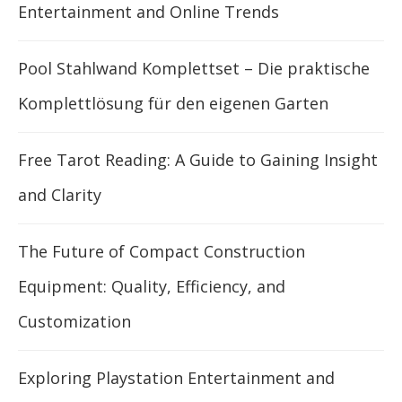
Entertainment and Online Trends
Pool Stahlwand Komplettset – Die praktische
Komplettlösung für den eigenen Garten
Free Tarot Reading: A Guide to Gaining Insight
and Clarity
The Future of Compact Construction
Equipment: Quality, Efficiency, and
Customization
Exploring Playstation Entertainment and