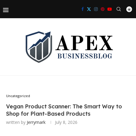
Uncategorized
Vegan Product Scanner: The Smart Way to
Shop for Plant-Based Products
written by
Jerrymark
July 8, 2026