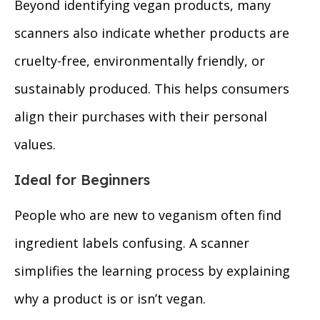
Beyond identifying vegan products, many
scanners also indicate whether products are
cruelty-free, environmentally friendly, or
sustainably produced. This helps consumers
align their purchases with their personal
values.
Ideal for Beginners
People who are new to veganism often find
ingredient labels confusing. A scanner
simplifies the learning process by explaining
why a product is or isn’t vegan.