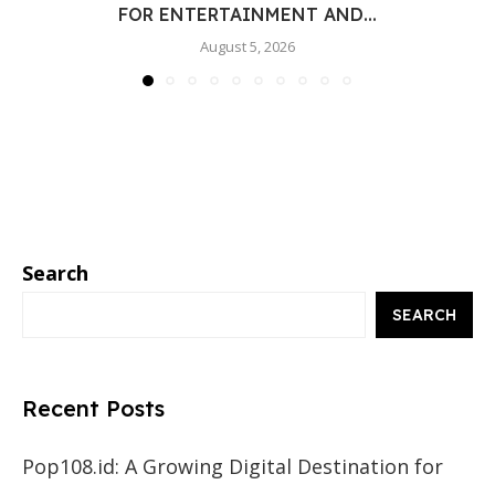
FOR ENTERTAINMENT AND...
August 5, 2026
Search
SEARCH
Recent Posts
Pop108.id: A Growing Digital Destination for