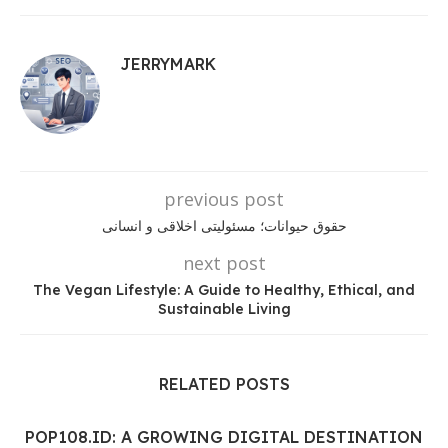
JERRYMARK
previous post
حقوق حیوانات؛ مسئولیتی اخلاقی و انسانی
next post
The Vegan Lifestyle: A Guide to Healthy, Ethical, and
Sustainable Living
RELATED POSTS
POP108.ID: A GROWING DIGITAL DESTINATION