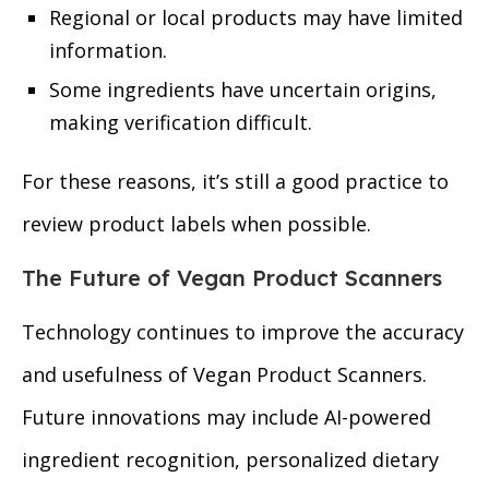
Regional or local products may have limited
information.
Some ingredients have uncertain origins,
making verification difficult.
For these reasons, it’s still a good practice to
review product labels when possible.
The Future of Vegan Product Scanners
Technology continues to improve the accuracy
and usefulness of Vegan Product Scanners.
Future innovations may include AI-powered
ingredient recognition, personalized dietary