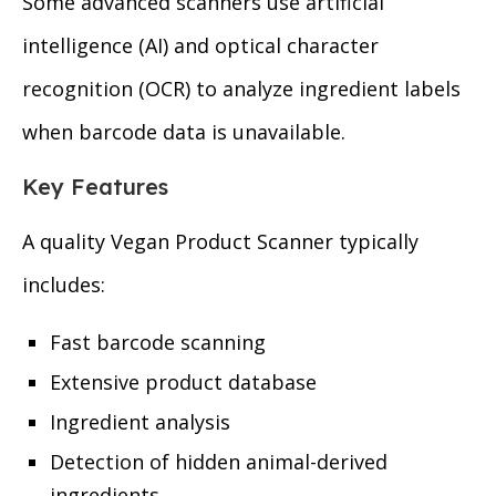
Some advanced scanners use artificial
intelligence (AI) and optical character
recognition (OCR) to analyze ingredient labels
when barcode data is unavailable.
Key Features
A quality Vegan Product Scanner typically
includes:
Fast barcode scanning
Extensive product database
Ingredient analysis
Detection of hidden animal-derived
ingredients