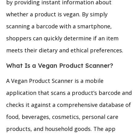
by providing instant information about
whether a product is vegan. By simply
scanning a barcode with a smartphone,
shoppers can quickly determine if an item
meets their dietary and ethical preferences.
What Is a Vegan Product Scanner?
A Vegan Product Scanner is a mobile
application that scans a product’s barcode and
checks it against a comprehensive database of
food, beverages, cosmetics, personal care
products, and household goods. The app