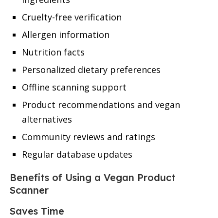
Cruelty-free verification
Allergen information
Nutrition facts
Personalized dietary preferences
Offline scanning support
Product recommendations and vegan
alternatives
Community reviews and ratings
Regular database updates
Benefits of Using a Vegan Product
Scanner
Saves Time