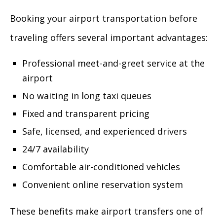
Booking your airport transportation before
traveling offers several important advantages:
Professional meet-and-greet service at the
airport
No waiting in long taxi queues
Fixed and transparent pricing
Safe, licensed, and experienced drivers
24/7 availability
Comfortable air-conditioned vehicles
Convenient online reservation system
These benefits make airport transfers one of