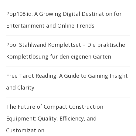
Pop108.id: A Growing Digital Destination for
Entertainment and Online Trends
Pool Stahlwand Komplettset – Die praktische
Komplettlösung für den eigenen Garten
Free Tarot Reading: A Guide to Gaining Insight
and Clarity
The Future of Compact Construction
Equipment: Quality, Efficiency, and
Customization