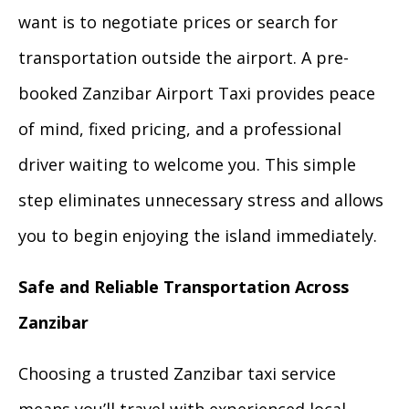
want is to negotiate prices or search for
transportation outside the airport. A pre-
booked Zanzibar Airport Taxi provides peace
of mind, fixed pricing, and a professional
driver waiting to welcome you. This simple
step eliminates unnecessary stress and allows
you to begin enjoying the island immediately.
Safe and Reliable Transportation Across
Zanzibar
Choosing a trusted Zanzibar taxi service