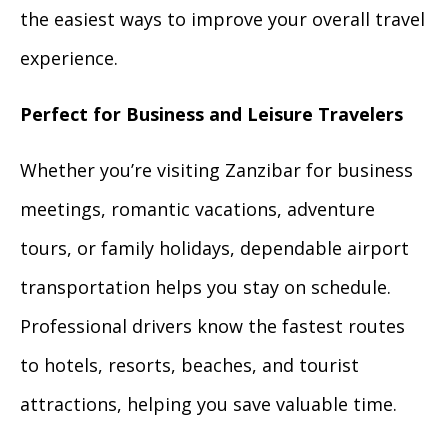
the easiest ways to improve your overall travel
experience.
Perfect for Business and Leisure Travelers
Whether you’re visiting Zanzibar for business
meetings, romantic vacations, adventure
tours, or family holidays, dependable airport
transportation helps you stay on schedule.
Professional drivers know the fastest routes
to hotels, resorts, beaches, and tourist
attractions, helping you save valuable time.