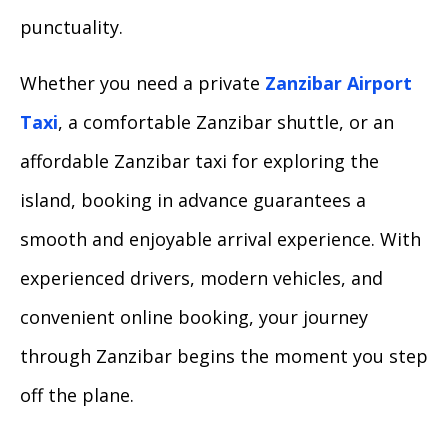
punctuality.
Whether you need a private
Zanzibar Airport
Taxi
, a comfortable Zanzibar shuttle, or an
affordable Zanzibar taxi for exploring the
island, booking in advance guarantees a
smooth and enjoyable arrival experience. With
experienced drivers, modern vehicles, and
convenient online booking, your journey
through Zanzibar begins the moment you step
off the plane.