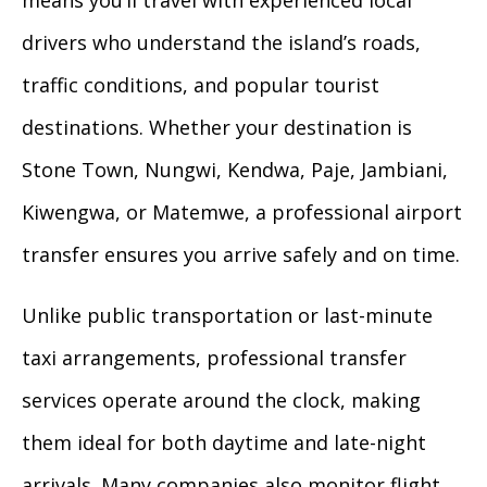
means you’ll travel with experienced local
drivers who understand the island’s roads,
traffic conditions, and popular tourist
destinations. Whether your destination is
Stone Town, Nungwi, Kendwa, Paje, Jambiani,
Kiwengwa, or Matemwe, a professional airport
transfer ensures you arrive safely and on time.
Unlike public transportation or last-minute
taxi arrangements, professional transfer
services operate around the clock, making
them ideal for both daytime and late-night
arrivals. Many companies also monitor flight