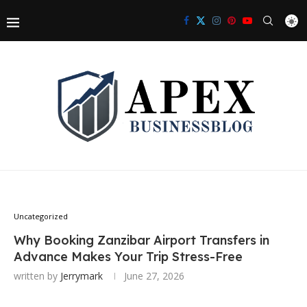
Uncategorized
Why Booking Zanzibar Airport Transfers in
Advance Makes Your Trip Stress-Free
written by
Jerrymark
June 27, 2026