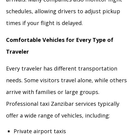
schedules, allowing drivers to adjust pickup
times if your flight is delayed.
Comfortable Vehicles for Every Type of
Traveler
Every traveler has different transportation
needs. Some visitors travel alone, while others
arrive with families or large groups.
Professional taxi Zanzibar services typically
offer a wide range of vehicles, including:
Private airport taxis