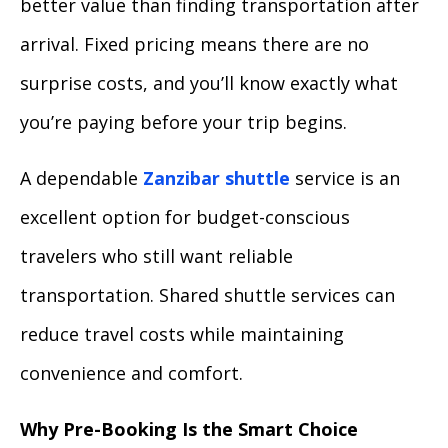
better value than finding transportation after
arrival. Fixed pricing means there are no
surprise costs, and you’ll know exactly what
you’re paying before your trip begins.
A dependable
Zanzibar shuttle
service is an
excellent option for budget-conscious
travelers who still want reliable
transportation. Shared shuttle services can
reduce travel costs while maintaining
convenience and comfort.
Why Pre-Booking Is the Smart Choice