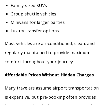
Family-sized SUVs
Group shuttle vehicles
Minivans for larger parties
Luxury transfer options
Most vehicles are air-conditioned, clean, and
regularly maintained to provide maximum
comfort throughout your journey.
Affordable Prices Without Hidden Charges
Many travelers assume airport transportation
is expensive, but pre-booking often provides