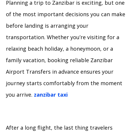
Planning a trip to Zanzibar is exciting, but one
of the most important decisions you can make
before landing is arranging your
transportation. Whether you’re visiting for a
relaxing beach holiday, a honeymoon, or a
family vacation, booking reliable Zanzibar
Airport Transfers in advance ensures your
journey starts comfortably from the moment
you arrive.
zanzibar taxi
After a long flight, the last thing travelers