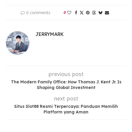
0 comments
0
JERRYMARK
previous post
The Modern Family Office: How Thomas J. Kent Jr. Is
Shaping Global Investment
next post
Situs Slot88 Resmi Terpercaya: Panduan Memilih
Platform yang Aman