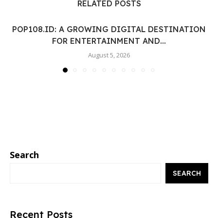
RELATED POSTS
POP108.ID: A GROWING DIGITAL DESTINATION
FOR ENTERTAINMENT AND...
August 5, 2026
Search
SEARCH
Recent Posts