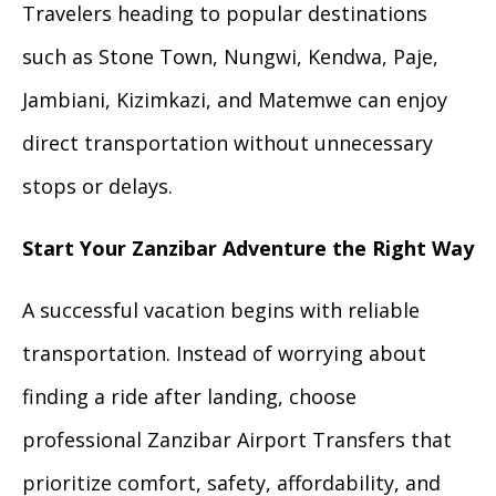
Travelers heading to popular destinations
such as Stone Town, Nungwi, Kendwa, Paje,
Jambiani, Kizimkazi, and Matemwe can enjoy
direct transportation without unnecessary
stops or delays.
Start Your Zanzibar Adventure the Right Way
A successful vacation begins with reliable
transportation. Instead of worrying about
finding a ride after landing, choose
professional Zanzibar Airport Transfers that
prioritize comfort, safety, affordability, and