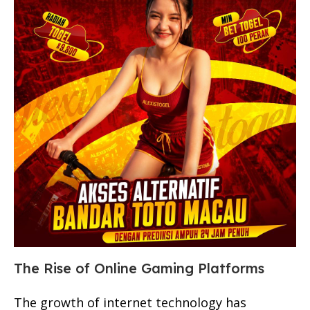
The Rise of Online Gaming Platforms
The growth of internet technology has