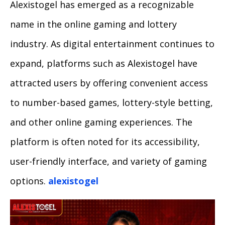
Alexistogel has emerged as a recognizable
name in the online gaming and lottery
industry. As digital entertainment continues to
expand, platforms such as Alexistogel have
attracted users by offering convenient access
to number-based games, lottery-style betting,
and other online gaming experiences. The
platform is often noted for its accessibility,
user-friendly interface, and variety of gaming
options.
alexistogel