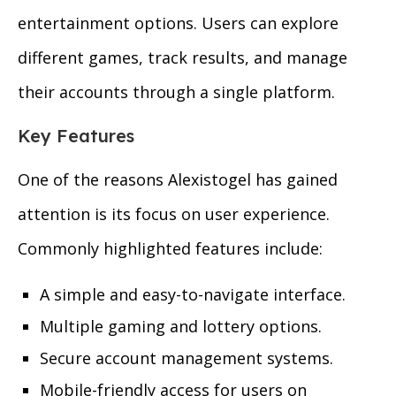
entertainment options. Users can explore
different games, track results, and manage
their accounts through a single platform.
Key Features
One of the reasons Alexistogel has gained
attention is its focus on user experience.
Commonly highlighted features include:
A simple and easy-to-navigate interface.
Multiple gaming and lottery options.
Secure account management systems.
Mobile-friendly access for users on