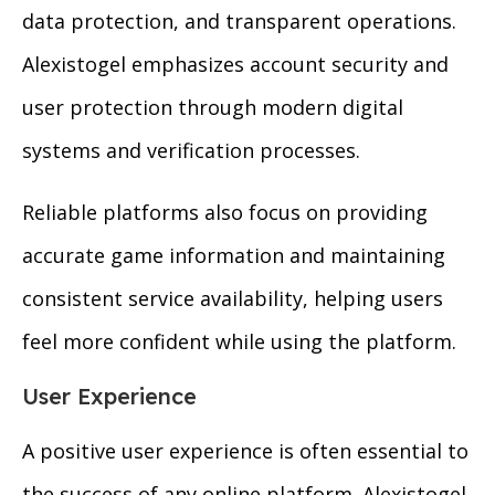
data protection, and transparent operations.
Alexistogel emphasizes account security and
user protection through modern digital
systems and verification processes.
Reliable platforms also focus on providing
accurate game information and maintaining
consistent service availability, helping users
feel more confident while using the platform.
User Experience
A positive user experience is often essential to
the success of any online platform. Alexistogel