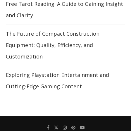
Free Tarot Reading: A Guide to Gaining Insight
and Clarity
The Future of Compact Construction
Equipment: Quality, Efficiency, and
Customization
Exploring Playstation Entertainment and
Cutting-Edge Gaming Content