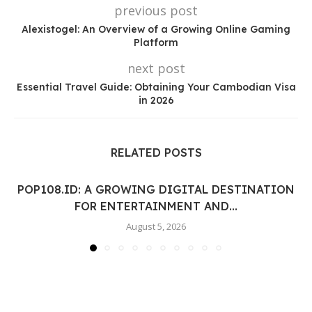
previous post
Alexistogel: An Overview of a Growing Online Gaming
Platform
next post
Essential Travel Guide: Obtaining Your Cambodian Visa
in 2026
RELATED POSTS
POP108.ID: A GROWING DIGITAL DESTINATION
FOR ENTERTAINMENT AND...
August 5, 2026