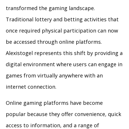
transformed the gaming landscape.
Traditional lottery and betting activities that
once required physical participation can now
be accessed through online platforms.
Alexistogel represents this shift by providing a
digital environment where users can engage in
games from virtually anywhere with an
internet connection.
Online gaming platforms have become
popular because they offer convenience, quick
access to information, and a range of