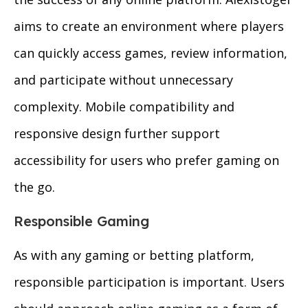
aims to create an environment where players
can quickly access games, review information,
and participate without unnecessary
complexity. Mobile compatibility and
responsive design further support
accessibility for users who prefer gaming on
the go.
Responsible Gaming
As with any gaming or betting platform,
responsible participation is important. Users