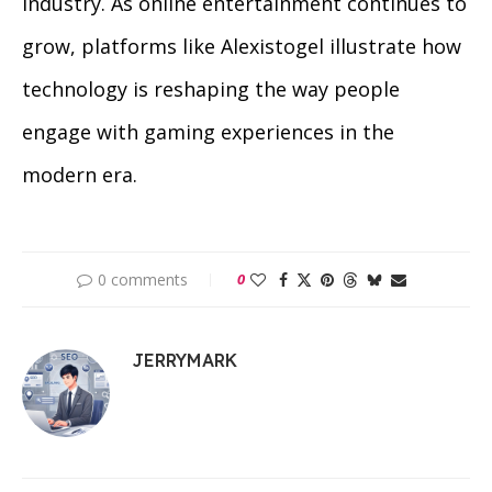
industry. As online entertainment continues to
grow, platforms like Alexistogel illustrate how
technology is reshaping the way people
engage with gaming experiences in the
modern era.
0 comments
0
JERRYMARK