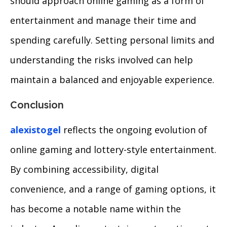
should approach online gaming as a form of
entertainment and manage their time and
spending carefully. Setting personal limits and
understanding the risks involved can help
maintain a balanced and enjoyable experience.
Conclusion
alexistogel
reflects the ongoing evolution of
online gaming and lottery-style entertainment.
By combining accessibility, digital
convenience, and a range of gaming options, it
has become a notable name within the