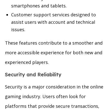
smartphones and tablets.
Customer support services designed to
assist users with account and technical
issues.
These features contribute to a smoother and
more accessible experience for both new and
experienced players.
Security and Reliability
Security is a major consideration in the online
gaming industry. Users often look for
platforms that provide secure transactions,