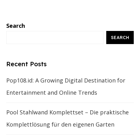
Search
SEARCH
Recent Posts
Pop108.id: A Growing Digital Destination for
Entertainment and Online Trends
Pool Stahlwand Komplettset – Die praktische
Komplettlösung für den eigenen Garten