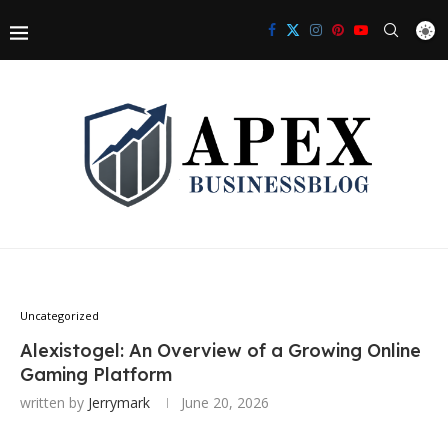
Uncategorized
Alexistogel: An Overview of a Growing Online
Gaming Platform
written by
Jerrymark
June 20, 2026