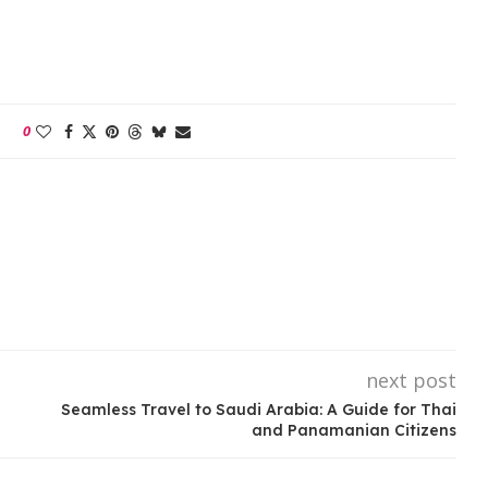
0
next post
Seamless Travel to Saudi Arabia: A Guide for Thai
and Panamanian Citizens