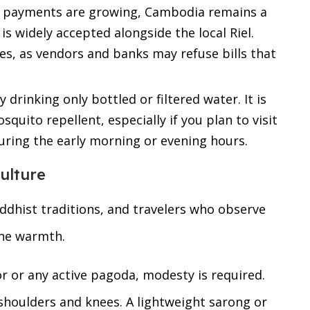
l payments are growing, Cambodia remains a
s widely accepted alongside the local Riel.
es, as vendors and banks may refuse bills that
 drinking only bottled or filtered water. It is
squito repellent, especially if you plan to visit
uring the early morning or evening hours.
ulture
ddhist traditions, and travelers who observe
ine warmth.
r or any active pagoda, modesty is required.
houlders and knees. A lightweight sarong or