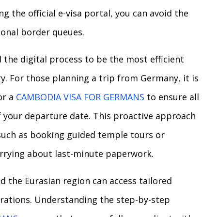
g the official e-visa portal, you can avoid the
ional border queues.
the digital process to be the most efficient
y. For those planning a trip from Germany, it is
or a
CAMBODIA VISA FOR GERMANS
to ensure all
f your departure date. This proactive approach
 such as booking guided temple tours or
orrying about last-minute paperwork.
nd the Eurasian region can access tailored
arations. Understanding the step-by-step