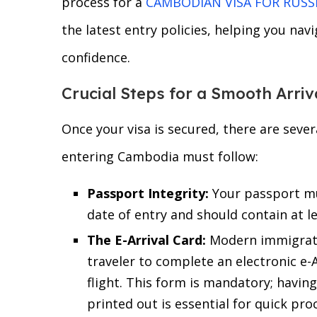
process for a
CAMBODIAN VISA FOR RUSS
the latest entry policies, helping you nav
confidence.
Crucial Steps for a Smooth Arriv
Once your visa is secured, there are sever
entering Cambodia must follow:
Passport Integrity:
Your passport mus
date of entry and should contain at l
The E-Arrival Card:
Modern immigrati
traveler to complete an electronic e-
flight. This form is mandatory; havi
printed out is essential for quick pro