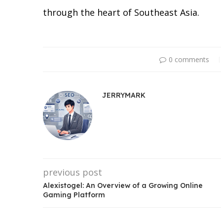
through the heart of Southeast Asia.
0 comments
JERRYMARK
previous post
Alexistogel: An Overview of a Growing Online
Gaming Platform