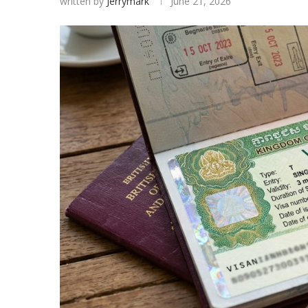
written by
Jerrymark
June 21, 2026