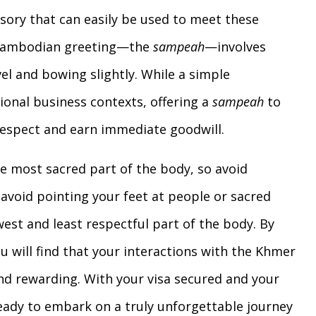
essory that can easily be used to meet these
l Cambodian greeting—the
sampeah
—involves
el and bowing slightly. While a simple
ional business contexts, offering a
sampeah
to
 respect and earn immediate goodwill.
 most sacred part of the body, so avoid
avoid pointing your feet at people or sacred
west and least respectful part of the body. By
u will find that your interactions with the Khmer
 rewarding. With your visa secured and your
eady to embark on a truly unforgettable journey