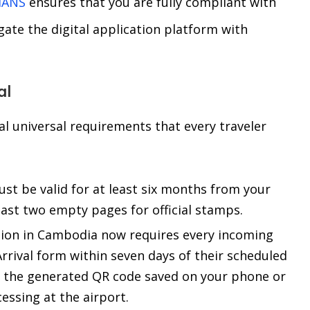
IANS
ensures that you are fully compliant with
igate the digital application platform with
al
al universal requirements that every traveler
t be valid for at least six months from your
east two empty pages for official stamps.
on in Cambodia now requires every incoming
Arrival form within seven days of their scheduled
ng the generated QR code saved on your phone or
cessing at the airport.