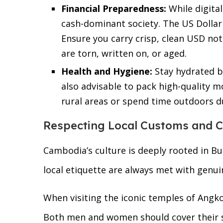
Financial Preparedness:
While digita
cash-dominant society. The US Dollar i
Ensure you carry crisp, clean USD not
are torn, written on, or aged.
Health and Hygiene:
Stay hydrated by
also advisable to pack high-quality mo
rural areas or spend time outdoors d
Respecting Local Customs and C
Cambodia’s culture is deeply rooted in Bu
local etiquette are always met with genu
When visiting the iconic temples of Angko
Both men and women should cover their s