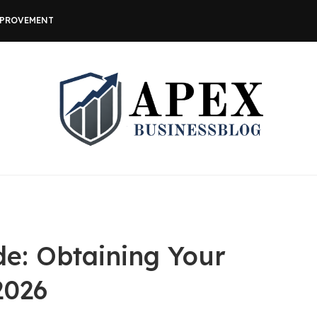
MPROVEMENT
de: Obtaining Your
2026