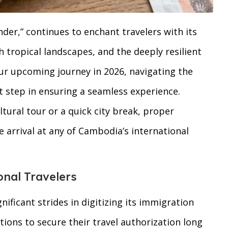
r,” continues to enchant travelers with its
 tropical landscapes, and the deeply resilient
your upcoming journey in 2026, navigating the
 step in ensuring a seamless experience.
ltural tour or a quick city break, proper
e arrival at any of Cambodia’s international
onal Travelers
icant strides in digitizing its immigration
tions to secure their travel authorization long