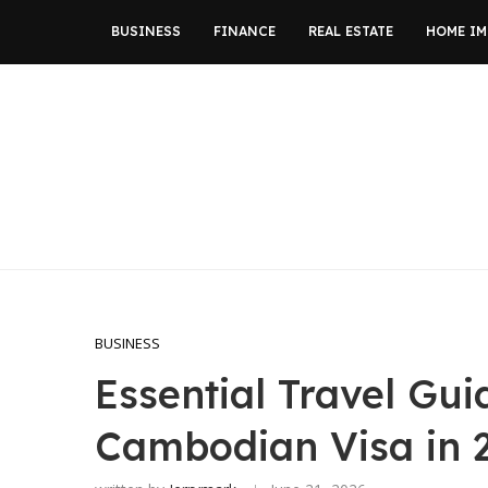
BUSINESS
FINANCE
REAL ESTATE
HOME I
BUSINESS
Essential Travel Gui
Cambodian Visa in 