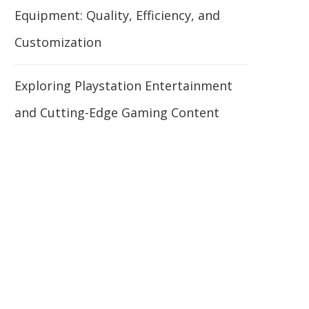
Equipment: Quality, Efficiency, and
Customization
Exploring Playstation Entertainment
and Cutting-Edge Gaming Content