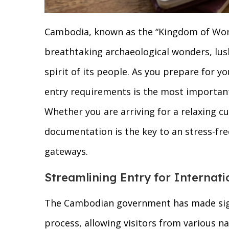
Cambodia, known as the “Kingdom of Wonde
breathtaking archaeological wonders, lush
spirit of its people. As you prepare for 
entry requirements is the most important
Whether you are arriving for a relaxing cu
documentation is the key to an stress-fre
gateways.
Streamlining Entry for Internati
The Cambodian government has made signif
process, allowing visitors from various na