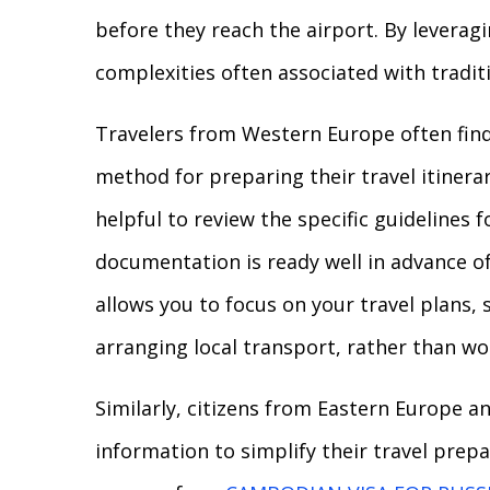
before they reach the airport. By leveragin
complexities often associated with tradit
Travelers from Western Europe often find 
method for preparing their travel itinerar
helpful to review the specific guidelines f
documentation is ready well in advance o
allows you to focus on your travel plans,
arranging local transport, rather than w
Similarly, citizens from Eastern Europe a
information to simplify their travel prep