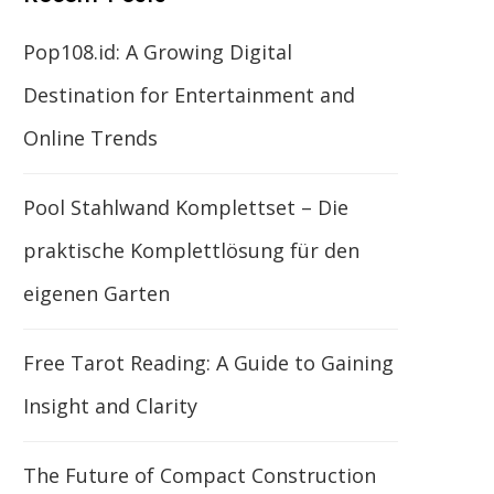
Pop108.id: A Growing Digital
Destination for Entertainment and
Online Trends
Pool Stahlwand Komplettset – Die
praktische Komplettlösung für den
eigenen Garten
Free Tarot Reading: A Guide to Gaining
Insight and Clarity
The Future of Compact Construction