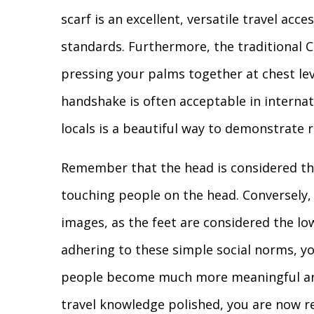
scarf is an excellent, versatile travel acc
standards. Furthermore, the traditiona
pressing your palms together at chest lev
handshake is often acceptable in internat
locals is a beautiful way to demonstrate
Remember that the head is considered the
touching people on the head. Conversely, 
images, as the feet are considered the lo
adhering to these simple social norms, yo
people become much more meaningful and
travel knowledge polished, you are now r