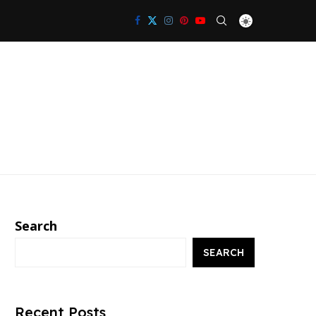
Search
SEARCH
Recent Posts