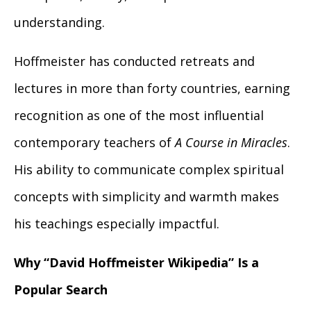
understanding.
Hoffmeister has conducted retreats and
lectures in more than forty countries, earning
recognition as one of the most influential
contemporary teachers of
A Course in Miracles
.
His ability to communicate complex spiritual
concepts with simplicity and warmth makes
his teachings especially impactful.
Why “David Hoffmeister Wikipedia” Is a
Popular Search