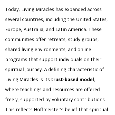
Today, Living Miracles has expanded across
several countries, including the United States,
Europe, Australia, and Latin America. These
communities offer retreats, study groups,
shared living environments, and online
programs that support individuals on their
spiritual journey. A defining characteristic of
Living Miracles is its
trust-based model
,
where teachings and resources are offered
freely, supported by voluntary contributions.
This reflects Hoffmeister’s belief that spiritual