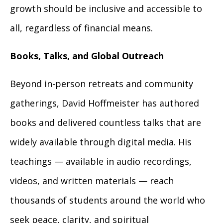
growth should be inclusive and accessible to
all, regardless of financial means.
Books, Talks, and Global Outreach
Beyond in-person retreats and community
gatherings, David Hoffmeister has authored
books and delivered countless talks that are
widely available through digital media. His
teachings — available in audio recordings,
videos, and written materials — reach
thousands of students around the world who
seek peace, clarity, and spiritual