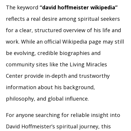
The keyword
“david hoffmeister wikipedia”
reflects a real desire among spiritual seekers
for a clear, structured overview of his life and
work. While an official Wikipedia page may still
be evolving, credible biographies and
community sites like the Living Miracles
Center provide in-depth and trustworthy
information about his background,
philosophy, and global influence.
For anyone searching for reliable insight into
David Hoffmeister’s spiritual journey, this