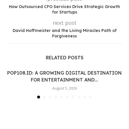
How Outsourced CFO Services Drive Strategic Growth
for Startups
next post
David Hoffmeister and the Living Miracles Path of
Forgiveness
RELATED POSTS
POP108.ID: A GROWING DIGITAL DESTINATION
FOR ENTERTAINMENT AND...
August 5, 2026