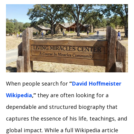
When people search for
“
David Hoffmeister
Wikipedia
,”
they are often looking for a
dependable and structured biography that
captures the essence of his life, teachings, and
global impact. While a full Wikipedia article