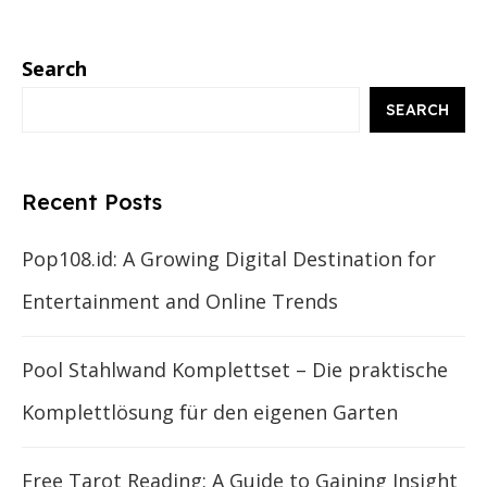
Search
SEARCH
Recent Posts
Pop108.id: A Growing Digital Destination for
Entertainment and Online Trends
Pool Stahlwand Komplettset – Die praktische
Komplettlösung für den eigenen Garten
Free Tarot Reading: A Guide to Gaining Insight