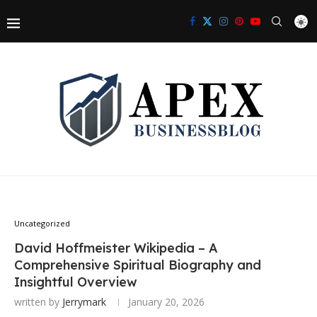
Uncategorized
David Hoffmeister Wikipedia – A
Comprehensive Spiritual Biography and
Insightful Overview
written by
Jerrymark
January 20, 2026