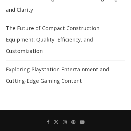
and Clarity
The Future of Compact Construction
Equipment: Quality, Efficiency, and
Customization
Exploring Playstation Entertainment and
Cutting-Edge Gaming Content