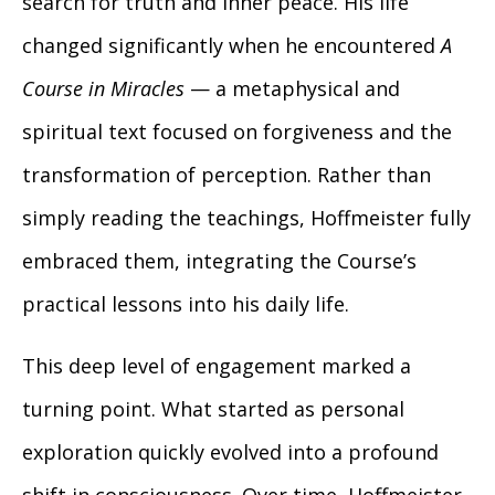
search for truth and inner peace. His life
changed significantly when he encountered
A
Course in Miracles
— a metaphysical and
spiritual text focused on forgiveness and the
transformation of perception. Rather than
simply reading the teachings, Hoffmeister fully
embraced them, integrating the Course’s
practical lessons into his daily life.
This deep level of engagement marked a
turning point. What started as personal
exploration quickly evolved into a profound