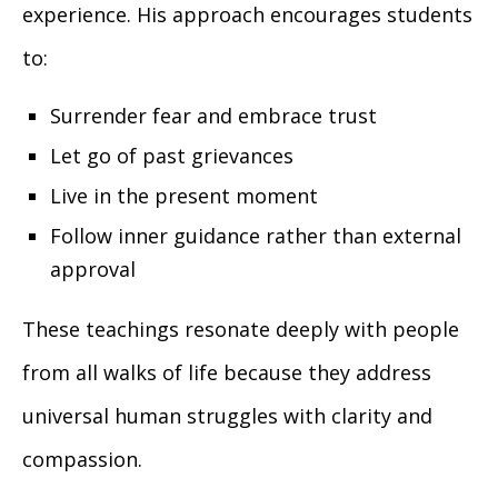
experience. His approach encourages students
to:
Surrender fear and embrace trust
Let go of past grievances
Live in the present moment
Follow inner guidance rather than external
approval
These teachings resonate deeply with people
from all walks of life because they address
universal human struggles with clarity and
compassion.