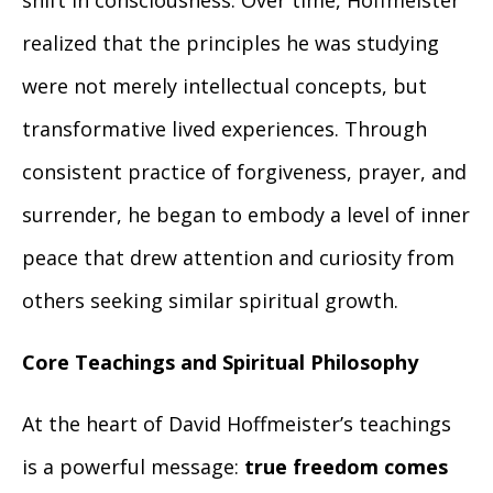
shift in consciousness. Over time, Hoffmeister
realized that the principles he was studying
were not merely intellectual concepts, but
transformative lived experiences. Through
consistent practice of forgiveness, prayer, and
surrender, he began to embody a level of inner
peace that drew attention and curiosity from
others seeking similar spiritual growth.
Core Teachings and Spiritual Philosophy
At the heart of David Hoffmeister’s teachings
is a powerful message:
true freedom comes