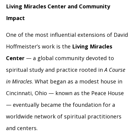
Living Miracles Center and Community
Impact
One of the most influential extensions of David
Hoffmeister’s work is the
Living Miracles
Center
— a global community devoted to
spiritual study and practice rooted in
A Course
in Miracles
. What began as a modest house in
Cincinnati, Ohio — known as the Peace House
— eventually became the foundation for a
worldwide network of spiritual practitioners
and centers.