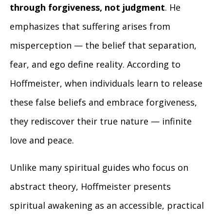
through forgiveness, not judgment
. He
emphasizes that suffering arises from
misperception — the belief that separation,
fear, and ego define reality. According to
Hoffmeister, when individuals learn to release
these false beliefs and embrace forgiveness,
they rediscover their true nature — infinite
love and peace.
Unlike many spiritual guides who focus on
abstract theory, Hoffmeister presents
spiritual awakening as an accessible, practical