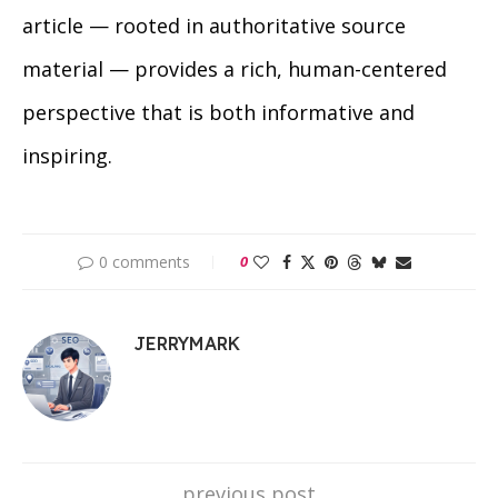
article — rooted in authoritative source
material — provides a rich, human-centered
perspective that is both informative and
inspiring.
0 comments
0
JERRYMARK
previous post