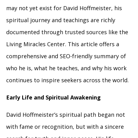
may not yet exist for David Hoffmeister, his
spiritual journey and teachings are richly
documented through trusted sources like the
Living Miracles Center. This article offers a
comprehensive and SEO-friendly summary of
who he is, what he teaches, and why his work
continues to inspire seekers across the world.
Early Life and Spiritual Awakening
David Hoffmeister’s spiritual path began not
with fame or recognition, but with a sincere