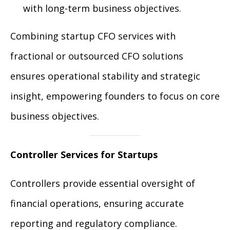
with long-term business objectives.
Combining startup CFO services with
fractional or outsourced CFO solutions
ensures operational stability and strategic
insight, empowering founders to focus on core
business objectives.
Controller Services for Startups
Controllers provide essential oversight of
financial operations, ensuring accurate
reporting and regulatory compliance.