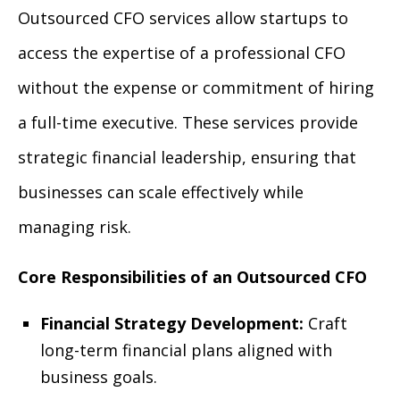
Outsourced CFO services allow startups to
access the expertise of a professional CFO
without the expense or commitment of hiring
a full-time executive. These services provide
strategic financial leadership, ensuring that
businesses can scale effectively while
managing risk.
Core Responsibilities of an Outsourced CFO
Financial Strategy Development:
Craft
long-term financial plans aligned with
business goals.