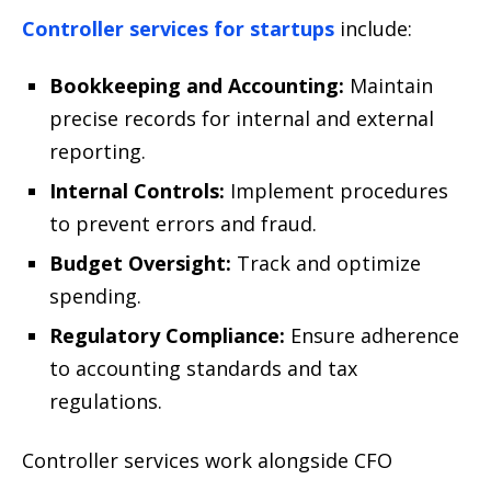
Controller services for startups
include:
Bookkeeping and Accounting:
Maintain
precise records for internal and external
reporting.
Internal Controls:
Implement procedures
to prevent errors and fraud.
Budget Oversight:
Track and optimize
spending.
Regulatory Compliance:
Ensure adherence
to accounting standards and tax
regulations.
Controller services work alongside CFO