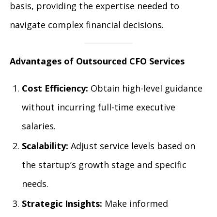
basis, providing the expertise needed to
navigate complex financial decisions.
Advantages of Outsourced CFO Services
Cost Efficiency:
Obtain high-level guidance
without incurring full-time executive
salaries.
Scalability:
Adjust service levels based on
the startup’s growth stage and specific
needs.
Strategic Insights:
Make informed