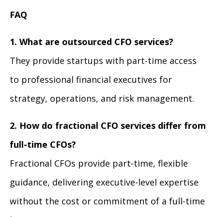
FAQ
1. What are outsourced CFO services?
They provide startups with part-time access
to professional financial executives for
strategy, operations, and risk management.
2. How do fractional CFO services differ from
full-time CFOs?
Fractional CFOs provide part-time, flexible
guidance, delivering executive-level expertise
without the cost or commitment of a full-time