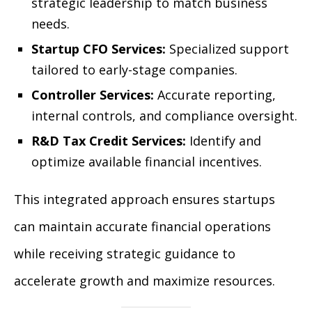
strategic leadership to match business
needs.
Startup CFO Services:
Specialized support
tailored to early-stage companies.
Controller Services:
Accurate reporting,
internal controls, and compliance oversight.
R&D Tax Credit Services:
Identify and
optimize available financial incentives.
This integrated approach ensures startups
can maintain accurate financial operations
while receiving strategic guidance to
accelerate growth and maximize resources.