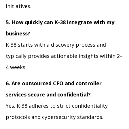
initiatives.
5. How quickly can K-38 integrate with my
business?
K-38 starts with a discovery process and
typically provides actionable insights within 2–
4 weeks.
6. Are outsourced CFO and controller
services secure and confidential?
Yes. K-38 adheres to strict confidentiality
protocols and cybersecurity standards.