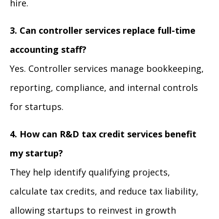
hire.
3. Can controller services replace full-time
accounting staff?
Yes. Controller services manage bookkeeping,
reporting, compliance, and internal controls
for startups.
4. How can R&D tax credit services benefit
my startup?
They help identify qualifying projects,
calculate tax credits, and reduce tax liability,
allowing startups to reinvest in growth