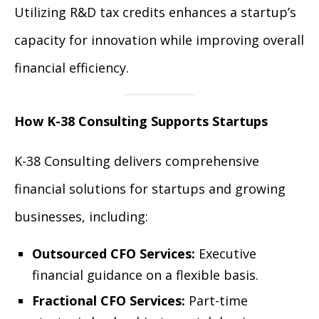
Utilizing R&D tax credits enhances a startup’s
capacity for innovation while improving overall
financial efficiency.
How K-38 Consulting Supports Startups
K-38 Consulting delivers comprehensive
financial solutions for startups and growing
businesses, including:
Outsourced CFO Services:
Executive
financial guidance on a flexible basis.
Fractional CFO Services:
Part-time