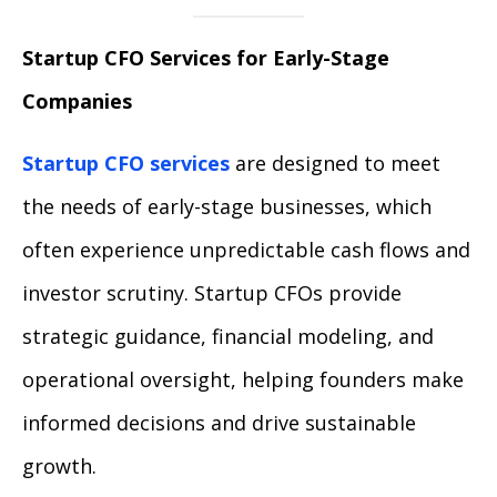
Startup CFO Services for Early-Stage
Companies
Startup CFO services
are designed to meet
the needs of early-stage businesses, which
often experience unpredictable cash flows and
investor scrutiny. Startup CFOs provide
strategic guidance, financial modeling, and
operational oversight, helping founders make
informed decisions and drive sustainable
growth.