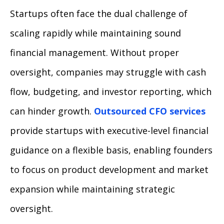
Startups often face the dual challenge of
scaling rapidly while maintaining sound
financial management. Without proper
oversight, companies may struggle with cash
flow, budgeting, and investor reporting, which
can hinder growth.
Outsourced CFO services
provide startups with executive-level financial
guidance on a flexible basis, enabling founders
to focus on product development and market
expansion while maintaining strategic
oversight.