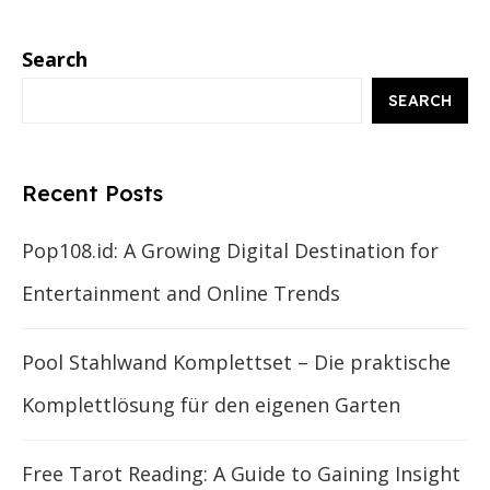
Search
SEARCH
Recent Posts
Pop108.id: A Growing Digital Destination for
Entertainment and Online Trends
Pool Stahlwand Komplettset – Die praktische
Komplettlösung für den eigenen Garten
Free Tarot Reading: A Guide to Gaining Insight