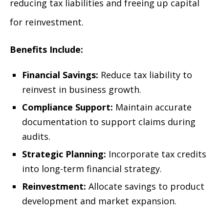
reducing tax liabilities and freeing up capital
for reinvestment.
Benefits Include:
Financial Savings:
Reduce tax liability to
reinvest in business growth.
Compliance Support:
Maintain accurate
documentation to support claims during
audits.
Strategic Planning:
Incorporate tax credits
into long-term financial strategy.
Reinvestment:
Allocate savings to product
development and market expansion.