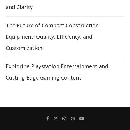
and Clarity
The Future of Compact Construction
Equipment: Quality, Efficiency, and
Customization
Exploring Playstation Entertainment and
Cutting-Edge Gaming Content