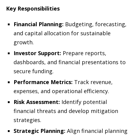
Key Responsibilities
Financial Planning:
Budgeting, forecasting,
and capital allocation for sustainable
growth.
Investor Support:
Prepare reports,
dashboards, and financial presentations to
secure funding.
Performance Metrics:
Track revenue,
expenses, and operational efficiency.
Risk Assessment:
Identify potential
financial threats and develop mitigation
strategies.
Strategic Planning:
Align financial planning