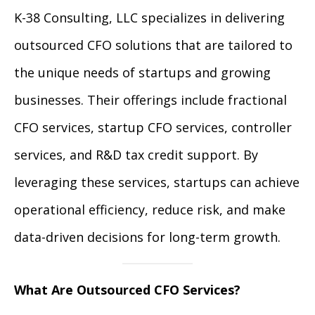
K-38 Consulting, LLC specializes in delivering
outsourced CFO solutions that are tailored to
the unique needs of startups and growing
businesses. Their offerings include fractional
CFO services, startup CFO services, controller
services, and R&D tax credit support. By
leveraging these services, startups can achieve
operational efficiency, reduce risk, and make
data-driven decisions for long-term growth.
What Are Outsourced CFO Services?