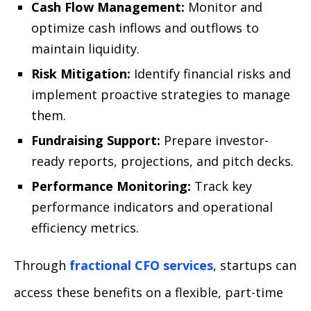
Cash Flow Management:
Monitor and
optimize cash inflows and outflows to
maintain liquidity.
Risk Mitigation:
Identify financial risks and
implement proactive strategies to manage
them.
Fundraising Support:
Prepare investor-
ready reports, projections, and pitch decks.
Performance Monitoring:
Track key
performance indicators and operational
efficiency metrics.
Through
fractional CFO services
, startups can
access these benefits on a flexible, part-time