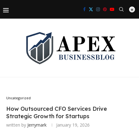
Uncategorized
How Outsourced CFO Services Drive
Strategic Growth for Startups
written by
Jerrymark
January 19, 2026