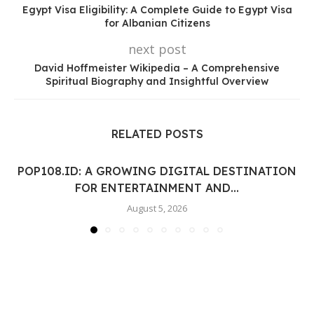
Egypt Visa Eligibility: A Complete Guide to Egypt Visa
for Albanian Citizens
next post
David Hoffmeister Wikipedia – A Comprehensive
Spiritual Biography and Insightful Overview
RELATED POSTS
POP108.ID: A GROWING DIGITAL DESTINATION
FOR ENTERTAINMENT AND...
August 5, 2026