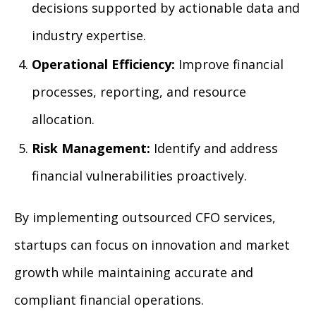
decisions supported by actionable data and
industry expertise.
Operational Efficiency:
Improve financial
processes, reporting, and resource
allocation.
Risk Management:
Identify and address
financial vulnerabilities proactively.
By implementing outsourced CFO services,
startups can focus on innovation and market
growth while maintaining accurate and
compliant financial operations.