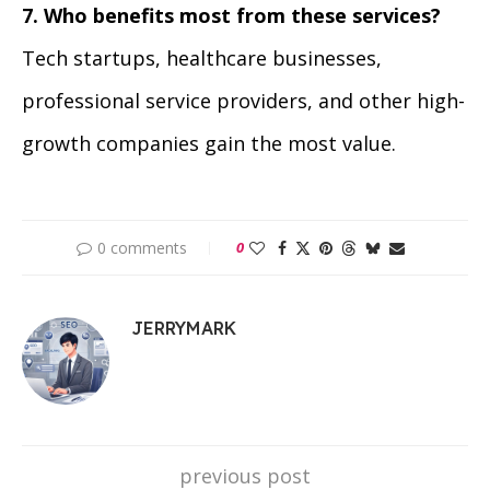
7. Who benefits most from these services?
Tech startups, healthcare businesses,
professional service providers, and other high-
growth companies gain the most value.
0 comments
0
JERRYMARK
previous post