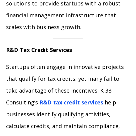
solutions to provide startups with a robust
financial management infrastructure that
scales with business growth.
R&D Tax Credit Services
Startups often engage in innovative projects
that qualify for tax credits, yet many fail to
take advantage of these incentives. K-38
Consulting’s
R&D tax credit services
help
businesses identify qualifying activities,
calculate credits, and maintain compliance,