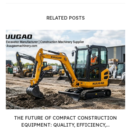
RELATED POSTS
THE FUTURE OF COMPACT CONSTRUCTION
EQUIPMENT: QUALITY, EFFICIENCY,...