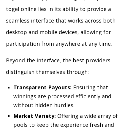
togel online lies in its ability to provide a
seamless interface that works across both
desktop and mobile devices, allowing for
participation from anywhere at any time.
Beyond the interface, the best providers
distinguish themselves through:
Transparent Payouts:
Ensuring that
winnings are processed efficiently and
without hidden hurdles.
Market Variety:
Offering a wide array of
pools to keep the experience fresh and