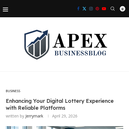
BUSINESS
Enhancing Your Digital Lottery Experience
with Reliable Platforms
written by
Jerrymark
April 29, 2026