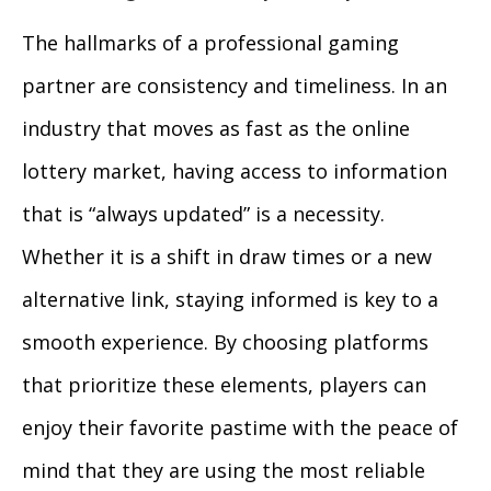
The hallmarks of a professional gaming
partner are consistency and timeliness. In an
industry that moves as fast as the online
lottery market, having access to information
that is “always updated” is a necessity.
Whether it is a shift in draw times or a new
alternative link, staying informed is key to a
smooth experience. By choosing platforms
that prioritize these elements, players can
enjoy their favorite pastime with the peace of
mind that they are using the most reliable