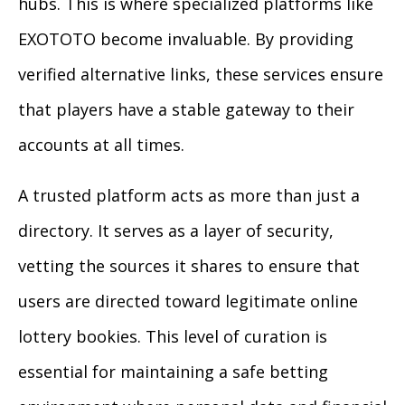
hubs. This is where specialized platforms like
EXOTOTO become invaluable. By providing
verified alternative links, these services ensure
that players have a stable gateway to their
accounts at all times.
A trusted platform acts as more than just a
directory. It serves as a layer of security,
vetting the sources it shares to ensure that
users are directed toward legitimate online
lottery bookies. This level of curation is
essential for maintaining a safe betting