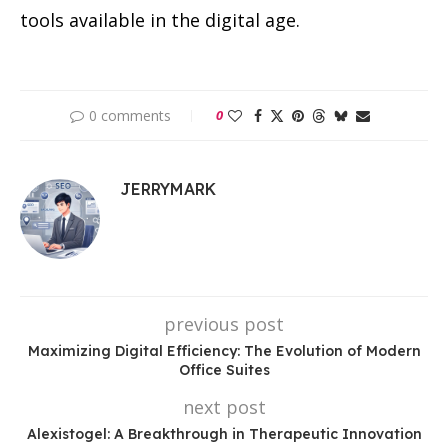
tools available in the digital age.
0 comments
0
JERRYMARK
previous post
Maximizing Digital Efficiency: The Evolution of Modern
Office Suites
next post
Alexistogel: A Breakthrough in Therapeutic Innovation