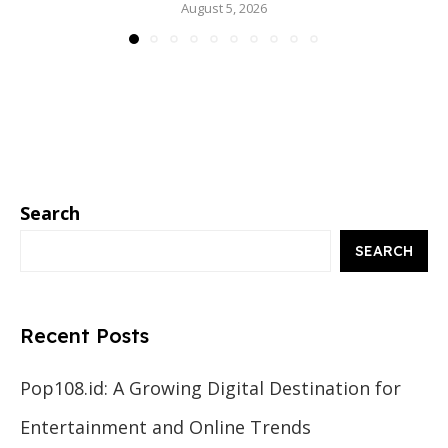
August 5, 2026
Search
SEARCH
Recent Posts
Pop108.id: A Growing Digital Destination for
Entertainment and Online Trends