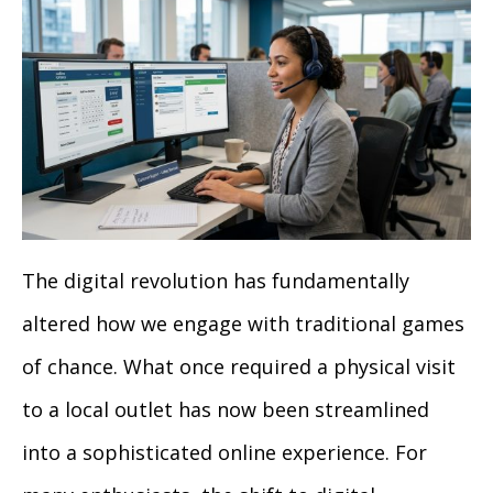
The digital revolution has fundamentally
altered how we engage with traditional games
of chance. What once required a physical visit
to a local outlet has now been streamlined
into a sophisticated online experience. For