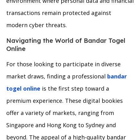
environment where personal data and financial
transactions remain protected against
modern cyber threats.
Navigating the World of Bandar Togel
Online
For those looking to participate in diverse
market draws, finding a professional
bandar
togel online
is the first step toward a
premium experience. These digital bookies
offer a variety of markets, ranging from
Singapore and Hong Kong to Sydney and
beyond. The appeal of a high-quality bandar