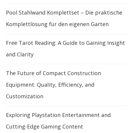
Pool Stahlwand Komplettset – Die praktische
Komplettlösung für den eigenen Garten
Free Tarot Reading: A Guide to Gaining Insight
and Clarity
The Future of Compact Construction
Equipment: Quality, Efficiency, and
Customization
Exploring Playstation Entertainment and
Cutting-Edge Gaming Content