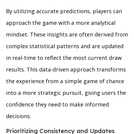
By utilizing accurate predictions, players can
approach the game with a more analytical
mindset. These insights are often derived from
complex statistical patterns and are updated
in real-time to reflect the most current draw
results. This data-driven approach transforms
the experience from a simple game of chance
into a more strategic pursuit, giving users the
confidence they need to make informed
decisions.
Prioritizing Consistency and Updates