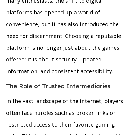
many enthusiasts, the shift to digital
platforms has opened up a world of
convenience, but it has also introduced the
need for discernment. Choosing a reputable
platform is no longer just about the games
offered; it is about security, updated
information, and consistent accessibility.
The Role of Trusted Intermediaries
In the vast landscape of the internet, players
often face hurdles such as broken links or
restricted access to their favorite gaming