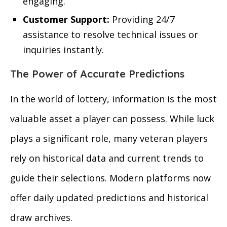
engaging.
Customer Support:
Providing 24/7
assistance to resolve technical issues or
inquiries instantly.
The Power of Accurate Predictions
In the world of lottery, information is the most
valuable asset a player can possess. While luck
plays a significant role, many veteran players
rely on historical data and current trends to
guide their selections. Modern platforms now
offer daily updated predictions and historical
draw archives.