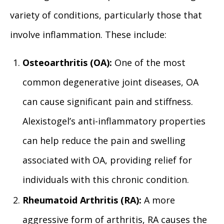
variety of conditions, particularly those that
involve inflammation. These include:
Osteoarthritis (OA):
One of the most
common degenerative joint diseases, OA
can cause significant pain and stiffness.
Alexistogel’s anti-inflammatory properties
can help reduce the pain and swelling
associated with OA, providing relief for
individuals with this chronic condition.
Rheumatoid Arthritis (RA):
A more
aggressive form of arthritis, RA causes the