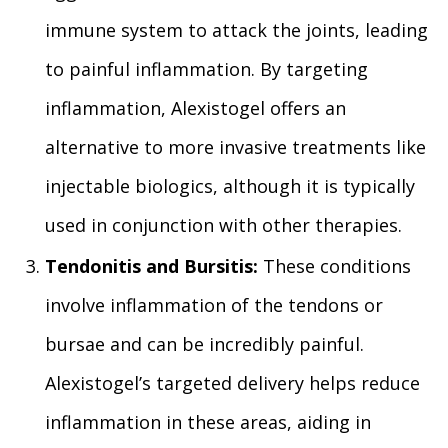
immune system to attack the joints, leading
to painful inflammation. By targeting
inflammation, Alexistogel offers an
alternative to more invasive treatments like
injectable biologics, although it is typically
used in conjunction with other therapies.
Tendonitis and Bursitis:
These conditions
involve inflammation of the tendons or
bursae and can be incredibly painful.
Alexistogel’s targeted delivery helps reduce
inflammation in these areas, aiding in