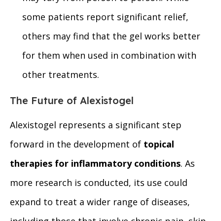
some patients report significant relief,
others may find that the gel works better
for them when used in combination with
other treatments.
The Future of Alexistogel
Alexistogel represents a significant step
forward in the development of
topical
therapies for inflammatory conditions
. As
more research is conducted, its use could
expand to treat a wider range of diseases,