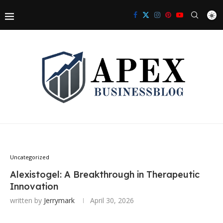
Uncategorized
Alexistogel: A Breakthrough in Therapeutic
Innovation
written by
Jerrymark
April 30, 2026