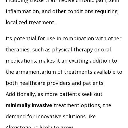
including those that involve chronic pain, skin
inflammation, and other conditions requiring
localized treatment.
Its potential for use in combination with other
therapies, such as physical therapy or oral
medications, makes it an exciting addition to
the armamentarium of treatments available to
both healthcare providers and patients.
Additionally, as more patients seek out
minimally invasive
treatment options, the
demand for innovative solutions like
Alexistogel is likely to grow.