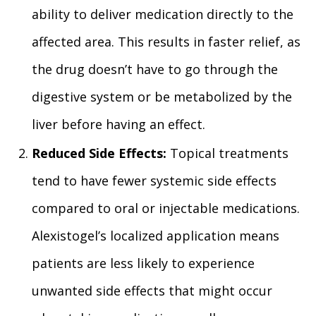
ability to deliver medication directly to the
affected area. This results in faster relief, as
the drug doesn’t have to go through the
digestive system or be metabolized by the
liver before having an effect.
Reduced Side Effects:
Topical treatments
tend to have fewer systemic side effects
compared to oral or injectable medications.
Alexistogel’s localized application means
patients are less likely to experience
unwanted side effects that might occur