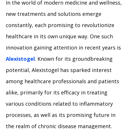
In the world of modern medicine and wellness,
new treatments and solutions emerge
constantly, each promising to revolutionize
healthcare in its own unique way. One such
innovation gaining attention in recent years is
Alexistogel
. Known for its groundbreaking
potential, Alexistogel has sparked interest
among healthcare professionals and patients
alike, primarily for its efficacy in treating
various conditions related to inflammatory
processes, as well as its promising future in
the realm of chronic disease management.