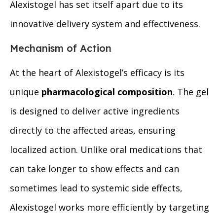
Alexistogel has set itself apart due to its
innovative delivery system and effectiveness.
Mechanism of Action
At the heart of Alexistogel’s efficacy is its
unique
pharmacological composition
. The gel
is designed to deliver active ingredients
directly to the affected areas, ensuring
localized action. Unlike oral medications that
can take longer to show effects and can
sometimes lead to systemic side effects,
Alexistogel works more efficiently by targeting