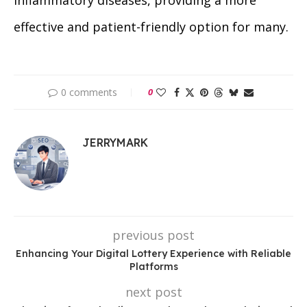
inflammatory diseases, providing a more
effective and patient-friendly option for many.
0 comments
0
JERRYMARK
previous post
Enhancing Your Digital Lottery Experience with Reliable
Platforms
next post