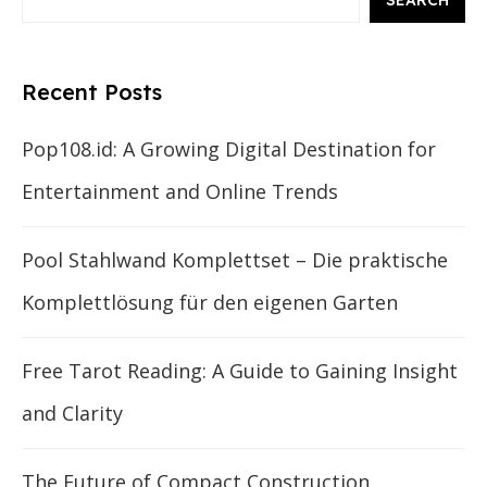
SEARCH
Recent Posts
Pop108.id: A Growing Digital Destination for
Entertainment and Online Trends
Pool Stahlwand Komplettset – Die praktische
Komplettlösung für den eigenen Garten
Free Tarot Reading: A Guide to Gaining Insight
and Clarity
The Future of Compact Construction