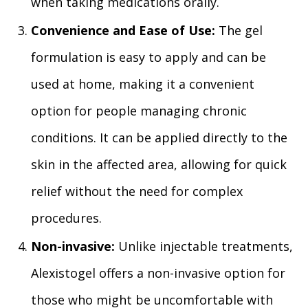
when taking medications orally.
Convenience and Ease of Use:
The gel
formulation is easy to apply and can be
used at home, making it a convenient
option for people managing chronic
conditions. It can be applied directly to the
skin in the affected area, allowing for quick
relief without the need for complex
procedures.
Non-invasive:
Unlike injectable treatments,
Alexistogel offers a non-invasive option for
those who might be uncomfortable with