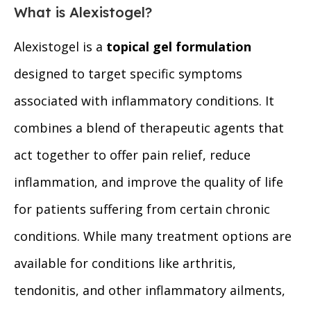
What is Alexistogel?
Alexistogel is a
topical gel formulation
designed to target specific symptoms
associated with inflammatory conditions. It
combines a blend of therapeutic agents that
act together to offer pain relief, reduce
inflammation, and improve the quality of life
for patients suffering from certain chronic
conditions. While many treatment options are
available for conditions like arthritis,
tendonitis, and other inflammatory ailments,