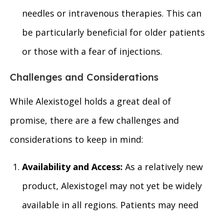
needles or intravenous therapies. This can
be particularly beneficial for older patients
or those with a fear of injections.
Challenges and Considerations
While Alexistogel holds a great deal of
promise, there are a few challenges and
considerations to keep in mind:
Availability and Access:
As a relatively new
product, Alexistogel may not yet be widely
available in all regions. Patients may need