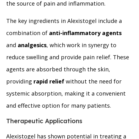
the source of pain and inflammation.
The key ingredients in Alexistogel include a
combination of
anti-inflammatory agents
and
analgesics
, which work in synergy to
reduce swelling and provide pain relief. These
agents are absorbed through the skin,
providing
rapid relief
without the need for
systemic absorption, making it a convenient
and effective option for many patients.
Therapeutic Applications
Alexistogel has shown potential in treating a