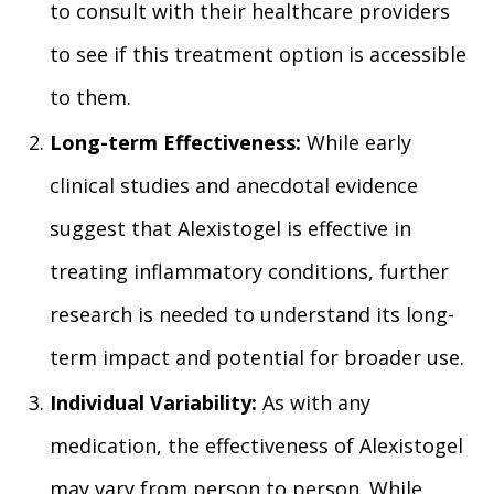
to consult with their healthcare providers
to see if this treatment option is accessible
to them.
Long-term Effectiveness:
While early
clinical studies and anecdotal evidence
suggest that Alexistogel is effective in
treating inflammatory conditions, further
research is needed to understand its long-
term impact and potential for broader use.
Individual Variability:
As with any
medication, the effectiveness of Alexistogel
may vary from person to person. While