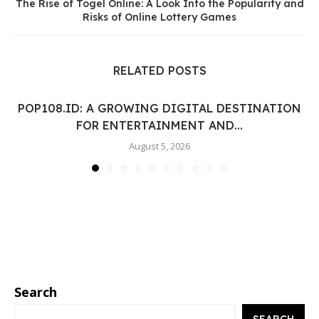
The Rise of Togel Online: A Look Into the Popularity and
Risks of Online Lottery Games
RELATED POSTS
POP108.ID: A GROWING DIGITAL DESTINATION
FOR ENTERTAINMENT AND...
August 5, 2026
Search