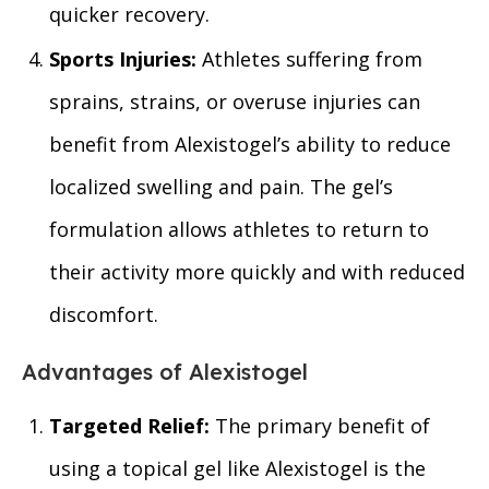
quicker recovery.
Sports Injuries:
Athletes suffering from
sprains, strains, or overuse injuries can
benefit from Alexistogel’s ability to reduce
localized swelling and pain. The gel’s
formulation allows athletes to return to
their activity more quickly and with reduced
discomfort.
Advantages of Alexistogel
Targeted Relief:
The primary benefit of
using a topical gel like Alexistogel is the