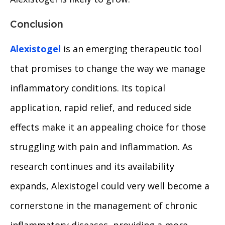
Conclusion
Alexistogel
is an emerging therapeutic tool
that promises to change the way we manage
inflammatory conditions. Its topical
application, rapid relief, and reduced side
effects make it an appealing choice for those
struggling with pain and inflammation. As
research continues and its availability
expands, Alexistogel could very well become a
cornerstone in the management of chronic