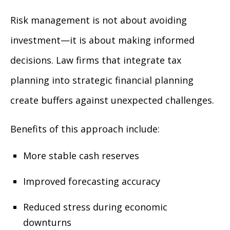
Risk management is not about avoiding
investment—it is about making informed
decisions. Law firms that integrate tax
planning into strategic financial planning
create buffers against unexpected challenges.
Benefits of this approach include:
More stable cash reserves
Improved forecasting accuracy
Reduced stress during economic
downturns