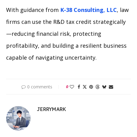
With guidance from
K-38 Consulting, LLC
, law
firms can use the R&D tax credit strategically
—reducing financial risk, protecting
profitability, and building a resilient business
capable of navigating uncertainty.
0 comments
0
JERRYMARK