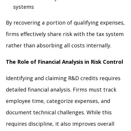
systems
By recovering a portion of qualifying expenses,
firms effectively share risk with the tax system
rather than absorbing all costs internally.
The Role of Financial Analysis in Risk Control
Identifying and claiming R&D credits requires
detailed financial analysis. Firms must track
employee time, categorize expenses, and
document technical challenges. While this
requires discipline, it also improves overall