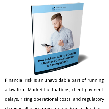
Financial risk is an unavoidable part of running
a law firm. Market fluctuations, client payment
delays, rising operational costs, and regulatory
changes all place pressure on firm leadership.