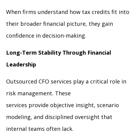
When firms understand how tax credits fit into
their broader financial picture, they gain
confidence in decision-making.
Long-Term Stability Through Financial
Leadership
Outsourced CFO services play a critical role in
risk management. These
services provide objective insight, scenario
modeling, and disciplined oversight that
internal teams often lack.