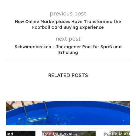
previous post
How Online Marketplaces Have Transformed the
Football Card Buying Experience
next post
Schwimmbecken – Ihr eigener Pool für Spaß und
Erholung
RELATED POSTS