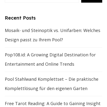
Recent Posts
Mosaik- und Steinoptik vs. Unifarben: Welches
Design passt zu Ihrem Pool?
Pop108.id: A Growing Digital Destination for
Entertainment and Online Trends
Pool Stahlwand Komplettset – Die praktische
Komplettlösung für den eigenen Garten
Free Tarot Reading: A Guide to Gaining Insight