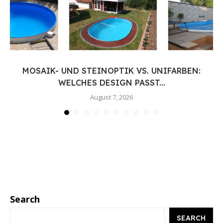
MOSAIK- UND STEINOPTIK VS. UNIFARBEN:
WELCHES DESIGN PASST...
August 7, 2026
Search
SEARCH