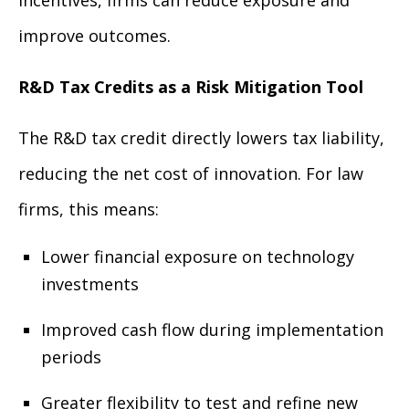
improve outcomes.
R&D Tax Credits as a Risk Mitigation Tool
The R&D tax credit directly lowers tax liability,
reducing the net cost of innovation. For law
firms, this means:
Lower financial exposure on technology
investments
Improved cash flow during implementation
periods
Greater flexibility to test and refine new