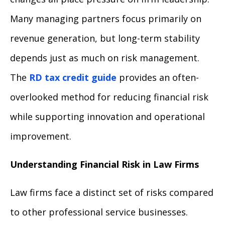
Many managing partners focus primarily on
revenue generation, but long-term stability
depends just as much on risk management.
The
RD tax credit guide
provides an often-
overlooked method for reducing financial risk
while supporting innovation and operational
improvement.
Understanding Financial Risk in Law Firms
Law firms face a distinct set of risks compared
to other professional service businesses.