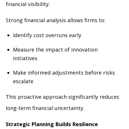
financial visibility.
Strong financial analysis allows firms to:
Identify cost overruns early
Measure the impact of innovation
initiatives
Make informed adjustments before risks
escalate
This proactive approach significantly reduces
long-term financial uncertainty.
Strategic Planning Builds Resilience