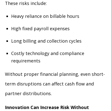
These risks include:
Heavy reliance on billable hours
High fixed payroll expenses
Long billing and collection cycles
Costly technology and compliance
requirements
Without proper financial planning, even short-
term disruptions can affect cash flow and
partner distributions.
Innovation Can Increase Risk Without