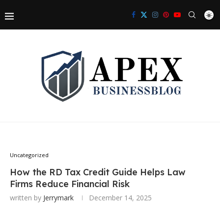
Uncategorized
How the RD Tax Credit Guide Helps Law
Firms Reduce Financial Risk
written by
Jerrymark
December 14, 2025