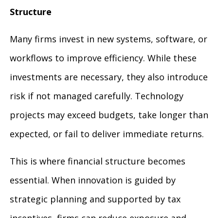
Structure
Many firms invest in new systems, software, or
workflows to improve efficiency. While these
investments are necessary, they also introduce
risk if not managed carefully. Technology
projects may exceed budgets, take longer than
expected, or fail to deliver immediate returns.
This is where financial structure becomes
essential. When innovation is guided by
strategic planning and supported by tax
incentives, firms can reduce exposure and