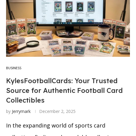
BUSINESS
KylesFootballCards: Your Trusted
Source for Authentic Football Card
Collectibles
by
Jerrymark
December 2, 2025
In the expanding world of sports card