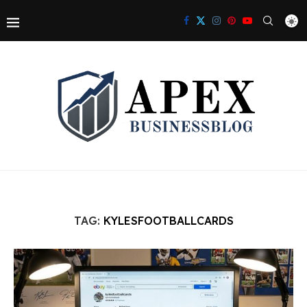
TAG:
KYLESFOOTBALLCARDS