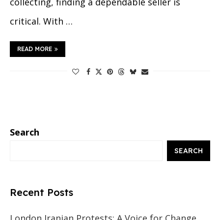
collecting, finding a dependable seller is
critical. With …
READ MORE
Search
SEARCH
Recent Posts
London Iranian Protests: A Voice for Change