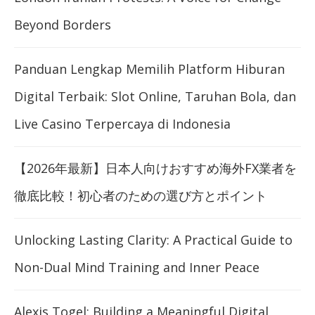
Beyond Borders
Panduan Lengkap Memilih Platform Hiburan
Digital Terbaik: Slot Online, Taruhan Bola, dan
Live Casino Terpercaya di Indonesia
【2026年最新】日本人向けおすすめ海外FX業者を
徹底比較！初心者のための選び方とポイント
Unlocking Lasting Clarity: A Practical Guide to
Non-Dual Mind Training and Inner Peace
Alexis Togel: Building a Meaningful Digital