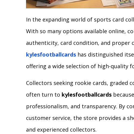
In the expanding world of sports card colle
With so many options available online, co
authenticity, card condition, and proper 
kylesfootballcards
has distinguished itse
offering a wide selection of high-quality f
Collectors seeking rookie cards, graded co
often turn to
kylesfootballcards
because 
professionalism, and transparency. By co
customer service, the store provides a s
and experienced collectors.