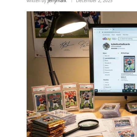
written by
Jerrymark
December 2, 2025