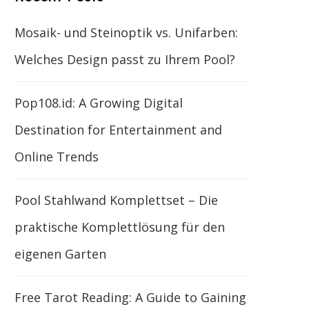
Mosaik- und Steinoptik vs. Unifarben:
Welches Design passt zu Ihrem Pool?
Pop108.id: A Growing Digital
Destination for Entertainment and
Online Trends
Pool Stahlwand Komplettset – Die
praktische Komplettlösung für den
eigenen Garten
Free Tarot Reading: A Guide to Gaining