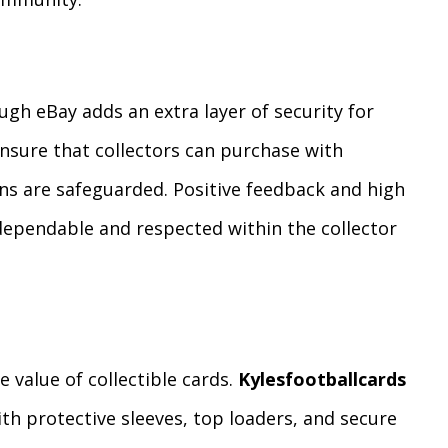
gh eBay adds an extra layer of security for
ensure that collectors can purchase with
ns are safeguarded. Positive feedback and high
 dependable and respected within the collector
e value of collectible cards.
Kylesfootballcards
ith protective sleeves, top loaders, and secure