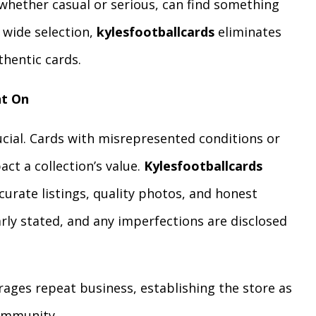
, whether casual or serious, can find something
 wide selection,
kylesfootballcards
eliminates
thentic cards.
nt On
rucial. Cards with misrepresented conditions or
ct a collection’s value.
Kylesfootballcards
urate listings, quality photos, and honest
early stated, and any imperfections are disclosed
rages repeat business, establishing the store as
community.