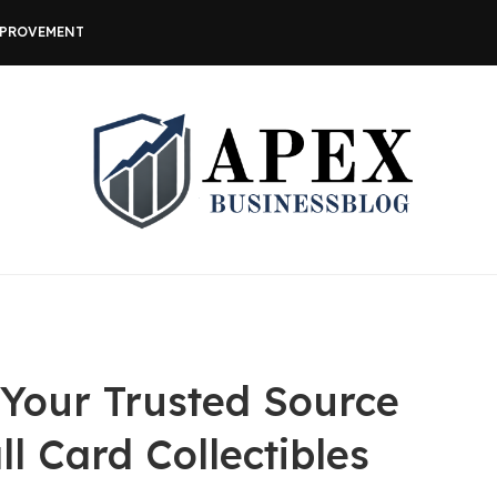
MPROVEMENT
 Your Trusted Source
ll Card Collectibles