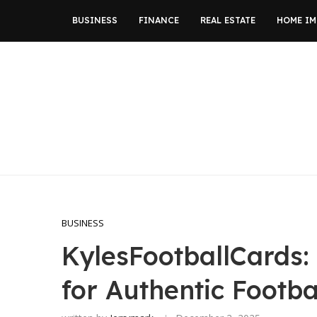
BUSINESS
FINANCE
REAL ESTATE
HOME I
BUSINESS
KylesFootballCards:
for Authentic Footba