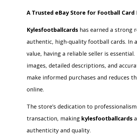
A Trusted eBay Store for Football Card
Kylesfootballcards
has earned a strong r
authentic, high-quality football cards. In 
value, having a reliable seller is essential
images, detailed descriptions, and accura
make informed purchases and reduces the
online.
The store’s dedication to professionalism
transaction, making
kylesfootballcards
a
authenticity and quality.