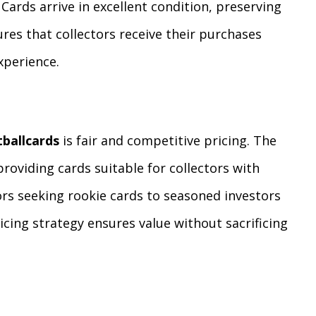
Cards arrive in excellent condition, preserving
ures that collectors receive their purchases
xperience.
tballcards
is fair and competitive pricing. The
providing cards suitable for collectors with
ors seeking rookie cards to seasoned investors
ricing strategy ensures value without sacrificing