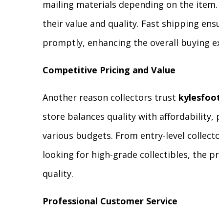
mailing materials depending on the item. 
their value and quality. Fast shipping ens
promptly, enhancing the overall buying e
Competitive Pricing and Value
Another reason collectors trust
kylesfoo
store balances quality with affordability, 
various budgets. From entry-level collect
looking for high-grade collectibles, the p
quality.
Professional Customer Service