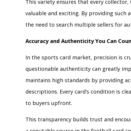
This variety ensures that every collector
valuable and exciting. By providing such a
the need to search multiple sellers for au
Accuracy and Authenticity You Can Cou
In the sports card market, precision is c
questionable authenticity can greatly impa
maintains high standards by providing acc
descriptions. Every card’s condition is cl
to buyers upfront.
This transparency builds trust and encou
a reputable source in the football card 