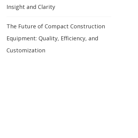
Insight and Clarity
The Future of Compact Construction
Equipment: Quality, Efficiency, and
Customization