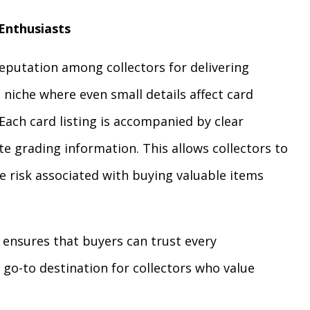
 Enthusiasts
eputation among collectors for delivering
a niche where even small details affect card
. Each card listing is accompanied by clear
te grading information. This allows collectors to
 risk associated with buying valuable items
 ensures that buyers can trust every
 go-to destination for collectors who value