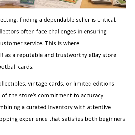
cting, finding a dependable seller is critical.
llectors often face challenges in ensuring
customer service. This is where
lf as a reputable and trustworthy eBay store
ootball cards.
llectibles, vintage cards, or limited editions
of the store’s commitment to accuracy,
mbining a curated inventory with attentive
hopping experience that satisfies both beginners