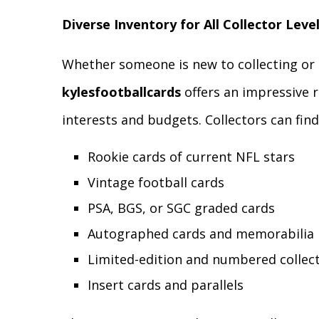
Diverse Inventory for All Collector Leve
Whether someone is new to collecting or 
kylesfootballcards
offers an impressive r
interests and budgets. Collectors can find
Rookie cards of current NFL stars
Vintage football cards
PSA, BGS, or SGC graded cards
Autographed cards and memorabilia
Limited-edition and numbered collect
Insert cards and parallels