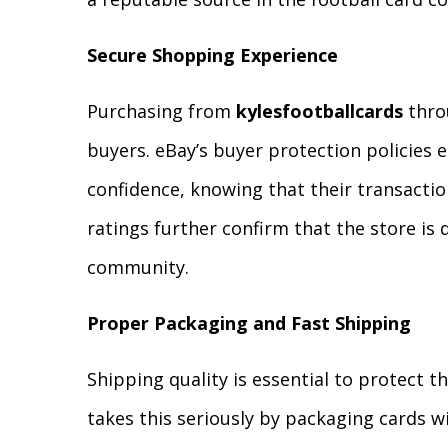
Secure Shopping Experience
Purchasing from
kylesfootballcards
throu
buyers. eBay’s buyer protection policies 
confidence, knowing that their transactio
ratings further confirm that the store is
community.
Proper Packaging and Fast Shipping
Shipping quality is essential to protect th
takes this seriously by packaging cards w