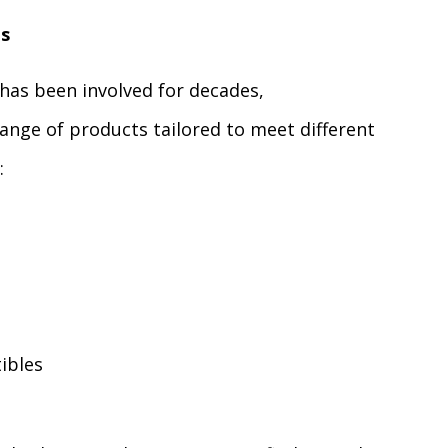
ls
has been involved for decades,
ange of products tailored to meet different
:
ibles