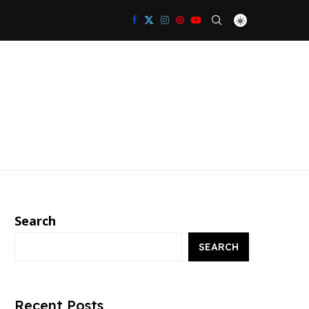
Search
SEARCH
Recent Posts