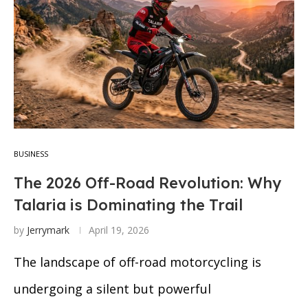
BUSINESS
The 2026 Off-Road Revolution: Why
Talaria is Dominating the Trail
by
Jerrymark
April 19, 2026
The landscape of off-road motorcycling is
undergoing a silent but powerful