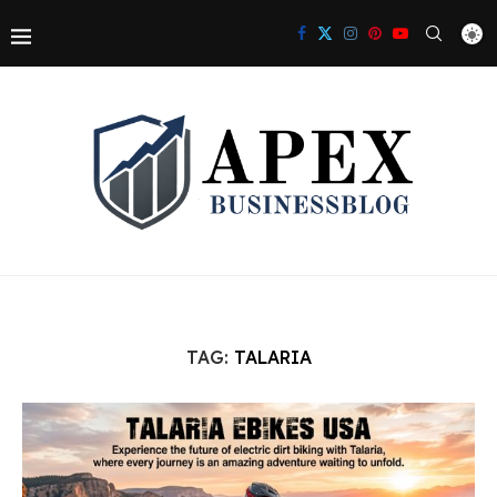
TAG:
TALARIA