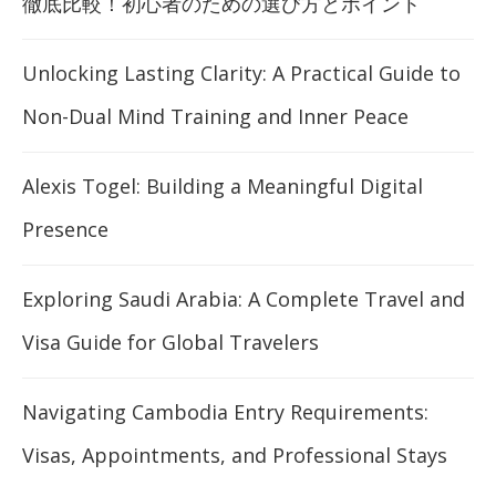
徹底比較！初心者のための選び方とポイント
Unlocking Lasting Clarity: A Practical Guide to
Non-Dual Mind Training and Inner Peace
Alexis Togel: Building a Meaningful Digital
Presence
Exploring Saudi Arabia: A Complete Travel and
Visa Guide for Global Travelers
Navigating Cambodia Entry Requirements:
Visas, Appointments, and Professional Stays