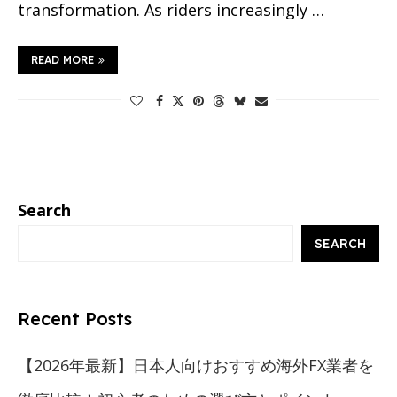
transformation. As riders increasingly …
READ MORE
Search
SEARCH
Recent Posts
【2026年最新】日本人向けおすすめ海外FX業者を