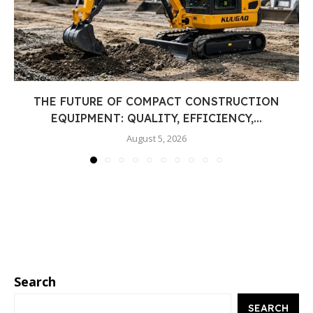
THE FUTURE OF COMPACT CONSTRUCTION
EQUIPMENT: QUALITY, EFFICIENCY,...
August 5, 2026
Search
SEARCH