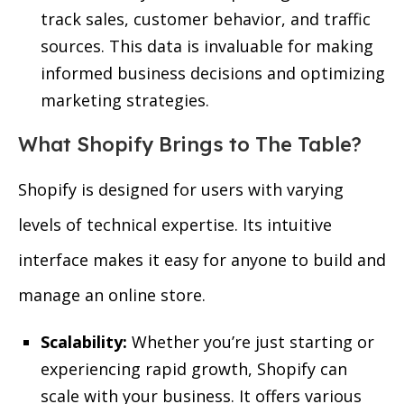
track sales, customer behavior, and traffic
sources. This data is invaluable for making
informed business decisions and optimizing
marketing strategies.
What Shopify Brings to The Table?
Shopify is designed for users with varying
levels of technical expertise. Its intuitive
interface makes it easy for anyone to build and
manage an online store.
Scalability:
Whether you’re just starting or
experiencing rapid growth, Shopify can
scale with your business. It offers various