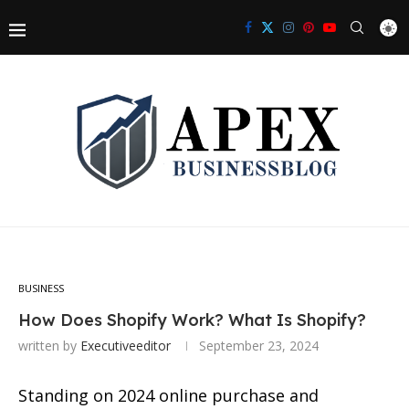
BUSINESS
How Does Shopify Work? What Is Shopify?
written by
Executiveeditor
September 23, 2024
Standing on 2024 online purchase and