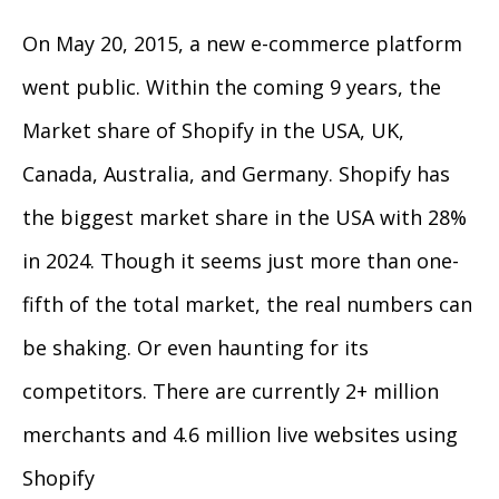
On May 20, 2015, a new e-commerce platform
went public. Within the coming 9 years, the
Market share of Shopify in the USA, UK,
Canada, Australia, and Germany. Shopify has
the biggest market share in the USA with 28%
in 2024. Though it seems just more than one-
fifth of the total market, the real numbers can
be shaking. Or even haunting for its
competitors. There are currently 2+ million
merchants and 4.6 million live websites using
Shopify