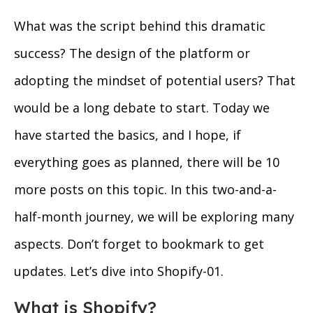
What was the script behind this dramatic
success? The design of the platform or
adopting the mindset of potential users? That
would be a long debate to start. Today we
have started the basics, and I hope, if
everything goes as planned, there will be 10
more posts on this topic. In this two-and-a-
half-month journey, we will be exploring many
aspects. Don’t forget to bookmark to get
updates. Let’s dive into Shopify-01.
What is Shopify?