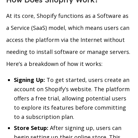
At its core, Shopify functions as a Software as
a Service (SaaS) model, which means users can
access the platform via the Internet without
needing to install software or manage servers.
Here’s a breakdown of how it works:
Signing Up:
To get started, users create an
account on Shopify’s website. The platform
offers a free trial, allowing potential users
to explore its features before committing
to a subscription plan.
Store Setup:
After signing up, users can
begin setting up their online store. This