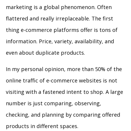
marketing is a global phenomenon. Often
flattered and really irreplaceable. The first
thing e-commerce platforms offer is tons of
information. Price, variety, availability, and
even about duplicate products.
In my personal opinion, more than 50% of the
online traffic of e-commerce websites is not
visiting with a fastened intent to shop. A large
number is just comparing, observing,
checking, and planning by comparing offered
products in different spaces.