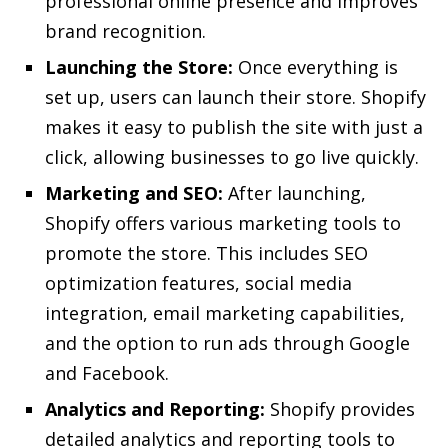
professional online presence and improves
brand recognition.
Launching the Store:
Once everything is
set up, users can launch their store. Shopify
makes it easy to publish the site with just a
click, allowing businesses to go live quickly.
Marketing and SEO:
After launching,
Shopify offers various marketing tools to
promote the store. This includes SEO
optimization features, social media
integration, email marketing capabilities,
and the option to run ads through Google
and Facebook.
Analytics and Reporting:
Shopify provides
detailed analytics and reporting tools to