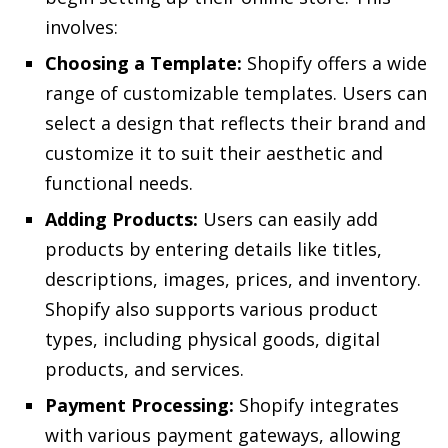
involves:
Choosing a Template:
Shopify offers a wide
range of customizable templates. Users can
select a design that reflects their brand and
customize it to suit their aesthetic and
functional needs.
Adding Products:
Users can easily add
products by entering details like titles,
descriptions, images, prices, and inventory.
Shopify also supports various product
types, including physical goods, digital
products, and services.
Payment Processing:
Shopify integrates
with various payment gateways, allowing