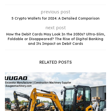
previous post
5 Crypto Wallets for 2024: A Detailed Comparison
next post
How the Debit Cards May Look In the 2030s? Ultra-Slim,
Foldable or Disappeared? The Rise of Digital Banking
and Its Impact on Debit Cards
RELATED POSTS