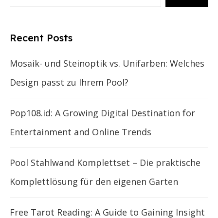
Recent Posts
Mosaik- und Steinoptik vs. Unifarben: Welches
Design passt zu Ihrem Pool?
Pop108.id: A Growing Digital Destination for
Entertainment and Online Trends
Pool Stahlwand Komplettset – Die praktische
Komplettlösung für den eigenen Garten
Free Tarot Reading: A Guide to Gaining Insight