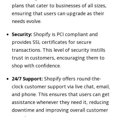
plans that cater to businesses of all sizes,
ensuring that users can upgrade as their
needs evolve.
Security:
Shopify is PCI compliant and
provides SSL certificates for secure
transactions. This level of security instills
trust in customers, encouraging them to
shop with confidence.
24/7 Support:
Shopify offers round-the-
clock customer support via live chat, email,
and phone. This ensures that users can get
assistance whenever they need it, reducing
downtime and improving overall customer