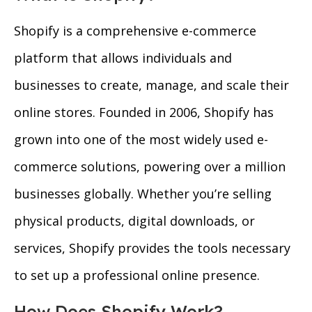
Shopify is a comprehensive e-commerce
platform that allows individuals and
businesses to create, manage, and scale their
online stores. Founded in 2006, Shopify has
grown into one of the most widely used e-
commerce solutions, powering over a million
businesses globally. Whether you’re selling
physical products, digital downloads, or
services, Shopify provides the tools necessary
to set up a professional online presence.
How Does Shopify Work?