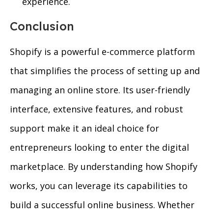
experience.
Conclusion
Shopify is a powerful e-commerce platform
that simplifies the process of setting up and
managing an online store. Its user-friendly
interface, extensive features, and robust
support make it an ideal choice for
entrepreneurs looking to enter the digital
marketplace. By understanding how Shopify
works, you can leverage its capabilities to
build a successful online business. Whether