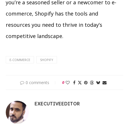
you’re a seasoned seller or a newcomer to e-
commerce, Shopify has the tools and
resources you need to thrive in today’s
competitive landscape.
E-COMMERCE
SHOPIFY
0 comments
0
EXECUTIVEEDITOR