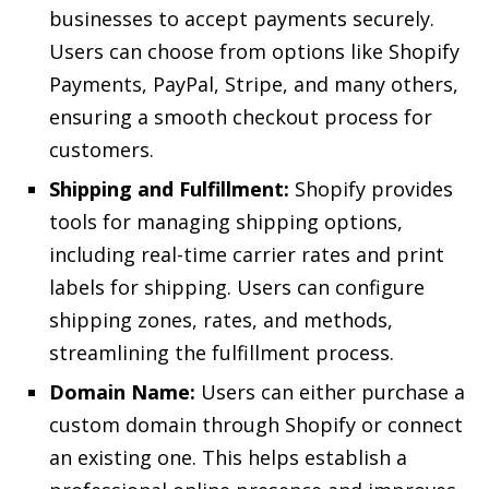
businesses to accept payments securely.
Users can choose from options like Shopify
Payments, PayPal, Stripe, and many others,
ensuring a smooth checkout process for
customers.
Shipping and Fulfillment:
Shopify provides
tools for managing shipping options,
including real-time carrier rates and print
labels for shipping. Users can configure
shipping zones, rates, and methods,
streamlining the fulfillment process.
Domain Name:
Users can either purchase a
custom domain through Shopify or connect
an existing one. This helps establish a