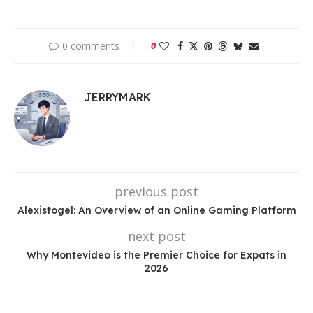
0 comments
0
JERRYMARK
previous post
Alexistogel: An Overview of an Online Gaming Platform
next post
Why Montevideo is the Premier Choice for Expats in
2026