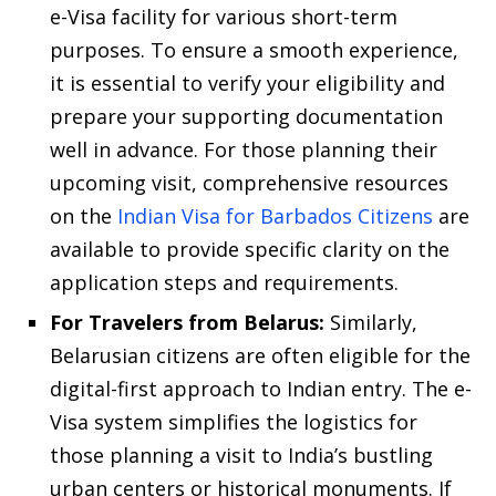
e-Visa facility for various short-term
purposes. To ensure a smooth experience,
it is essential to verify your eligibility and
prepare your supporting documentation
well in advance. For those planning their
upcoming visit, comprehensive resources
on the
Indian Visa for Barbados Citizens
are
available to provide specific clarity on the
application steps and requirements.
For Travelers from Belarus:
Similarly,
Belarusian citizens are often eligible for the
digital-first approach to Indian entry. The e-
Visa system simplifies the logistics for
those planning a visit to India’s bustling
urban centers or historical monuments. If