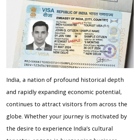
India, a nation of profound historical depth
and rapidly expanding economic potential,
continues to attract visitors from across the
globe. Whether your journey is motivated by
the desire to experience India’s cultural