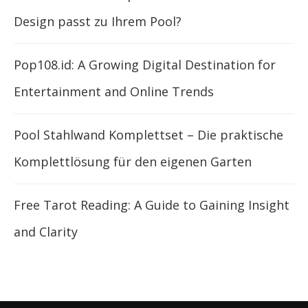
Design passt zu Ihrem Pool?
Pop108.id: A Growing Digital Destination for
Entertainment and Online Trends
Pool Stahlwand Komplettset – Die praktische
Komplettlösung für den eigenen Garten
Free Tarot Reading: A Guide to Gaining Insight
and Clarity