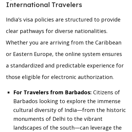
International Travelers
India’s visa policies are structured to provide
clear pathways for diverse nationalities.
Whether you are arriving from the Caribbean
or Eastern Europe, the online system ensures
a standardized and predictable experience for
those eligible for electronic authorization.
For Travelers from Barbados:
Citizens of
Barbados looking to explore the immense
cultural diversity of India—from the historic
monuments of Delhi to the vibrant
landscapes of the south—can leverage the