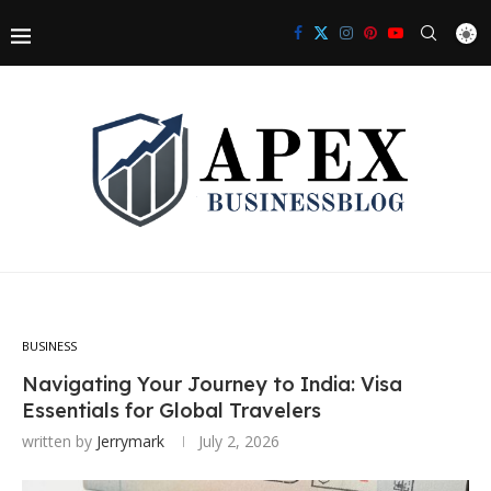
BUSINESS
Navigating Your Journey to India: Visa
Essentials for Global Travelers
written by
Jerrymark
July 2, 2026