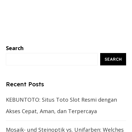
Search
SEARCH
Recent Posts
KEBUNTOTO: Situs Toto Slot Resmi dengan
Akses Cepat, Aman, dan Terpercaya
Mosaik- und Steinoptik vs. Unifarben: Welches