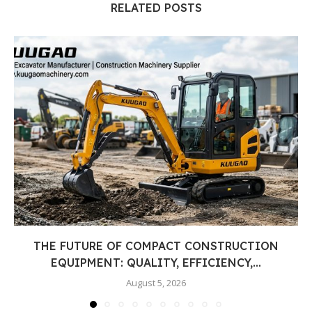
RELATED POSTS
THE FUTURE OF COMPACT CONSTRUCTION
EQUIPMENT: QUALITY, EFFICIENCY,...
August 5, 2026