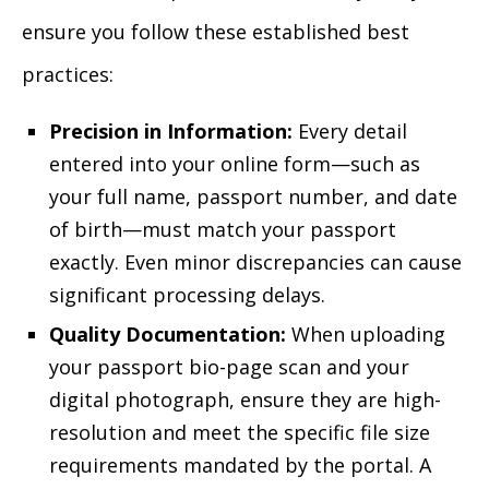
ensure you follow these established best
practices:
Precision in Information:
Every detail
entered into your online form—such as
your full name, passport number, and date
of birth—must match your passport
exactly. Even minor discrepancies can cause
significant processing delays.
Quality Documentation:
When uploading
your passport bio-page scan and your
digital photograph, ensure they are high-
resolution and meet the specific file size
requirements mandated by the portal. A