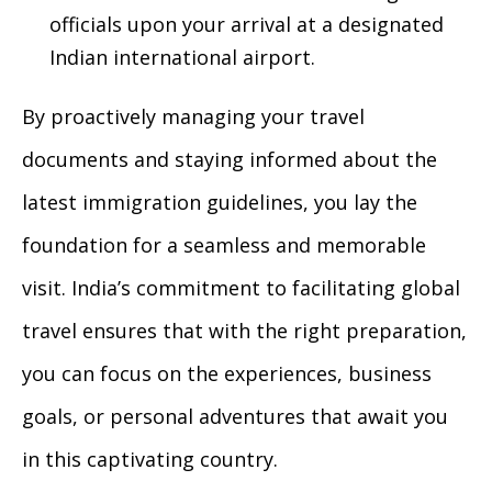
officials upon your arrival at a designated
Indian international airport.
By proactively managing your travel
documents and staying informed about the
latest immigration guidelines, you lay the
foundation for a seamless and memorable
visit. India’s commitment to facilitating global
travel ensures that with the right preparation,
you can focus on the experiences, business
goals, or personal adventures that await you
in this captivating country.