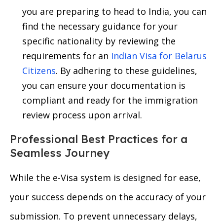
you are preparing to head to India, you can
find the necessary guidance for your
specific nationality by reviewing the
requirements for an
Indian Visa for Belarus
Citizens
. By adhering to these guidelines,
you can ensure your documentation is
compliant and ready for the immigration
review process upon arrival.
Professional Best Practices for a
Seamless Journey
While the e-Visa system is designed for ease,
your success depends on the accuracy of your
submission. To prevent unnecessary delays,