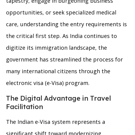
tapestry, engage in burgeoning business
opportunities, or seek specialized medical
care, understanding the entry requirements is
the critical first step. As India continues to
digitize its immigration landscape, the
government has streamlined the process for
many international citizens through the
electronic visa (e-Visa) program.
The Digital Advantage in Travel
Facilitation
The Indian e-Visa system represents a
significant shift toward modernizing