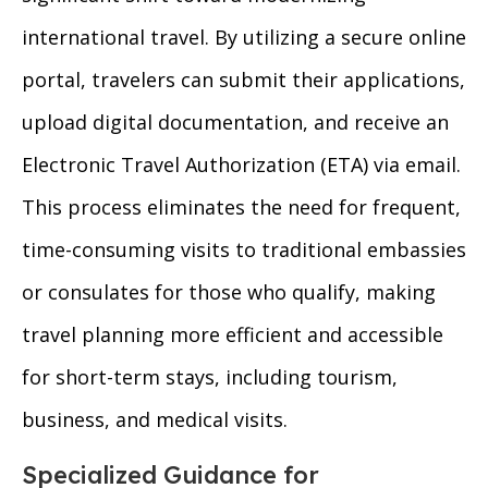
international travel. By utilizing a secure online
portal, travelers can submit their applications,
upload digital documentation, and receive an
Electronic Travel Authorization (ETA) via email.
This process eliminates the need for frequent,
time-consuming visits to traditional embassies
or consulates for those who qualify, making
travel planning more efficient and accessible
for short-term stays, including tourism,
business, and medical visits.
Specialized Guidance for