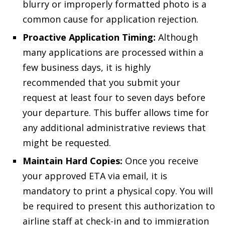
blurry or improperly formatted photo is a
common cause for application rejection.
Proactive Application Timing:
Although
many applications are processed within a
few business days, it is highly
recommended that you submit your
request at least four to seven days before
your departure. This buffer allows time for
any additional administrative reviews that
might be requested.
Maintain Hard Copies:
Once you receive
your approved ETA via email, it is
mandatory to print a physical copy. You will
be required to present this authorization to
airline staff at check-in and to immigration